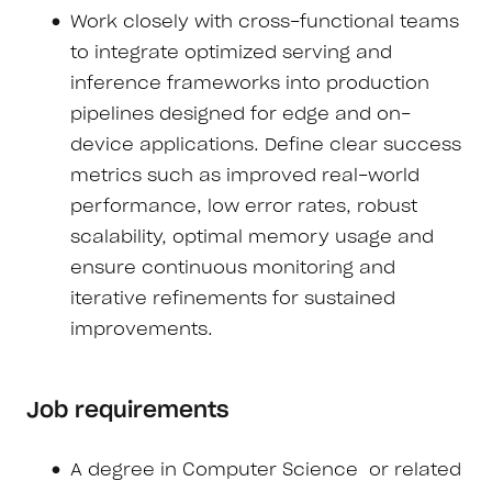
Work closely with cross-functional teams
to integrate optimized serving and
inference frameworks into production
pipelines designed for edge and on-
device applications. Define clear success
metrics such as improved real-world
performance, low error rates, robust
scalability, optimal memory usage and
ensure continuous monitoring and
iterative refinements for sustained
improvements.
Job requirements
A degree in Computer Science or related