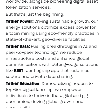
worldwide, alongside pioneering digital asset
tokenization services.
But that’s just the beginning:
Tether Power:
Driving sustainable growth, our
energy solutions optimize excess power for
Bitcoin mining using eco-friendly practices in
state-of-the-art, geo-diverse facilities.
Tether Data:
Fueling breakthroughs in AI and
peer-to-peer technology, we reduce
infrastructure costs and enhance global
communications with cutting-edge solutions
like
KEET
, our flagship app that redefines
secure and private data sharing.
Tether Education
: Democratizing access to
top-tier digital learning, we empower
individuals to thrive in the digital and gig
economies, driving global growth and
opportunity.