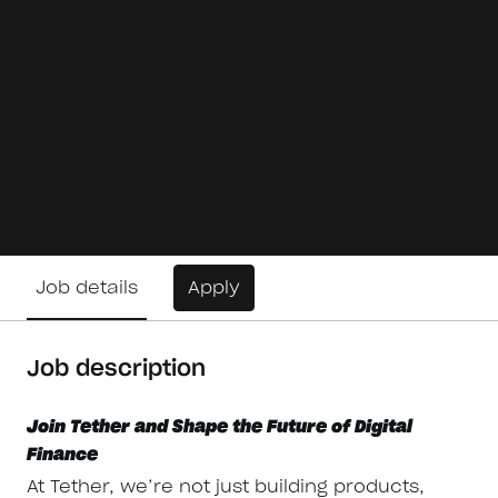
Job details
Apply
Job description
Join Tether and Shape the Future of Digital
Finance
At Tether, we’re not just building products,