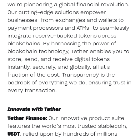
we’re pioneering a global financial revolution.
Our cutting-edge solutions empower
businesses—from exchanges and wallets to
payment processors and ATMs—to seamlessly
integrate reserve-backed tokens across
blockchains. By harnessing the power of
blockchain technology, Tether enables you to
store, send, and receive digital tokens
instantly, securely, and globally, all at a
fraction of the cost. Transparency is the
bedrock of everything we do, ensuring trust in
every transaction.
Innovate with Tether
Tether Finance:
Our innovative product suite
features the world’s most trusted stablecoin,
USDT
, relied upon by hundreds of millions