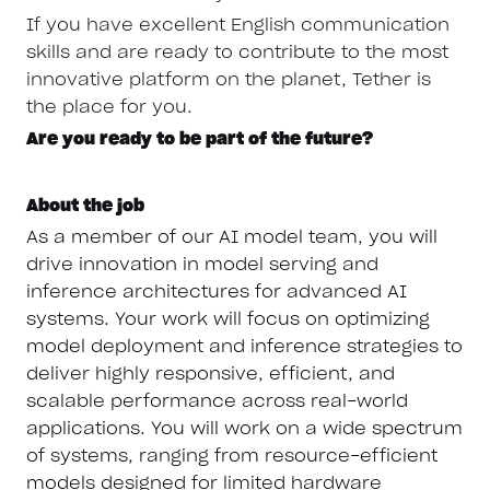
If you have excellent English communication
skills and are ready to contribute to the most
innovative platform on the planet, Tether is
the place for you.
Are you ready to be part of the future?
About the job
As a member of our AI model team, you will
drive innovation in model serving and
inference architectures for advanced AI
systems. Your work will focus on optimizing
model deployment and inference strategies to
deliver highly responsive, efficient, and
scalable performance across real-world
applications. You will work on a wide spectrum
of systems, ranging from resource-efficient
models designed for limited hardware