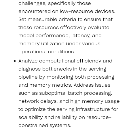
challenges, specifically those
encountered on low-resource devices.
Set measurable criteria to ensure that
these resources effectively evaluate
model performance, latency, and
memory utilization under various
operational conditions.
Analyze computational efficiency and
diagnose bottlenecks in the serving
pipeline by monitoring both processing
and memory metrics. Address issues
such as suboptimal batch processing,
network delays, and high memory usage
to optimize the serving infrastructure for
scalability and reliability on resource-
constrained systems.