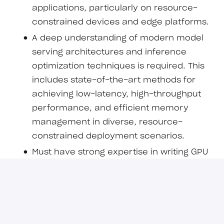
applications, particularly on resource-
constrained devices and edge platforms.
A deep understanding of modern model
serving architectures and inference
optimization techniques is required. This
includes state-of-the-art methods for
achieving low-latency, high-throughput
performance, and efficient memory
management in diverse, resource-
constrained deployment scenarios.
Must have strong expertise in writing GPU
kernels for mobile devices (i.e.,
smartphones) as well as a deep
understanding of model serving
frameworks and engines. Practical
experience in developing and deploying