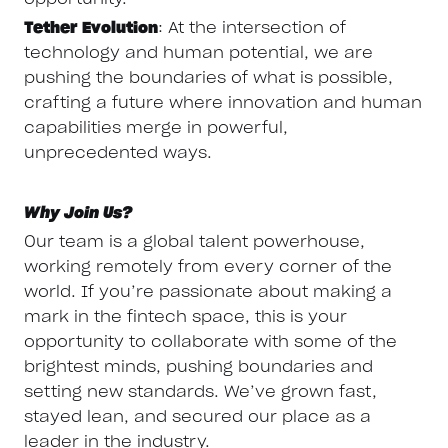
Tether Evolution
: At the intersection of
technology and human potential, we are
pushing the boundaries of what is possible,
crafting a future where innovation and human
capabilities merge in powerful,
unprecedented ways.
Why Join Us?
Our team is a global talent powerhouse,
working remotely from every corner of the
world. If you’re passionate about making a
mark in the fintech space, this is your
opportunity to collaborate with some of the
brightest minds, pushing boundaries and
setting new standards. We’ve grown fast,
stayed lean, and secured our place as a
leader in the industry.