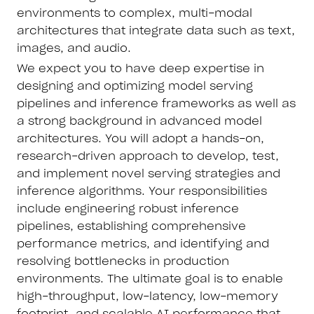
environments to complex, multi-modal
architectures that integrate data such as text,
images, and audio.
We expect you to have deep expertise in
designing and optimizing model serving
pipelines and inference frameworks as well as
a strong background in advanced model
architectures. You will adopt a hands-on,
research-driven approach to develop, test,
and implement novel serving strategies and
inference algorithms. Your responsibilities
include engineering robust inference
pipelines, establishing comprehensive
performance metrics, and identifying and
resolving bottlenecks in production
environments. The ultimate goal is to enable
high-throughput, low-latency, low-memory
footprint, and scalable AI performance that