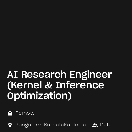
AI Research Engineer
(Kernel & Inference
Optimization)
Remote
Bangalore
,
Karnātaka
,
India
Data