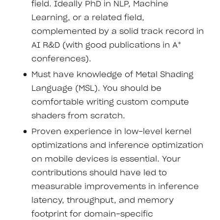
field. Ideally PhD in NLP, Machine
Learning, or a related field,
complemented by a solid track record in
AI R&D (with good publications in A*
conferences).
Must have knowledge of Metal Shading
Language (MSL). You should be
comfortable writing custom compute
shaders from scratch.
Proven experience in low-level kernel
optimizations and inference optimization
on mobile devices is essential. Your
contributions should have led to
measurable improvements in inference
latency, throughput, and memory
footprint for domain-specific