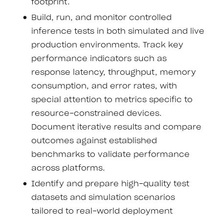
footprint.
Build, run, and monitor controlled
inference tests in both simulated and live
production environments. Track key
performance indicators such as
response latency, throughput, memory
consumption, and error rates, with
special attention to metrics specific to
resource-constrained devices.
Document iterative results and compare
outcomes against established
benchmarks to validate performance
across platforms.
Identify and prepare high-quality test
datasets and simulation scenarios
tailored to real-world deployment