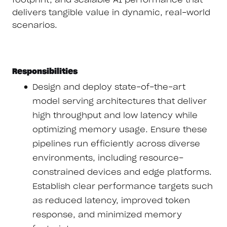
delivers tangible value in dynamic, real-world
scenarios.
Responsibilities
Design and deploy state-of-the-art
model serving architectures that deliver
high throughput and low latency while
optimizing memory usage. Ensure these
pipelines run efficiently across diverse
environments, including resource-
constrained devices and edge platforms.
Establish clear performance targets such
as reduced latency, improved token
response, and minimized memory