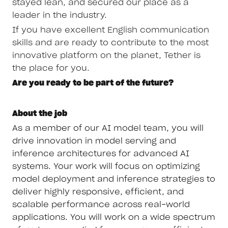
stayed lean, and secured our place as a
leader in the industry.
If you have excellent English communication
skills and are ready to contribute to the most
innovative platform on the planet, Tether is
the place for you.
Are you ready to be part of the future?
About the job
As a member of our AI model team, you will
drive innovation in model serving and
inference architectures for advanced AI
systems. Your work will focus on optimizing
model deployment and inference strategies to
deliver highly responsive, efficient, and
scalable performance across real-world
applications. You will work on a wide spectrum