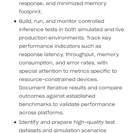
response, and minimized memory
footprint.
Build, run, and monitor controlled
inference tests in both simulated and live
production environments. Track key
performance indicators such as
response latency, throughput, memory
consumption, and error rates, with
special attention to metrics specific to
resource-constrained devices.
Document iterative results and compare
outcomes against established
benchmarks to validate performance
across platforms.
Identify and prepare high-quality test
datasets and simulation scenarios