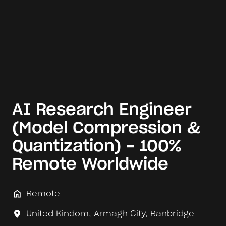
AI Research Engineer
(Model Compression &
Quantization) - 100%
Remote Worldwide
Remote
United Kindom
,
Armagh City, Banbridge