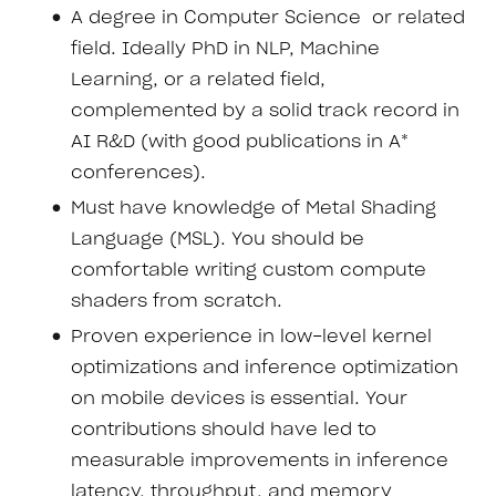
A degree in Computer Science or related
field. Ideally PhD in NLP, Machine
Learning, or a related field,
complemented by a solid track record in
AI R&D (with good publications in A*
conferences).
Must have knowledge of Metal Shading
Language (MSL). You should be
comfortable writing custom compute
shaders from scratch.
Proven experience in low-level kernel
optimizations and inference optimization
on mobile devices is essential. Your
contributions should have led to
measurable improvements in inference
latency, throughput, and memory