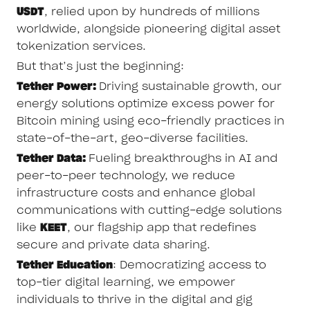
USDT
, relied upon by hundreds of millions
worldwide, alongside pioneering digital asset
tokenization services.
But that’s just the beginning:
Tether Power:
Driving sustainable growth, our
energy solutions optimize excess power for
Bitcoin mining using eco-friendly practices in
state-of-the-art, geo-diverse facilities.
Tether Data:
Fueling breakthroughs in AI and
peer-to-peer technology, we reduce
infrastructure costs and enhance global
communications with cutting-edge solutions
like
KEET
, our flagship app that redefines
secure and private data sharing.
Tether Education
: Democratizing access to
top-tier digital learning, we empower
individuals to thrive in the digital and gig