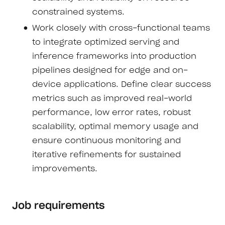
constrained systems.
Work closely with cross-functional teams
to integrate optimized serving and
inference frameworks into production
pipelines designed for edge and on-
device applications. Define clear success
metrics such as improved real-world
performance, low error rates, robust
scalability, optimal memory usage and
ensure continuous monitoring and
iterative refinements for sustained
improvements.
Job requirements