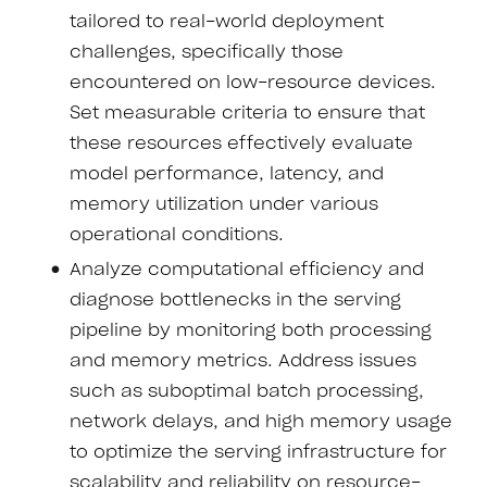
tailored to real-world deployment
challenges, specifically those
encountered on low-resource devices.
Set measurable criteria to ensure that
these resources effectively evaluate
model performance, latency, and
memory utilization under various
operational conditions.
Analyze computational efficiency and
diagnose bottlenecks in the serving
pipeline by monitoring both processing
and memory metrics. Address issues
such as suboptimal batch processing,
network delays, and high memory usage
to optimize the serving infrastructure for
scalability and reliability on resource-