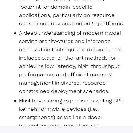
footprint for domain-specific
applications, particularly on resource-
constrained devices and edge platforms.
A deep understanding of modern model
serving architectures and inference
optimization techniques is required. This
includes state-of-the-art methods for
achieving low-latency, high-throughput
performance, and efficient memory
management in diverse, resource-
constrained deployment scenarios.
Must have strong expertise in writing GPU
kernels for mobile devices (i.e.,
smartphones) as well as a deep
understanding of model serving