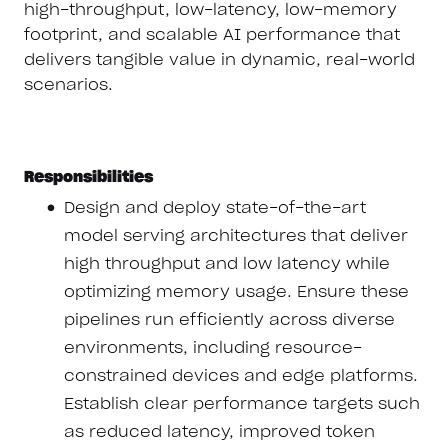
high-throughput, low-latency, low-memory
footprint, and scalable AI performance that
delivers tangible value in dynamic, real-world
scenarios.
Responsibilities
Design and deploy state-of-the-art
model serving architectures that deliver
high throughput and low latency while
optimizing memory usage. Ensure these
pipelines run efficiently across diverse
environments, including resource-
constrained devices and edge platforms.
Establish clear performance targets such
as reduced latency, improved token