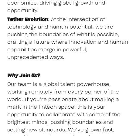
economies, driving global growth and
opportunity.
Tether Evolution
: At the intersection of
technology and human potential, we are
pushing the boundaries of what is possible,
crafting a future where innovation and human
capabilities merge in powerful,
unprecedented ways.
Why Join Us?
Our team is a global talent powerhouse,
working remotely from every corner of the
world. If you’re passionate about making a
mark in the fintech space, this is your
opportunity to collaborate with some of the
brightest minds, pushing boundaries and
setting new standards. We’ve grown fast,