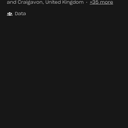
and Craigavon
,
United Kingdom
•
+35 more
Data