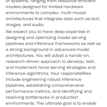
of systems, ranging from resource-efficient
models designed for limited hardware
environments to complex, multi-modal
architectures that integrate data such as text,
images, and audio.
We expect you to have deep expertise in
designing and optimizing model serving
pipelines and inference frameworks as well as
a strong background in advanced model
architectures. You will adopt a hands-on,
research-driven approach to develop, test,
and implement novel serving strategies and
inference algorithms. Your responsibilities
include engineering robust inference
pipelines, establishing comprehensive
performance metrics, and identifying and
resolving bottlenecks in production
environments. The ultimate goal is to enable