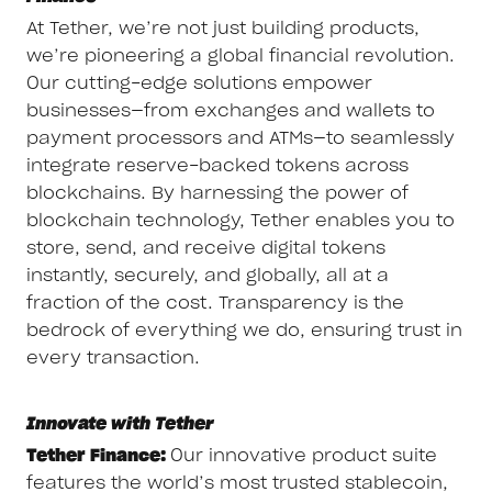
At Tether, we’re not just building products,
we’re pioneering a global financial revolution.
Our cutting-edge solutions empower
businesses—from exchanges and wallets to
payment processors and ATMs—to seamlessly
integrate reserve-backed tokens across
blockchains. By harnessing the power of
blockchain technology, Tether enables you to
store, send, and receive digital tokens
instantly, securely, and globally, all at a
fraction of the cost. Transparency is the
bedrock of everything we do, ensuring trust in
every transaction.
Innovate with Tether
Tether Finance:
Our innovative product suite
features the world’s most trusted stablecoin,