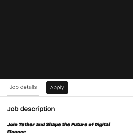
Job details
Apply
Job description
Join Tether and Shape the Future of Digital
Finance