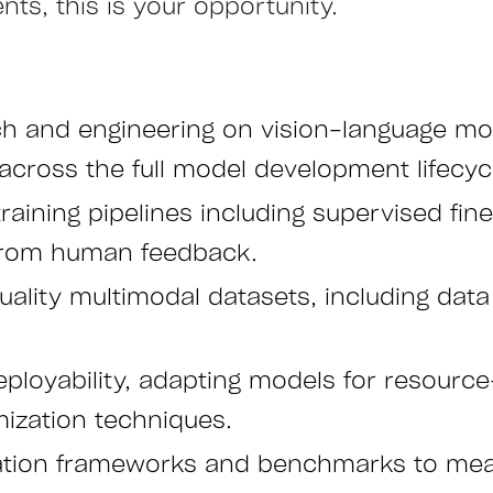
ts, this is your opportunity.
 and engineering on vision-language mode
across the full model development lifecyc
ining pipelines including supervised fine-
 from human feedback.
lity multimodal datasets, including data c
eployability, adapting models for resour
ization techniques.
ation frameworks and benchmarks to me