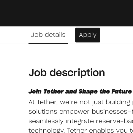
Job details
Apply
Job description
Join Tether and Shape the Future 
At Tether, we’re not just buildin
solutions empower businesses—
seamlessly integrate reserve-ba
technology, Tether enables you to 