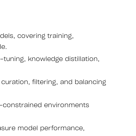
ls, covering training,
le.
tuning, knowledge distillation,
uration, filtering, and balancing
ce-constrained environments
asure model performance,