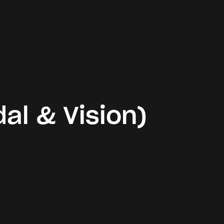
al & Vision)