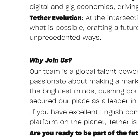
digital and gig economies, drivi
Tether Evolution
: At the interse
what is possible, crafting a fut
unprecedented ways.
Why Join Us?
Our team is a global talent powe
passionate about making a mark i
the brightest minds, pushing bo
secured our place as a leader in 
If you have excellent English co
platform on the planet, Tether is
Are you ready to be part of the fu