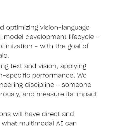
nd optimizing vision-language
ll model development lifecycle -
timization - with the goal of
le.
ng text and vision, applying
in-specific performance. We
neering discipline - someone
orously, and measure its impact
ons will have direct and
f what multimodal AI can