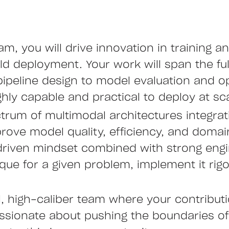
, you will drive innovation in training a
d deployment. Your work will span the fu
pipeline design to model evaluation and op
hly capable and practical to deploy at sca
trum of multimodal architectures integrati
prove model quality, efficiency, and doma
driven mindset combined with strong engi
ique for a given problem, implement it rig
l, high-caliber team where your contributi
assionate about pushing the boundaries o