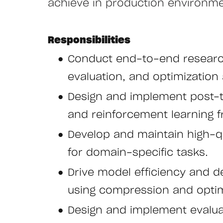
achieve in production environmen
Responsibilities
Conduct end-to-end research
evaluation, and optimization 
Design and implement post-tra
and reinforcement learning
Develop and maintain high-qua
for domain-specific tasks.
Drive model efficiency and d
using compression and optim
Design and implement evalu