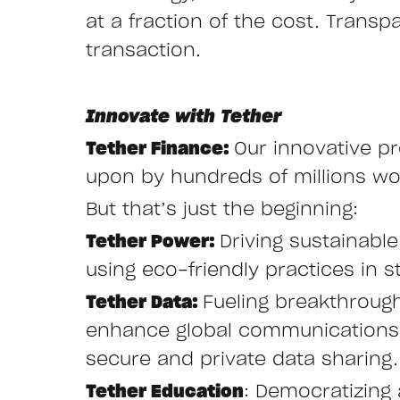
at a fraction of the cost. Transp
transaction.
Innovate with Tether
Tether Finance:
Our innovative pr
upon by hundreds of millions wor
But that’s just the beginning:
Tether Power:
Driving sustainabl
using eco-friendly practices in st
Tether Data:
Fueling breakthroug
enhance global communications w
secure and private data sharing.
Tether Education
: Democratizing 