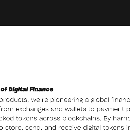
of Digital Finance
g products, we’re pioneering a global finan
from exchanges and wallets to payment 
cked tokens across blockchains. By harn
store, send, and receive digital tokens ins