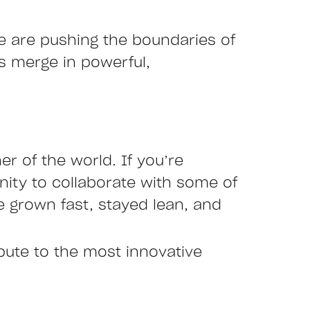
we are pushing the boundaries of
es merge in powerful,
r of the world. If you’re
nity to collaborate with some of
 grown fast, stayed lean, and
ibute to the most innovative