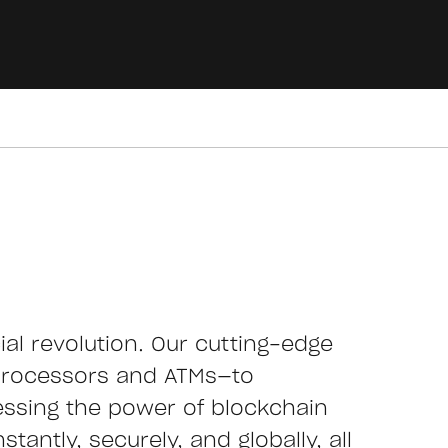
cial revolution. Our cutting-edge
processors and ATMs—to
essing the power of blockchain
tantly, securely, and globally, all