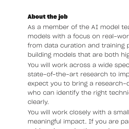
About the job
As a member of the AI model team
models with a focus on real-worl
from data curation and training 
building models that are both hig
You will work across a wide spec
state-of-the-art research to im
expect you to bring a research-
who can identify the right techn
clearly.
You will work closely with a smal
meaningful impact. If you are p