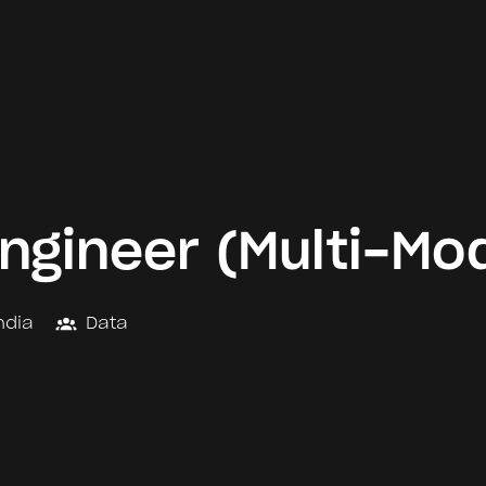
ngineer (Multi-Mod
ndia
Data