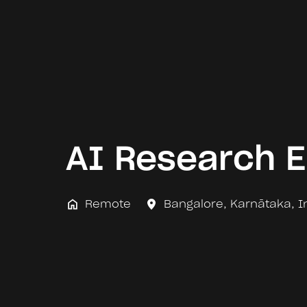
AI Research E
Remote
Bangalore
,
Karnātaka
,
I