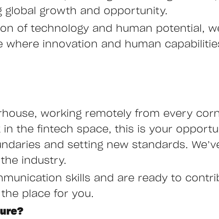
ng global growth and opportunity.
ction of technology and human potential, 
ure where innovation and human capabiliti
rhouse, working remotely from every corne
n the fintech space, this is your opportu
undaries and setting new standards. We’ve
the industry.
mmunication skills and are ready to contr
 the place for you.
ture?