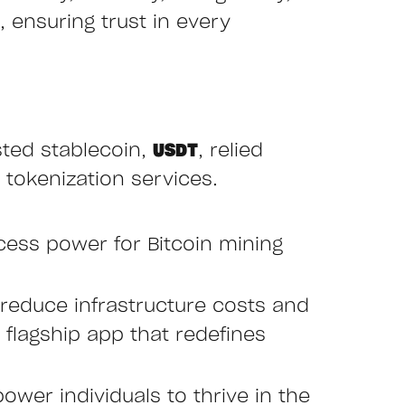
 ensuring trust in every
sted stablecoin,
USDT
, relied
 tokenization services.
cess power for Bitcoin mining
reduce infrastructure costs and
r flagship app that redefines
ower individuals to thrive in the