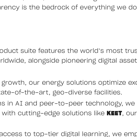
arency is the bedrock of everything we do,
oduct suite features the world’s most tru
ldwide, alongside pioneering digital asset
e growth, our energy solutions optimize ex
ate-of-the-art, geo-diverse facilities.
hs in AI and peer-to-peer technology, we 
ith cutting-edge solutions like
KEET
, ou
access to top-tier digital learning, we emp