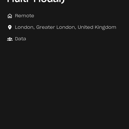
Remote
London
,
Greater London
,
United Kingdom
Data