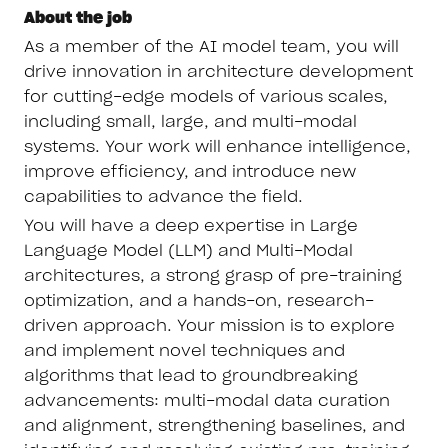
About the job
As a member of the AI model team, you will
drive innovation in architecture development
for cutting-edge models of various scales,
including small, large, and multi-modal
systems. Your work will enhance intelligence,
improve efficiency, and introduce new
capabilities to advance the field.
You will have a deep expertise in Large
Language Model (LLM) and Multi-Modal
architectures, a strong grasp of pre-training
optimization, and a hands-on, research-
driven approach. Your mission is to explore
and implement novel techniques and
algorithms that lead to groundbreaking
advancements: multi-modal data curation
and alignment, strengthening baselines, and