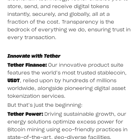
store, send, and receive digital tokens
instantly, securely, and globally, all at a
fraction of the cost. Transparency is the
bedrock of everything we do, ensuring trust in
every transaction.
Innovate with Tether
Tether Finance:
Our innovative product suite
features the world’s most trusted stablecoin,
USDT
, relied upon by hundreds of millions
worldwide, alongside pioneering digital asset
tokenization services.
But that’s just the beginning:
Tether Power:
Driving sustainable growth, our
energy solutions optimize excess power for
Bitcoin mining using eco-friendly practices in
state-of-the-art, geo-diverse facilities.