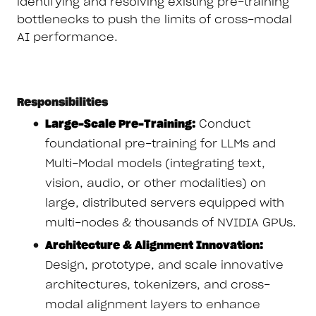
identifying and resolving existing pre-training
bottlenecks to push the limits of cross-modal
AI performance.
Responsibilities
Large-Scale Pre-Training:
Conduct
foundational pre-training for LLMs and
Multi-Modal models (integrating text,
vision, audio, or other modalities) on
large, distributed servers equipped with
multi-nodes & thousands of NVIDIA GPUs.
Architecture & Alignment Innovation:
Design, prototype, and scale innovative
architectures, tokenizers, and cross-
modal alignment layers to enhance