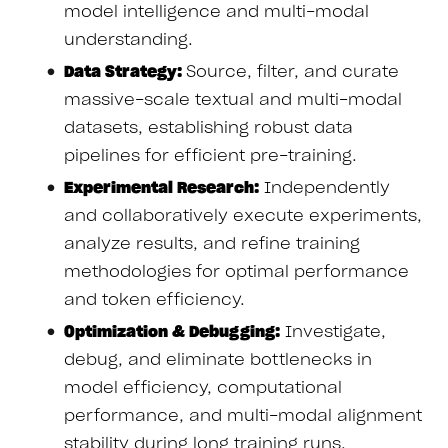
model intelligence and multi-modal
understanding.
Data Strategy:
Source, filter, and curate
massive-scale textual and multi-modal
datasets, establishing robust data
pipelines for efficient pre-training.
Experimental Research:
Independently
and collaboratively execute experiments,
analyze results, and refine training
methodologies for optimal performance
and token efficiency.
Optimization & Debugging:
Investigate,
debug, and eliminate bottlenecks in
model efficiency, computational
performance, and multi-modal alignment
stability during long training runs.