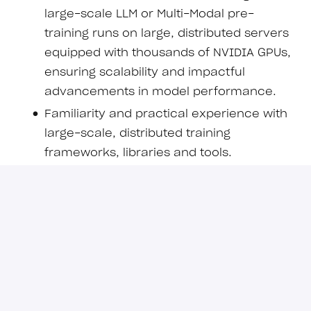
large-scale LLM or Multi-Modal pre-
training runs on large, distributed servers
equipped with thousands of NVIDIA GPUs,
ensuring scalability and impactful
advancements in model performance.
Familiarity and practical experience with
large-scale, distributed training
frameworks, libraries and tools.
Deep knowledge of state-of-the-art
transformer and non-transformer
modifications aimed at enhancing
intelligence, efficiency and scalability.
Strong expertise in PyTorch and Hugging
Face libraries with practical experience in
model development, continual