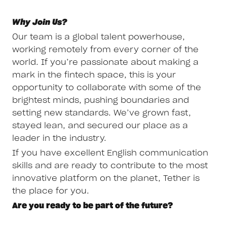
Why Join Us?
Our team is a global talent powerhouse,
working remotely from every corner of the
world. If you’re passionate about making a
mark in the fintech space, this is your
opportunity to collaborate with some of the
brightest minds, pushing boundaries and
setting new standards. We’ve grown fast,
stayed lean, and secured our place as a
leader in the industry.
If you have excellent English communication
skills and are ready to contribute to the most
innovative platform on the planet, Tether is
the place for you.
Are you ready to be part of the future?