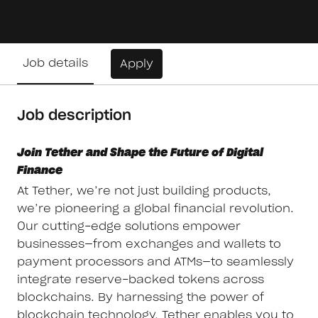
Job details
Apply
Job description
Join Tether and Shape the Future of Digital
Finance
At Tether, we’re not just building products,
we’re pioneering a global financial revolution.
Our cutting-edge solutions empower
businesses—from exchanges and wallets to
payment processors and ATMs—to seamlessly
integrate reserve-backed tokens across
blockchains. By harnessing the power of
blockchain technology, Tether enables you to