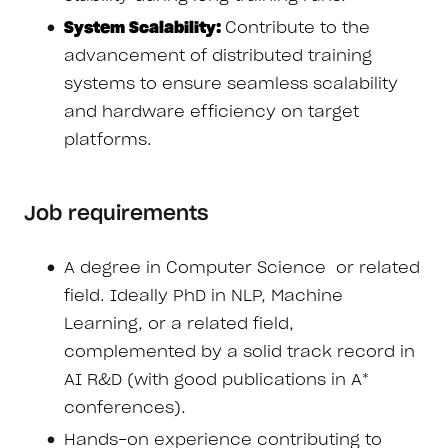
System Scalability:
Contribute to the
advancement of distributed training
systems to ensure seamless scalability
and hardware efficiency on target
platforms.
Job requirements
A degree in Computer Science or related
field. Ideally PhD in NLP, Machine
Learning, or a related field,
complemented by a solid track record in
AI R&D (with good publications in A*
conferences).
Hands-on experience contributing to