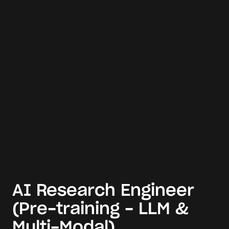
AI Research Engineer
(Pre-training - LLM &
Multi-Modal)