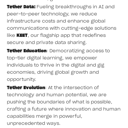
Tether Data:
Fueling breakthroughs in AI and
peer-to-peer technology, we reduce
infrastructure costs and enhance global
communications with cutting-edge solutions
like
KEET
, our flagship app that redefines
secure and private data sharing.
Tether Education
: Democratizing access to
top-tier digital learning, we empower
individuals to thrive in the digital and gig
economies, driving global growth and
opportunity.
Tether Evolution
: At the intersection of
technology and human potential, we are
pushing the boundaries of what is possible,
crafting a future where innovation and human
capabilities merge in powerful,
unprecedented ways.