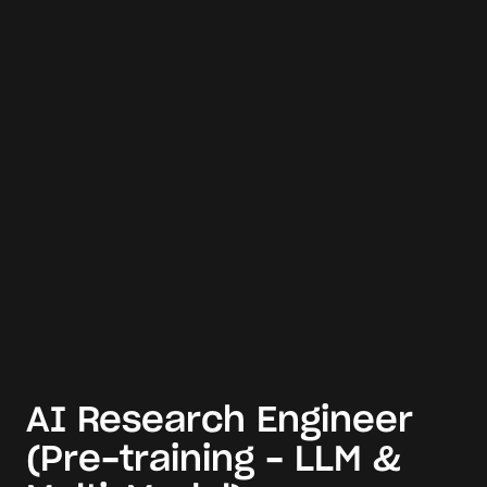
AI Research Engineer
(Pre-training - LLM &