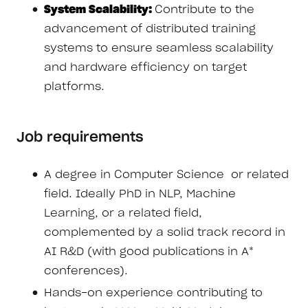
System Scalability:
Contribute to the
advancement of distributed training
systems to ensure seamless scalability
and hardware efficiency on target
platforms.
Job requirements
A degree in Computer Science or related
field. Ideally PhD in NLP, Machine
Learning, or a related field,
complemented by a solid track record in
AI R&D (with good publications in A*
conferences).
Hands-on experience contributing to