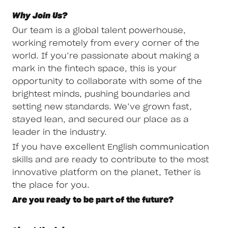
Why Join Us?
Our team is a global talent powerhouse,
working remotely from every corner of the
world. If you’re passionate about making a
mark in the fintech space, this is your
opportunity to collaborate with some of the
brightest minds, pushing boundaries and
setting new standards. We’ve grown fast,
stayed lean, and secured our place as a
leader in the industry.
If you have excellent English communication
skills and are ready to contribute to the most
innovative platform on the planet, Tether is
the place for you.
Are you ready to be part of the future?