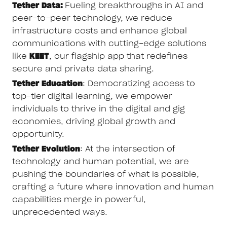
Tether Data:
Fueling breakthroughs in AI and
peer-to-peer technology, we reduce
infrastructure costs and enhance global
communications with cutting-edge solutions
like
KEET
, our flagship app that redefines
secure and private data sharing.
Tether Education
: Democratizing access to
top-tier digital learning, we empower
individuals to thrive in the digital and gig
economies, driving global growth and
opportunity.
Tether Evolution
: At the intersection of
technology and human potential, we are
pushing the boundaries of what is possible,
crafting a future where innovation and human
capabilities merge in powerful,
unprecedented ways.