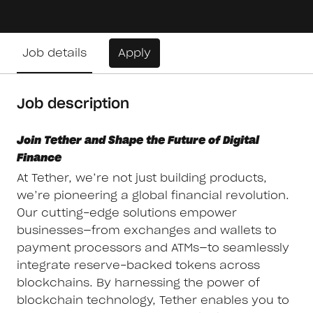
Job details
Apply
Job description
Join Tether and Shape the Future of Digital
Finance
At Tether, we’re not just building products,
we’re pioneering a global financial revolution.
Our cutting-edge solutions empower
businesses—from exchanges and wallets to
payment processors and ATMs—to seamlessly
integrate reserve-backed tokens across
blockchains. By harnessing the power of
blockchain technology, Tether enables you to