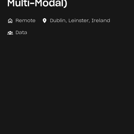
Multi-Modal)
Remote
Dublin
,
Leinster
,
Ireland
Data