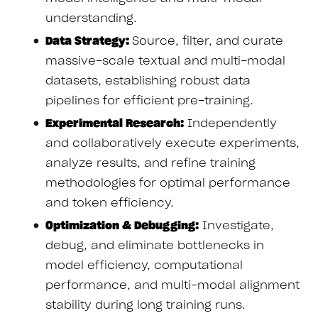
understanding.
Data Strategy:
Source, filter, and curate
massive-scale textual and multi-modal
datasets, establishing robust data
pipelines for efficient pre-training.
Experimental Research:
Independently
and collaboratively execute experiments,
analyze results, and refine training
methodologies for optimal performance
and token efficiency.
Optimization & Debugging:
Investigate,
debug, and eliminate bottlenecks in
model efficiency, computational
performance, and multi-modal alignment
stability during long training runs.