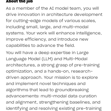
About the job
As a member of the AI model team, you will
drive innovation in architecture development
for cutting-edge models of various scales,
including small, large, and multi-modal
systems. Your work will enhance intelligence,
improve efficiency, and introduce new
capabilities to advance the field.
You will have a deep expertise in Large
Language Model (LLM) and Multi-Modal
architectures, a strong grasp of pre-training
optimization, and a hands-on, research-
driven approach. Your mission is to explore
and implement novel techniques and
algorithms that lead to groundbreaking
advancements: multi-modal data curation
and alignment, strengthening baselines, and
identifying and resolving existing pre-training