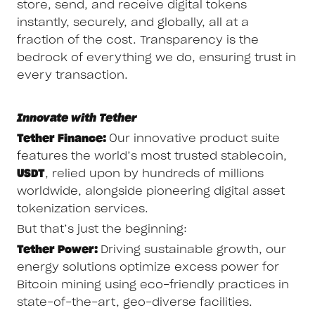
store, send, and receive digital tokens
instantly, securely, and globally, all at a
fraction of the cost. Transparency is the
bedrock of everything we do, ensuring trust in
every transaction.
Innovate with Tether
Tether Finance:
Our innovative product suite
features the world’s most trusted stablecoin,
USDT
, relied upon by hundreds of millions
worldwide, alongside pioneering digital asset
tokenization services.
But that’s just the beginning:
Tether Power:
Driving sustainable growth, our
energy solutions optimize excess power for
Bitcoin mining using eco-friendly practices in
state-of-the-art, geo-diverse facilities.