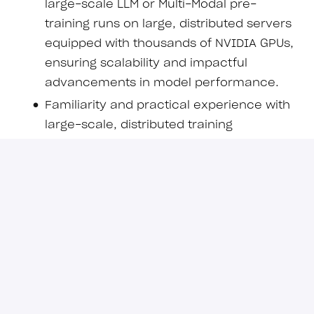
large-scale LLM or Multi-Modal pre-
training runs on large, distributed servers
equipped with thousands of NVIDIA GPUs,
ensuring scalability and impactful
advancements in model performance.
Familiarity and practical experience with
large-scale, distributed training
frameworks, libraries and tools.
Deep knowledge of state-of-the-art
transformer and non-transformer
modifications aimed at enhancing
intelligence, efficiency and scalability.
Strong expertise in PyTorch and Hugging
Face libraries with practical experience in
model development, continual
pretraining, and deployment.