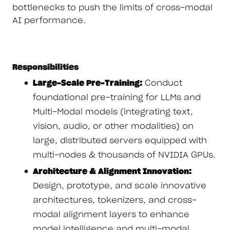
bottlenecks to push the limits of cross-modal
AI performance.
Responsibilities
Large-Scale Pre-Training:
Conduct
foundational pre-training for LLMs and
Multi-Modal models (integrating text,
vision, audio, or other modalities) on
large, distributed servers equipped with
multi-nodes & thousands of NVIDIA GPUs.
Architecture & Alignment Innovation:
Design, prototype, and scale innovative
architectures, tokenizers, and cross-
modal alignment layers to enhance
model intelligence and multi-modal