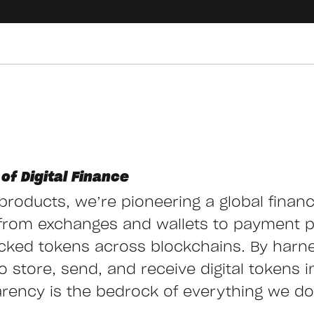
of Digital Finance
g products, we’re pioneering a global finan
from exchanges and wallets to payment 
cked tokens across blockchains. By harn
store, send, and receive digital tokens ins
arency is the bedrock of everything we do,