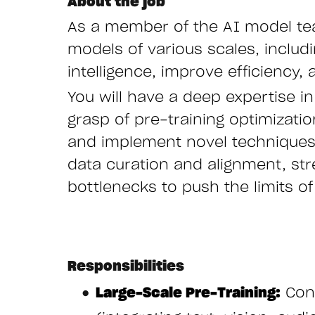
About the job
As a member of the AI model tea
models of various scales, includ
intelligence, improve efficiency,
You will have a deep expertise i
grasp of pre-training optimizati
and implement novel techniques
data curation and alignment, stre
bottlenecks to push the limits 
Responsibilities
Large-Scale Pre-Training:
Cond