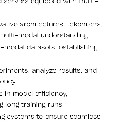
ted servers equipped with multi-
ative architectures, tokenizers,
 multi-modal understanding.
ti-modal datasets, establishing
riments, analyze results, and
iency.
 in model efficiency,
 long training runs.
ing systems to ensure seamless