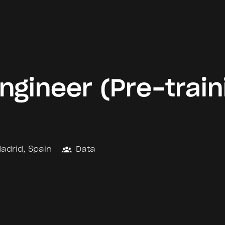
ngineer (Pre-train
adrid
,
Spain
Data