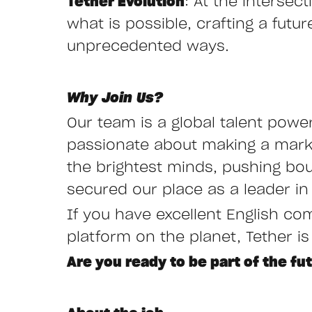
Tether Evolution
: At the interse
what is possible, crafting a fut
unprecedented ways.
Why Join Us?
Our team is a global talent powe
passionate about making a mark i
the brightest minds, pushing bo
secured our place as a leader in 
If you have excellent English co
platform on the planet, Tether is
Are you ready to be part of the fu