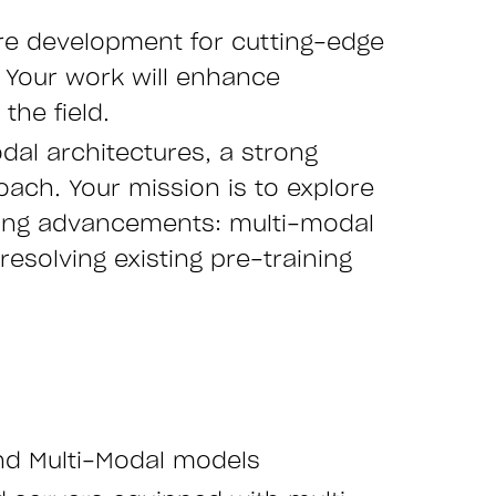
ure development for cutting-edge
. Your work will enhance
the field.
dal architectures, a strong
ach. Your mission is to explore
king advancements: multi-modal
esolving existing pre-training
nd Multi-Modal models