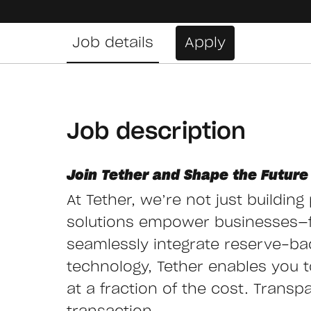
Job details
Apply
Job description
Join Tether and Shape the Future 
At Tether, we’re not just buildin
solutions empower businesses—
seamlessly integrate reserve-ba
technology, Tether enables you to 
at a fraction of the cost. Transp