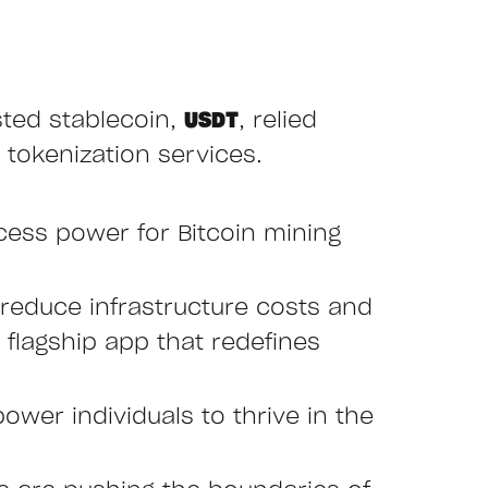
sted stablecoin,
USDT
, relied
 tokenization services.
cess power for Bitcoin mining
reduce infrastructure costs and
r flagship app that redefines
ower individuals to thrive in the