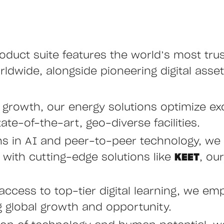
oduct suite features the world’s most tru
ldwide, alongside pioneering digital asset
e growth, our energy solutions optimize ex
ate-of-the-art, geo-diverse facilities.
hs in AI and peer-to-peer technology, we 
ith cutting-edge solutions like
KEET
, ou
access to top-tier digital learning, we emp
ng global growth and opportunity.