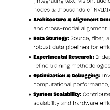
(integrating text, vision, aud
nodes & thousands of NVIDI
Architecture & Alignment Inn
and cross-modal alignment l
Data Strategy:
Source, filter,
robust data pipelines for effi
Experimental Research:
Indep
refine training methodologie
Optimization & Debugging:
Inv
computational performance, a
System Scalability:
Contribut
scalability and hardware effi