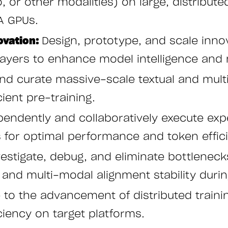
io, or other modalities) on large, distribu
A GPUs.
ovation:
Design, prototype, and scale innov
ayers to enhance model intelligence and
 and curate massive-scale textual and mul
cient pre-training.
endently and collaboratively execute expe
s for optimal performance and token effic
estigate, debug, and eliminate bottlenecks
nd multi-modal alignment stability during
e to the advancement of distributed train
ciency on target platforms.