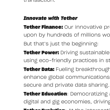
transaction.
Innovate with Tether
Tether Finance:
Our innovative pr
upon by hundreds of millions wor
But that’s just the beginning:
Tether Power:
Driving sustainabl
using eco-friendly practices in st
Tether Data:
Fueling breakthroug
enhance global communications w
secure and private data sharing.
Tether Education
: Democratizing 
digital and gig economies, drivi