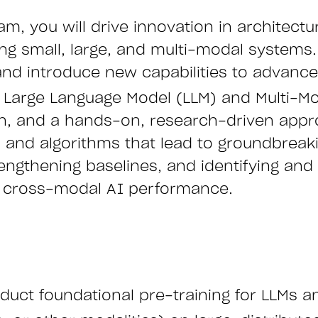
m, you will drive innovation in architect
ing small, large, and multi-modal systems
 and introduce new capabilities to advance 
n Large Language Model (LLM) and Multi-Mo
on, and a hands-on, research-driven appro
 and algorithms that lead to groundbrea
ngthening baselines, and identifying and r
of cross-modal AI performance.
uct foundational pre-training for LLMs a