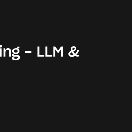
ing - LLM &