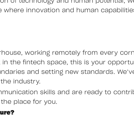
ction of technology and human potential, 
ure where innovation and human capabiliti
rhouse, working remotely from every corne
n the fintech space, this is your opportu
undaries and setting new standards. We’ve
the industry.
mmunication skills and are ready to contr
 the place for you.
ture?