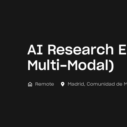
AI Research E
Multi-Modal)
Remote
Madrid
,
Comunidad de M