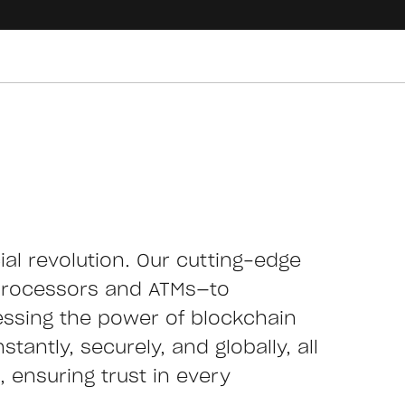
cial revolution. Our cutting-edge
processors and ATMs—to
essing the power of blockchain
tantly, securely, and globally, all
 ensuring trust in every