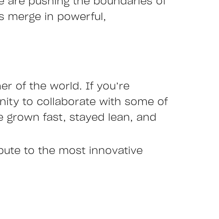
we are pushing the boundaries of
es merge in powerful,
r of the world. If you’re
nity to collaborate with some of
 grown fast, stayed lean, and
ibute to the most innovative