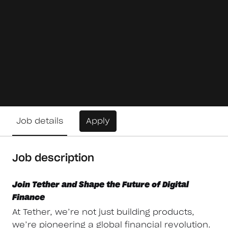
Job details
Apply
Job description
Join Tether and Shape the Future of Digital
Finance
At Tether, we’re not just building products,
we’re pioneering a global financial revolution.