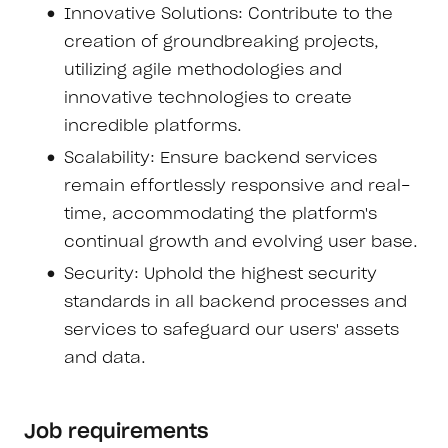
Innovative Solutions: Contribute to the
creation of groundbreaking projects,
utilizing agile methodologies and
innovative technologies to create
incredible platforms.
Scalability: Ensure backend services
remain effortlessly responsive and real-
time, accommodating the platform's
continual growth and evolving user base.
Security: Uphold the highest security
standards in all backend processes and
services to safeguard our users' assets
and data.
Job requirements