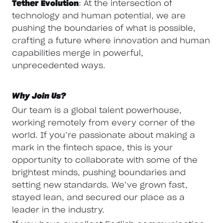
Tether Evolution
: At the intersection of
technology and human potential, we are
pushing the boundaries of what is possible,
crafting a future where innovation and human
capabilities merge in powerful,
unprecedented ways.
Why Join Us?
Our team is a global talent powerhouse,
working remotely from every corner of the
world. If you’re passionate about making a
mark in the fintech space, this is your
opportunity to collaborate with some of the
brightest minds, pushing boundaries and
setting new standards. We’ve grown fast,
stayed lean, and secured our place as a
leader in the industry.