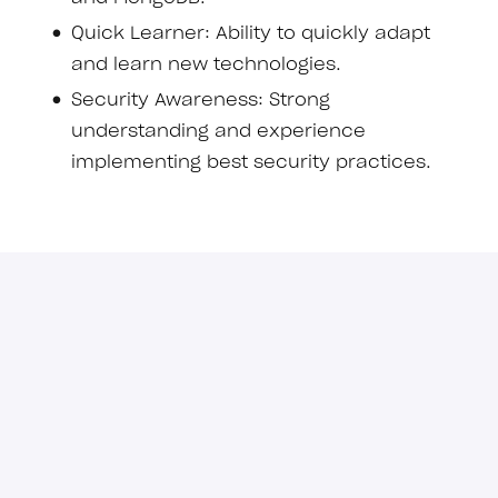
Quick Learner: Ability to quickly adapt
and learn new technologies.
Security Awareness: Strong
understanding and experience
implementing best security practices.
Important information for candidates
Recruitment scams have become
increasingly common. To protect yourself,
please keep the following in mind when
applying for roles:
Apply only through our official
channels.
We do not use third-party
platforms or agencies for recruitment