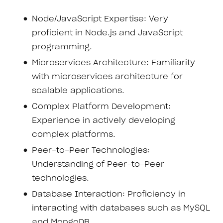
Node/JavaScript Expertise: Very
proficient in Node.js and JavaScript
programming.
Microservices Architecture: Familiarity
with microservices architecture for
scalable applications.
Complex Platform Development:
Experience in actively developing
complex platforms.
Peer-to-Peer Technologies:
Understanding of Peer-to-Peer
technologies.
Database Interaction: Proficiency in
interacting with databases such as MySQL
and MongoDB.