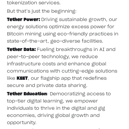
tokenization services.
But that’s just the beginning:
Tether Power:
Driving sustainable growth, our
energy solutions optimize excess power for
Bitcoin mining using eco-friendly practices in
state-of-the-art, geo-diverse facilities.
Tether Data:
Fueling breakthroughs in AI and
peer-to-peer technology, we reduce
infrastructure costs and enhance global
communications with cutting-edge solutions
like
KEET
, our flagship app that redefines
secure and private data sharing.
Tether Education
: Democratizing access to
top-tier digital learning, we empower
individuals to thrive in the digital and gig
economies, driving global growth and
opportunity.