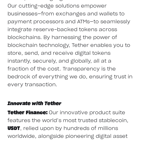
Our cutting-edge solutions empower
businesses—from exchanges and wallets to
payment processors and ATMs—to seamlessly
integrate reserve-backed tokens across
blockchains. By harnessing the power of
blockchain technology, Tether enables you to
store, send, and receive digital tokens
instantly, securely, and globally, all at a
fraction of the cost. Transparency is the
bedrock of everything we do, ensuring trust in
every transaction.
Innovate with Tether
Tether Finance:
Our innovative product suite
features the world’s most trusted stablecoin,
USDT
, relied upon by hundreds of millions
worldwide, alongside pioneering digital asset