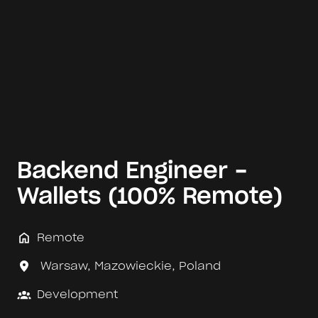
Backend Engineer -
Wallets (100% Remote)
Remote
Warsaw
,
Mazowieckie
,
Poland
Development