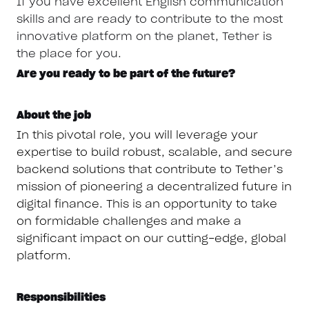
If you have excellent English communication
skills and are ready to contribute to the most
innovative platform on the planet, Tether is
the place for you.
Are you ready to be part of the future?
About the job
In this pivotal role, you will leverage your
expertise to build robust, scalable, and secure
backend solutions that contribute to Tether’s
mission of pioneering a decentralized future in
digital finance. This is an opportunity to take
on formidable challenges and make a
significant impact on our cutting-edge, global
platform.
Responsibilities