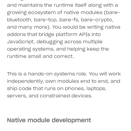
and maintains the runtime itself along with a
growing ecosystem of native modules (bare-
bluetooth, bare-tcp, bare-fs, bare-crypto,
and many more). You would be writing native
addons that bridge platform APIs into
JavaScript, debugging across multiple
operating systems, and helping keep the
runtime small and correct.
This is a hands-on systems role. You will work
independently, own modules end to end, and
ship code that runs on phones, laptops,
servers, and constrained devices.
Native module development