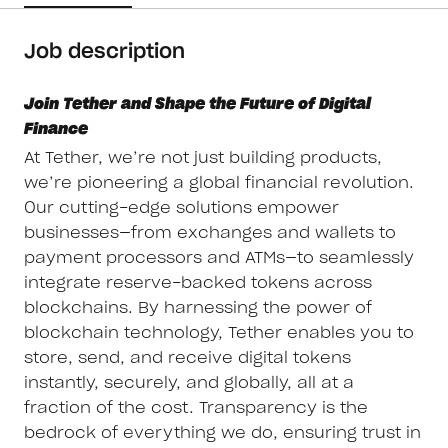
Job description
Join Tether and Shape the Future of Digital
Finance
At Tether, we’re not just building products,
we’re pioneering a global financial revolution.
Our cutting-edge solutions empower
businesses—from exchanges and wallets to
payment processors and ATMs—to seamlessly
integrate reserve-backed tokens across
blockchains. By harnessing the power of
blockchain technology, Tether enables you to
store, send, and receive digital tokens
instantly, securely, and globally, all at a
fraction of the cost. Transparency is the
bedrock of everything we do, ensuring trust in