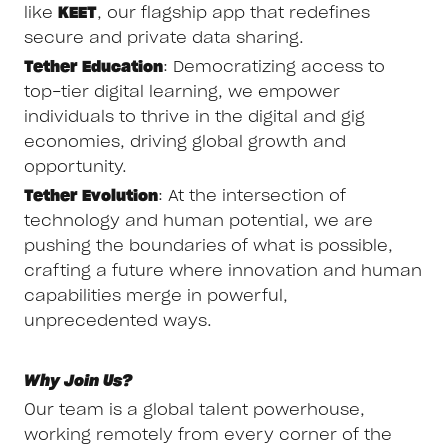
like
KEET
, our flagship app that redefines
secure and private data sharing.
Tether Education
: Democratizing access to
top-tier digital learning, we empower
individuals to thrive in the digital and gig
economies, driving global growth and
opportunity.
Tether Evolution
: At the intersection of
technology and human potential, we are
pushing the boundaries of what is possible,
crafting a future where innovation and human
capabilities merge in powerful,
unprecedented ways.
Why Join Us?
Our team is a global talent powerhouse,
working remotely from every corner of the