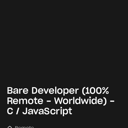
Bare Developer (100%
Remote - Worldwide) -
C / JavaScript
Remote