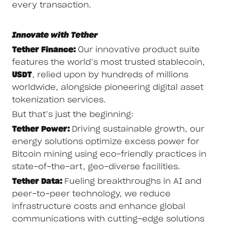
every transaction.
Innovate with Tether
Tether Finance:
Our innovative product suite
features the world’s most trusted stablecoin,
USDT
, relied upon by hundreds of millions
worldwide, alongside pioneering digital asset
tokenization services.
But that’s just the beginning:
Tether Power:
Driving sustainable growth, our
energy solutions optimize excess power for
Bitcoin mining using eco-friendly practices in
state-of-the-art, geo-diverse facilities.
Tether Data:
Fueling breakthroughs in AI and
peer-to-peer technology, we reduce
infrastructure costs and enhance global
communications with cutting-edge solutions