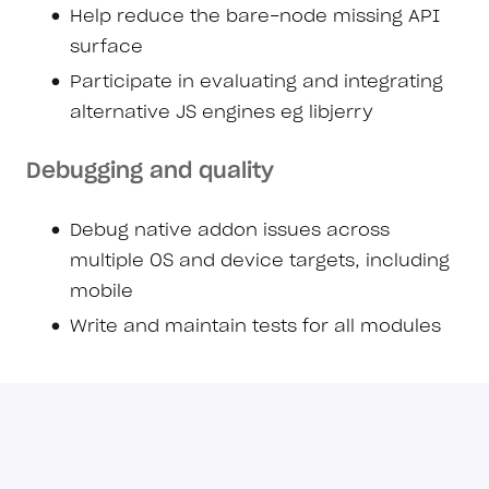
Help reduce the bare-node missing API
surface
Participate in evaluating and integrating
alternative JS engines eg libjerry
Debugging and quality
Debug native addon issues across
multiple OS and device targets, including
mobile
Write and maintain tests for all modules
Collaboration and communication
Respond to Bare team inquiries from