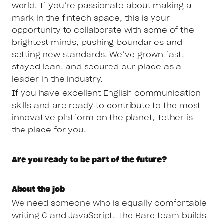
world. If you’re passionate about making a
mark in the fintech space, this is your
opportunity to collaborate with some of the
brightest minds, pushing boundaries and
setting new standards. We’ve grown fast,
stayed lean, and secured our place as a
leader in the industry.
If you have excellent English communication
skills and are ready to contribute to the most
innovative platform on the planet, Tether is
the place for you.
Are you ready to be part of the future?
About the job
We need someone who is equally comfortable
writing C and JavaScript. The Bare team builds