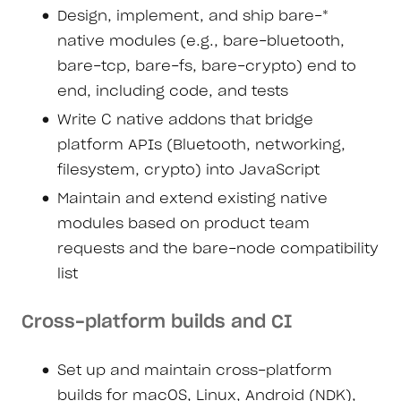
Design, implement, and ship bare-*
native modules (e.g., bare-bluetooth,
bare-tcp, bare-fs, bare-crypto) end to
end, including code, and tests
Write C native addons that bridge
platform APIs (Bluetooth, networking,
filesystem, crypto) into JavaScript
Maintain and extend existing native
modules based on product team
requests and the bare-node compatibility
list
Cross-platform builds and CI
Set up and maintain cross-platform
builds for macOS, Linux, Android (NDK),