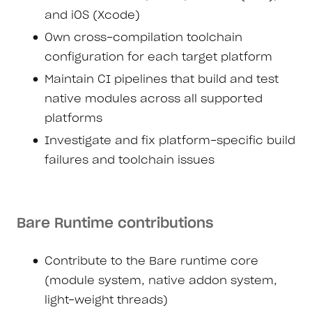
and iOS (Xcode)
Own cross-compilation toolchain
configuration for each target platform
Maintain CI pipelines that build and test
native modules across all supported
platforms
Investigate and fix platform-specific build
failures and toolchain issues
Bare Runtime contributions
Contribute to the Bare runtime core
(module system, native addon system,
light-weight threads)