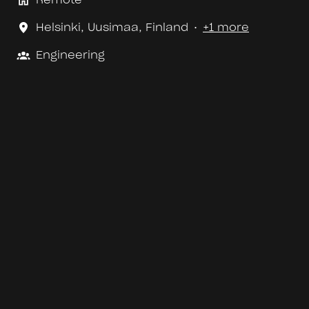
Helsinki
,
Uusimaa
,
Finland
•
+1 more
Engineering