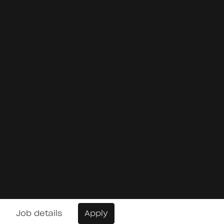
Job details
Apply