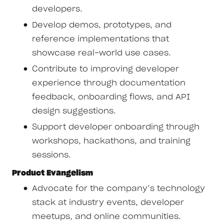
developers.
Develop demos, prototypes, and
reference implementations that
showcase real-world use cases.
Contribute to improving developer
experience through documentation
feedback, onboarding flows, and API
design suggestions.
Support developer onboarding through
workshops, hackathons, and training
sessions.
Product Evangelism
Advocate for the company’s technology
stack at industry events, developer
meetups, and online communities.