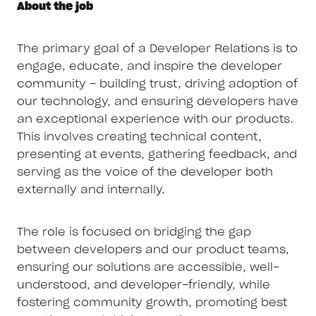
About the job
The primary goal of a Developer Relations is to
engage, educate, and inspire the developer
community - building trust, driving adoption of
our technology, and ensuring developers have
an exceptional experience with our products.
This involves creating technical content,
presenting at events, gathering feedback, and
serving as the voice of the developer both
externally and internally.
The role is focused on bridging the gap
between developers and our product teams,
ensuring our solutions are accessible, well-
understood, and developer-friendly, while
fostering community growth, promoting best