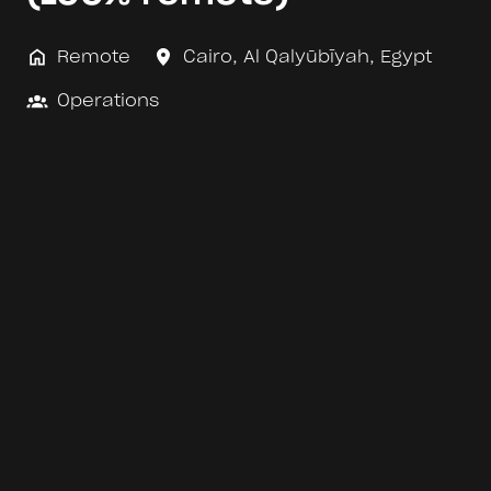
Remote
Cairo
,
Al Qalyūbīyah
,
Egypt
Operations