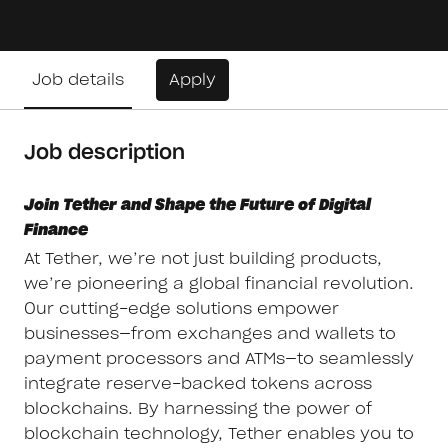
Job details
Apply
Job description
Join Tether and Shape the Future of Digital
Finance
At Tether, we’re not just building products,
we’re pioneering a global financial revolution.
Our cutting-edge solutions empower
businesses—from exchanges and wallets to
payment processors and ATMs—to seamlessly
integrate reserve-backed tokens across
blockchains. By harnessing the power of
blockchain technology, Tether enables you to