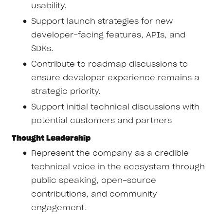
usability.
Support launch strategies for new
developer-facing features, APIs, and
SDKs.
Contribute to roadmap discussions to
ensure developer experience remains a
strategic priority.
Support initial technical discussions with
potential customers and partners
Thought Leadership
Represent the company as a credible
technical voice in the ecosystem through
public speaking, open-source
contributions, and community
engagement.