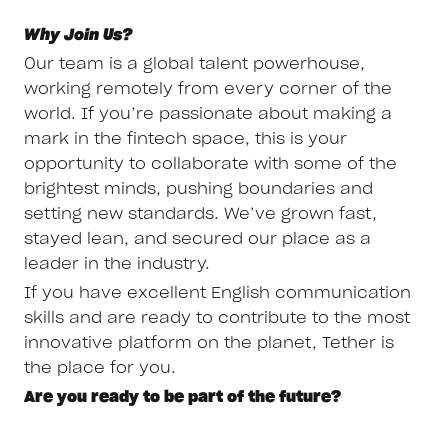
Why Join Us?
Our team is a global talent powerhouse,
working remotely from every corner of the
world. If you’re passionate about making a
mark in the fintech space, this is your
opportunity to collaborate with some of the
brightest minds, pushing boundaries and
setting new standards. We’ve grown fast,
stayed lean, and secured our place as a
leader in the industry.
If you have excellent English communication
skills and are ready to contribute to the most
innovative platform on the planet, Tether is
the place for you.
Are you ready to be part of the future?