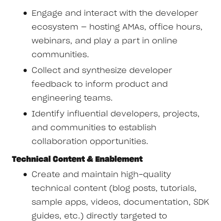
Engage and interact with the developer
ecosystem — hosting AMAs, office hours,
webinars, and play a part in online
communities.
Collect and synthesize developer
feedback to inform product and
engineering teams.
Identify influential developers, projects,
and communities to establish
collaboration opportunities.
Technical Content & Enablement
Create and maintain high-quality
technical content (blog posts, tutorials,
sample apps, videos, documentation, SDK
guides, etc.) directly targeted to