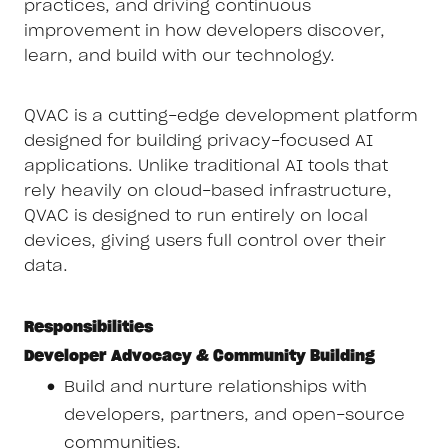
practices, and driving continuous
improvement in how developers discover,
learn, and build with our technology.
QVAC is a cutting-edge development platform
designed for building privacy-focused AI
applications. Unlike traditional AI tools that
rely heavily on cloud-based infrastructure,
QVAC is designed to run entirely on local
devices, giving users full control over their
data.
Responsibilities
Developer Advocacy & Community Building
Build and nurture relationships with
developers, partners, and open-source
communities.