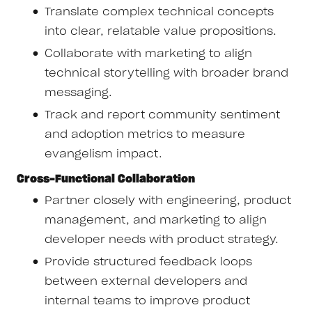
Translate complex technical concepts
into clear, relatable value propositions.
Collaborate with marketing to align
technical storytelling with broader brand
messaging.
Track and report community sentiment
and adoption metrics to measure
evangelism impact.
Cross-Functional Collaboration
Partner closely with engineering, product
management, and marketing to align
developer needs with product strategy.
Provide structured feedback loops
between external developers and
internal teams to improve product