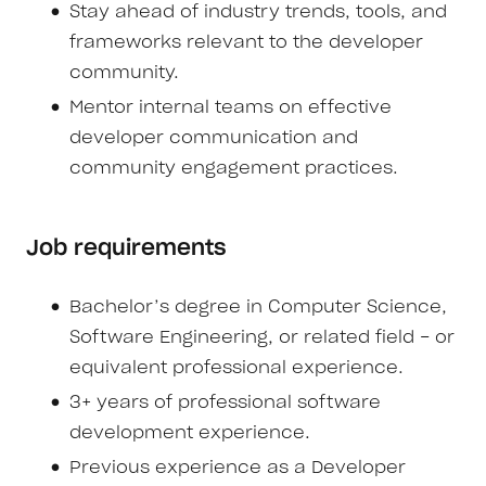
Stay ahead of industry trends, tools, and
frameworks relevant to the developer
community.
Mentor internal teams on effective
developer communication and
community engagement practices.
Job requirements
Bachelor’s degree in Computer Science,
Software Engineering, or related field - or
equivalent professional experience.
3+ years of professional software
development experience.
Previous experience as a Developer