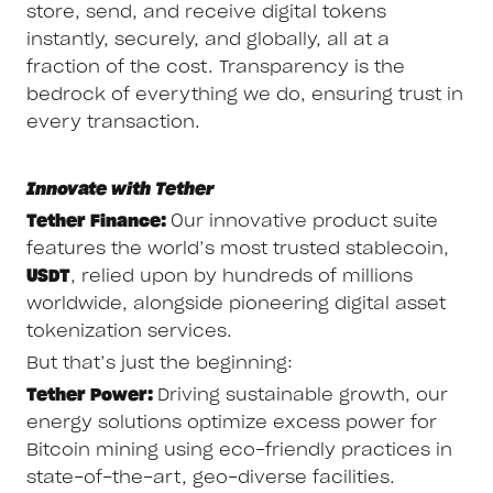
store, send, and receive digital tokens
instantly, securely, and globally, all at a
fraction of the cost. Transparency is the
bedrock of everything we do, ensuring trust in
every transaction.
Innovate with Tether
Tether Finance:
Our innovative product suite
features the world’s most trusted stablecoin,
USDT
, relied upon by hundreds of millions
worldwide, alongside pioneering digital asset
tokenization services.
But that’s just the beginning:
Tether Power:
Driving sustainable growth, our
energy solutions optimize excess power for
Bitcoin mining using eco-friendly practices in
state-of-the-art, geo-diverse facilities.