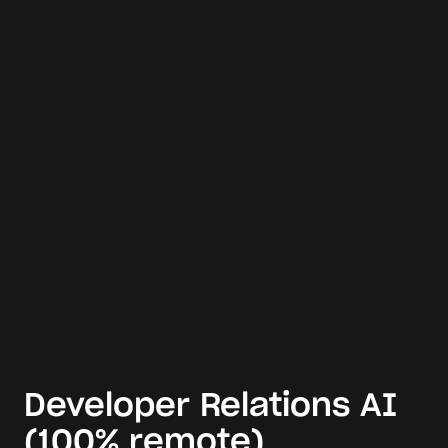
Developer Relations AI
(100% remote)