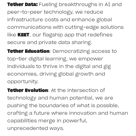
Tether Data:
Fueling breakthroughs in AI and
peer-to-peer technology, we reduce
infrastructure costs and enhance global
communications with cutting-edge solutions
like
KEET
, our flagship app that redefines
secure and private data sharing.
Tether Education
: Democratizing access to
top-tier digital learning, we empower
individuals to thrive in the digital and gig
economies, driving global growth and
opportunity.
Tether Evolution
: At the intersection of
technology and human potential, we are
pushing the boundaries of what is possible,
crafting a future where innovation and human
capabilities merge in powerful,
unprecedented ways.