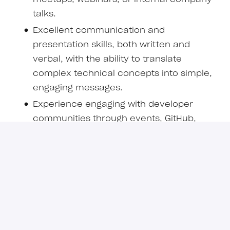
talks.
Excellent communication and
presentation skills, both written and
verbal, with the ability to translate
complex technical concepts into simple,
engaging messages.
Experience engaging with developer
communities through events, GitHub,
forums, or social media.
Strong understanding of developer
experience principles and best practices.
Ability to collaborate effectively with
product, engineering, and marketing
teams.
Strong experience with Llama.cpp and