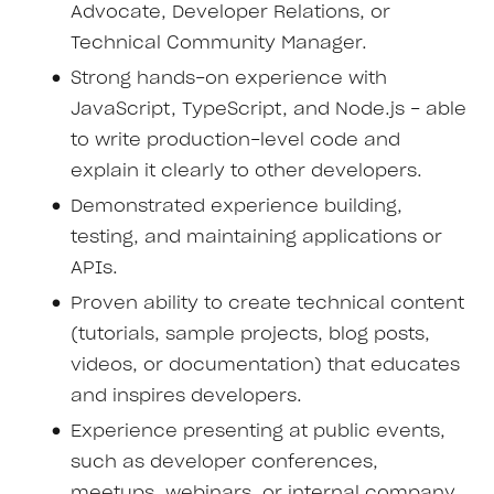
Advocate, Developer Relations, or
Technical Community Manager.
Strong hands-on experience with
JavaScript, TypeScript, and Node.js - able
to write production-level code and
explain it clearly to other developers.
Demonstrated experience building,
testing, and maintaining applications or
APIs.
Proven ability to create technical content
(tutorials, sample projects, blog posts,
videos, or documentation) that educates
and inspires developers.
Experience presenting at public events,
such as developer conferences,
meetups, webinars, or internal company