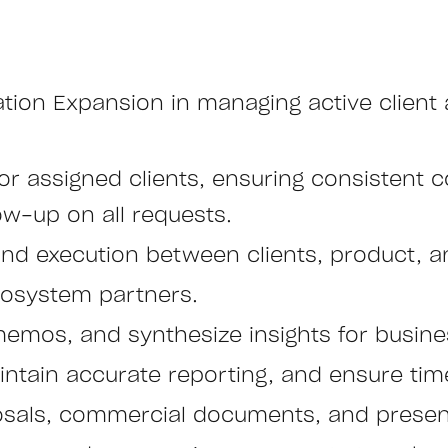
tion Expansion in managing active client
r assigned clients, ensuring consistent 
ow-up on all requests.
d execution between clients, product, a
cosystem partners.
emos, and synthesize insights for busine
ntain accurate reporting, and ensure time
oposals, commercial documents, and presen