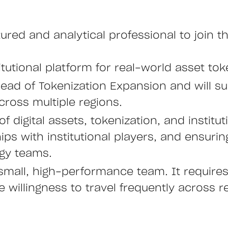
ctured and analytical professional to join
itutional platform for real-world asset tok
 Head of Tokenization Expansion and will s
across multiple regions.
of digital assets, tokenization, and institu
ps with institutional players, and ensuri
gy teams.
small, high-performance team. It requires 
 willingness to travel frequently across r