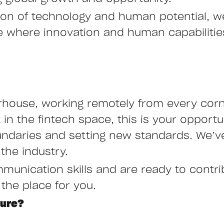
ction of technology and human potential, 
ure where innovation and human capabiliti
rhouse, working remotely from every corne
n the fintech space, this is your opportu
undaries and setting new standards. We’ve
the industry.
mmunication skills and are ready to contr
 the place for you.
ture?