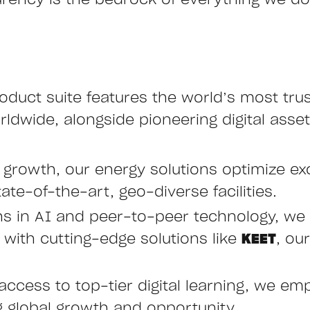
arency is the bedrock of everything we do,
oduct suite features the world’s most tru
ldwide, alongside pioneering digital asset
e growth, our energy solutions optimize ex
ate-of-the-art, geo-diverse facilities.
hs in AI and peer-to-peer technology, we 
ith cutting-edge solutions like
KEET
, ou
access to top-tier digital learning, we emp
ng global growth and opportunity.