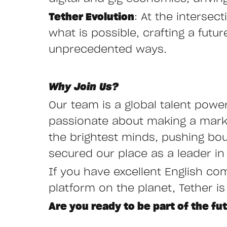
Tether Evolution
: At the interse
what is possible, crafting a fut
unprecedented ways.
Why Join Us?
Our team is a global talent powe
passionate about making a mark i
the brightest minds, pushing bo
secured our place as a leader in 
If you have excellent English co
platform on the planet, Tether is
Are you ready to be part of the fu