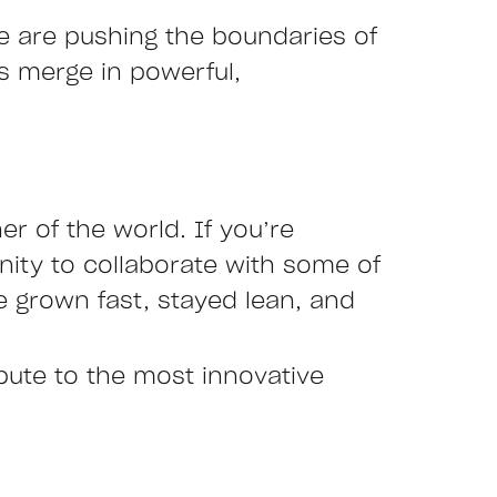
we are pushing the boundaries of
es merge in powerful,
r of the world. If you’re
nity to collaborate with some of
 grown fast, stayed lean, and
ibute to the most innovative