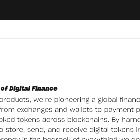
of Digital Finance
g products, we’re pioneering a global finan
from exchanges and wallets to payment 
cked tokens across blockchains. By harn
store, send, and receive digital tokens ins