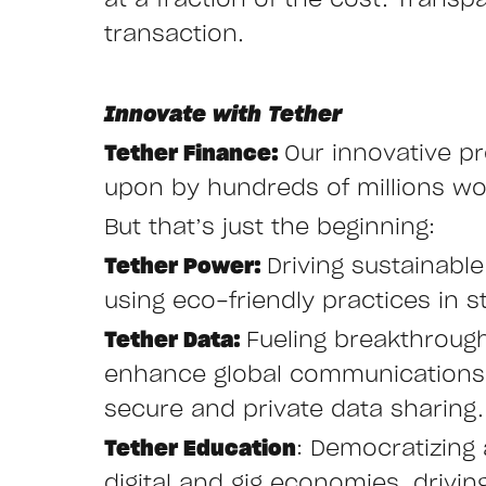
at a fraction of the cost. Transp
transaction.
Innovate with Tether
Tether Finance:
Our innovative pr
upon by hundreds of millions wor
But that’s just the beginning:
Tether Power:
Driving sustainabl
using eco-friendly practices in st
Tether Data:
Fueling breakthroug
enhance global communications w
secure and private data sharing.
Tether Education
: Democratizing 
digital and gig economies, drivi