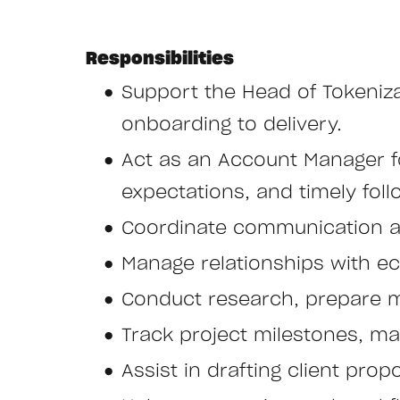
Responsibilities
Support the Head of Tokeniza
onboarding to delivery.
Act as an Account Manager fo
expectations, and timely foll
Coordinate communication an
Manage relationships with e
Conduct research, prepare m
Track project milestones, mai
Assist in drafting client pr