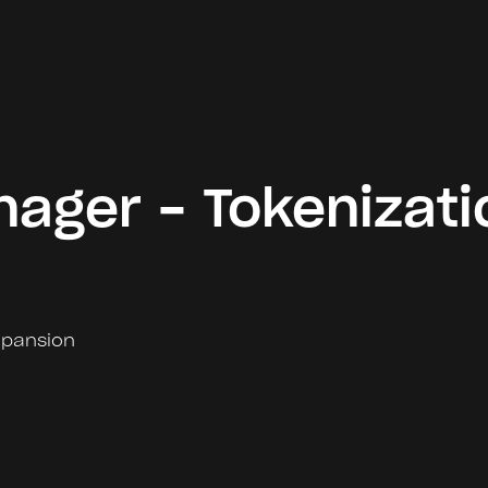
ager - Tokenizati
xpansion