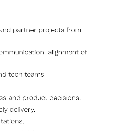
 and partner projects from
communication, alignment of
nd tech teams.
ss and product decisions.
ly delivery.
tations.