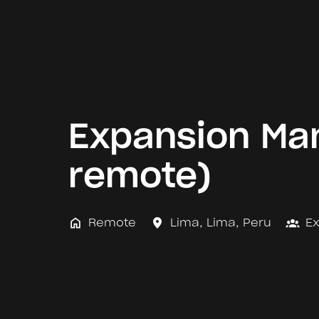
Expansion Man
remote)
Remote
Lima
,
Lima
,
Peru
E