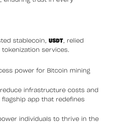
 ensuring trust in every
sted stablecoin,
USDT
, relied
 tokenization services.
cess power for Bitcoin mining
reduce infrastructure costs and
r flagship app that redefines
ower individuals to thrive in the