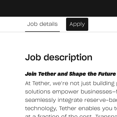
Job details
Apply
Job description
Join Tether and Shape the Future 
At Tether, we’re not just buildin
solutions empower businesses—
seamlessly integrate reserve-ba
technology, Tether enables you to 