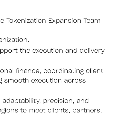
 the Tokenization Expansion Team
enization.
upport the execution and delivery
tional finance, coordinating client
ng smooth execution across
adaptability, precision, and
egions to meet clients, partners,