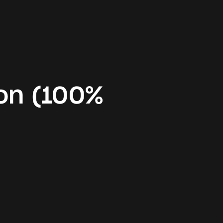
on (100%