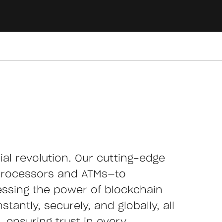
cial revolution. Our cutting-edge
processors and ATMs—to
essing the power of blockchain
tantly, securely, and globally, all