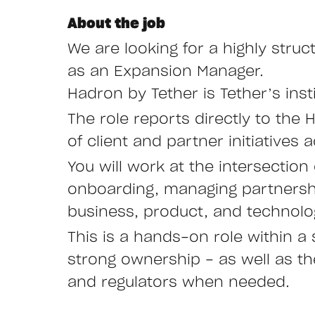
About the job
We are looking for a highly stru
as an Expansion Manager.
Hadron by Tether is Tether’s inst
The role reports directly to the
of client and partner initiatives 
You will work at the intersection 
onboarding, managing partnershi
business, product, and technolo
This is a hands-on role within a 
strong ownership - as well as the
and regulators when needed.