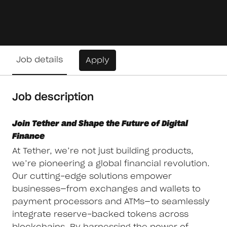
Job details
Apply
Job description
Join Tether and Shape the Future of Digital
Finance
At Tether, we’re not just building products,
we’re pioneering a global financial revolution.
Our cutting-edge solutions empower
businesses—from exchanges and wallets to
payment processors and ATMs—to seamlessly
integrate reserve-backed tokens across
blockchains. By harnessing the power of