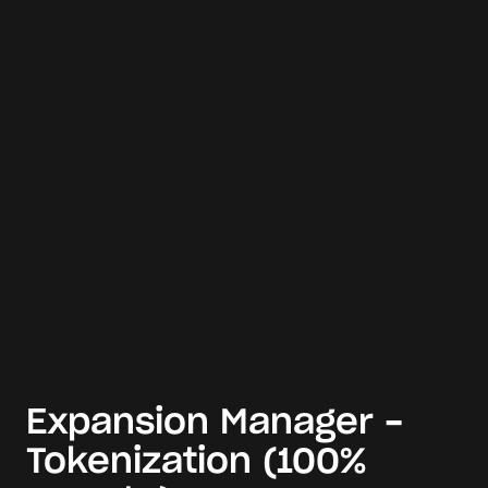
Expansion Manager -
Tokenization (100%