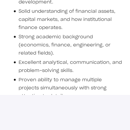
development.
Solid understanding of financial assets,
capital markets, and how institutional
finance operates.
Strong academic background
(economics, finance, engineering, or
related fields).
Excellent analytical, communication, and
problem-solving skills.
Proven ability to manage multiple
projects simultaneously with strong
attention to detail.
Comfortable working autonomously in
high-stakes, dynamic environments.
Experience or strong interest in