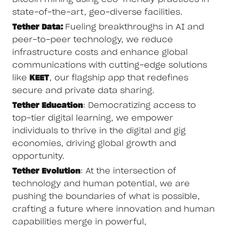
state-of-the-art, geo-diverse facilities.
Tether Data:
Fueling breakthroughs in AI and
peer-to-peer technology, we reduce
infrastructure costs and enhance global
communications with cutting-edge solutions
like
KEET
, our flagship app that redefines
secure and private data sharing.
Tether Education
: Democratizing access to
top-tier digital learning, we empower
individuals to thrive in the digital and gig
economies, driving global growth and
opportunity.
Tether Evolution
: At the intersection of
technology and human potential, we are
pushing the boundaries of what is possible,
crafting a future where innovation and human
capabilities merge in powerful,