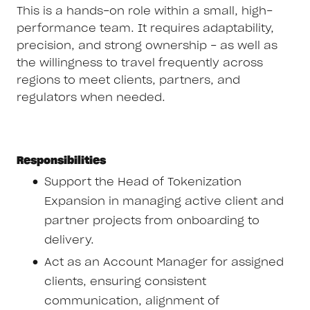
This is a hands-on role within a small, high-
performance team. It requires adaptability,
precision, and strong ownership - as well as
the willingness to travel frequently across
regions to meet clients, partners, and
regulators when needed.
Responsibilities
Support the Head of Tokenization
Expansion in managing active client and
partner projects from onboarding to
delivery.
Act as an Account Manager for assigned
clients, ensuring consistent
communication, alignment of