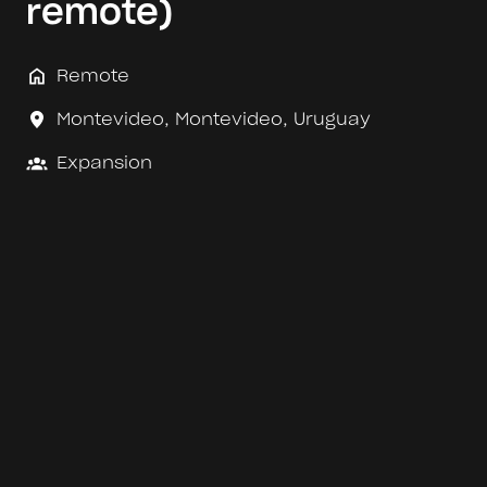
remote)
Remote
Montevideo
,
Montevideo
,
Uruguay
Expansion