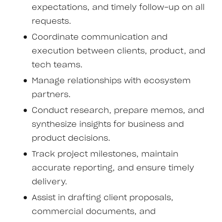
expectations, and timely follow-up on all
requests.
Coordinate communication and
execution between clients, product, and
tech teams.
Manage relationships with ecosystem
partners.
Conduct research, prepare memos, and
synthesize insights for business and
product decisions.
Track project milestones, maintain
accurate reporting, and ensure timely
delivery.
Assist in drafting client proposals,
commercial documents, and