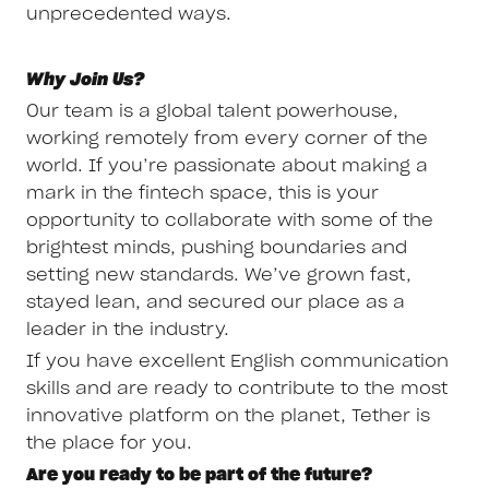
unprecedented ways.
Why Join Us?
Our team is a global talent powerhouse,
working remotely from every corner of the
world. If you’re passionate about making a
mark in the fintech space, this is your
opportunity to collaborate with some of the
brightest minds, pushing boundaries and
setting new standards. We’ve grown fast,
stayed lean, and secured our place as a
leader in the industry.
If you have excellent English communication
skills and are ready to contribute to the most
innovative platform on the planet, Tether is
the place for you.
Are you ready to be part of the future?