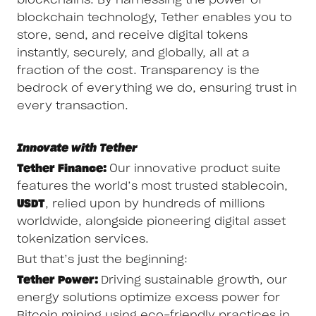
blockchain technology, Tether enables you to
store, send, and receive digital tokens
instantly, securely, and globally, all at a
fraction of the cost. Transparency is the
bedrock of everything we do, ensuring trust in
every transaction.
Innovate with Tether
Tether Finance:
Our innovative product suite
features the world’s most trusted stablecoin,
USDT
, relied upon by hundreds of millions
worldwide, alongside pioneering digital asset
tokenization services.
But that’s just the beginning:
Tether Power:
Driving sustainable growth, our
energy solutions optimize excess power for
Bitcoin mining using eco-friendly practices in