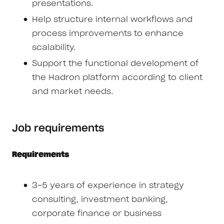
presentations.
Help structure internal workflows and
process improvements to enhance
scalability.
Support the functional development of
the Hadron platform according to client
and market needs.
Job requirements
Requirements
3-5 years of experience in strategy
consulting, investment banking,
corporate finance or business