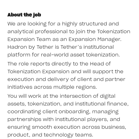
About the job
We are looking for a highly structured and
analytical professional to join the Tokenization
Expansion Team as an Expansion Manager.
Hadron by Tether is Tether’s institutional
platform for real-world asset tokenization.
The role reports directly to the Head of
Tokenization Expansion and will support the
execution and delivery of client and partner
initiatives across multiple regions.
You will work at the intersection of digital
assets, tokenization, and institutional finance,
coordinating client onboarding, managing
partnerships with institutional players, and
ensuring smooth execution across business,
product, and technology teams.