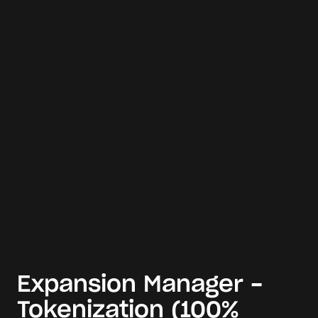
Expansion Manager -
Tokenization (100%