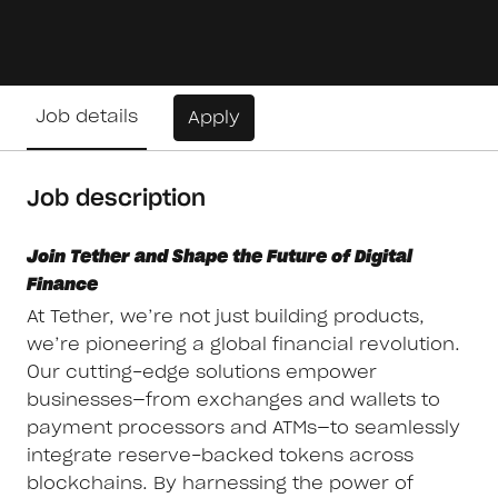
Job details
Apply
Job description
Join Tether and Shape the Future of Digital
Finance
At Tether, we’re not just building products,
we’re pioneering a global financial revolution.
Our cutting-edge solutions empower
businesses—from exchanges and wallets to
payment processors and ATMs—to seamlessly
integrate reserve-backed tokens across
blockchains. By harnessing the power of