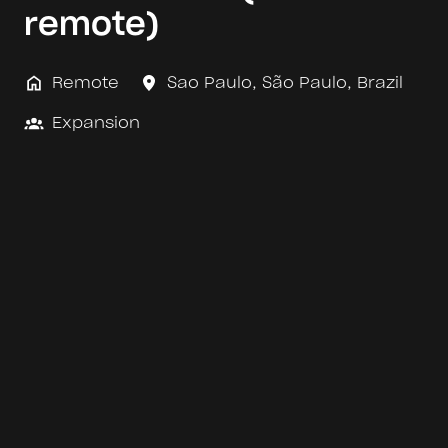
remote)
Remote
Sao Paulo
,
São Paulo
,
Brazil
Expansion