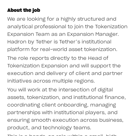
About the job
We are looking for a highly structured and
analytical professional to join the Tokenization
Expansion Team as an Expansion Manager.
Hadron by Tether is Tether’s institutional
platform for real-world asset tokenization.
The role reports directly to the Head of
Tokenization Expansion and will support the
execution and delivery of client and partner
initiatives across multiple regions.
You will work at the intersection of digital
assets, tokenization, and institutional finance,
coordinating client onboarding, managing
partnerships with institutional players, and
ensuring smooth execution across business,
product, and technology teams.