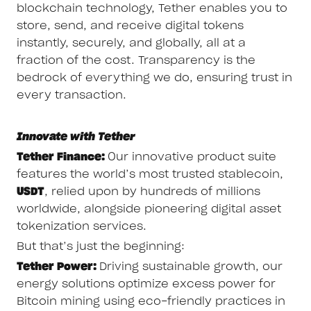
blockchain technology, Tether enables you to
store, send, and receive digital tokens
instantly, securely, and globally, all at a
fraction of the cost. Transparency is the
bedrock of everything we do, ensuring trust in
every transaction.
Innovate with Tether
Tether Finance:
Our innovative product suite
features the world’s most trusted stablecoin,
USDT
, relied upon by hundreds of millions
worldwide, alongside pioneering digital asset
tokenization services.
But that’s just the beginning:
Tether Power:
Driving sustainable growth, our
energy solutions optimize excess power for
Bitcoin mining using eco-friendly practices in