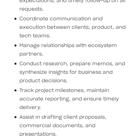
expectations, and timely follow-up on all
requests.
Coordinate communication and
execution between clients, product, and
tech teams.
Manage relationships with ecosystem
partners.
Conduct research, prepare memos, and
synthesize insights for business and
product decisions.
Track project milestones, maintain
accurate reporting, and ensure timely
delivery.
Assist in drafting client proposals,
commercial documents, and
presentations.