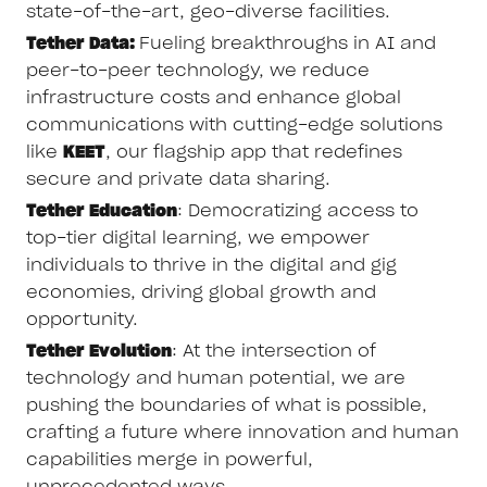
state-of-the-art, geo-diverse facilities.
Tether Data:
Fueling breakthroughs in AI and
peer-to-peer technology, we reduce
infrastructure costs and enhance global
communications with cutting-edge solutions
like
KEET
, our flagship app that redefines
secure and private data sharing.
Tether Education
: Democratizing access to
top-tier digital learning, we empower
individuals to thrive in the digital and gig
economies, driving global growth and
opportunity.
Tether Evolution
: At the intersection of
technology and human potential, we are
pushing the boundaries of what is possible,
crafting a future where innovation and human
capabilities merge in powerful,
unprecedented ways.