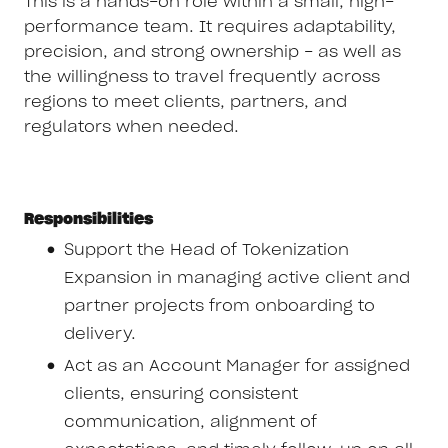
This is a hands-on role within a small, high-
performance team. It requires adaptability,
precision, and strong ownership - as well as
the willingness to travel frequently across
regions to meet clients, partners, and
regulators when needed.
Responsibilities
Support the Head of Tokenization
Expansion in managing active client and
partner projects from onboarding to
delivery.
Act as an Account Manager for assigned
clients, ensuring consistent
communication, alignment of