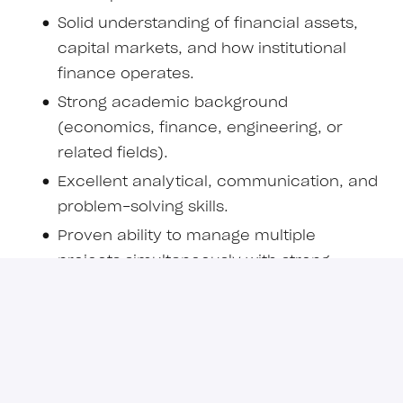
Solid understanding of financial assets,
capital markets, and how institutional
finance operates.
Strong academic background
(economics, finance, engineering, or
related fields).
Excellent analytical, communication, and
problem-solving skills.
Proven ability to manage multiple
projects simultaneously with strong
attention to detail.
Comfortable working autonomously in
high-stakes, dynamic environments.
Experience or strong interest in
blockchain, fintech, or digital assets is a