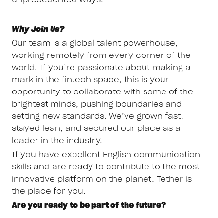
Why Join Us?
Our team is a global talent powerhouse,
working remotely from every corner of the
world. If you’re passionate about making a
mark in the fintech space, this is your
opportunity to collaborate with some of the
brightest minds, pushing boundaries and
setting new standards. We’ve grown fast,
stayed lean, and secured our place as a
leader in the industry.
If you have excellent English communication
skills and are ready to contribute to the most
innovative platform on the planet, Tether is
the place for you.
Are you ready to be part of the future?