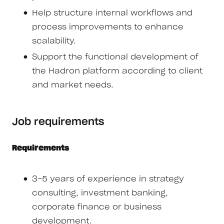
Help structure internal workflows and
process improvements to enhance
scalability.
Support the functional development of
the Hadron platform according to client
and market needs.
Job requirements
Requirements
3-5 years of experience in strategy
consulting, investment banking,
corporate finance or business
development.