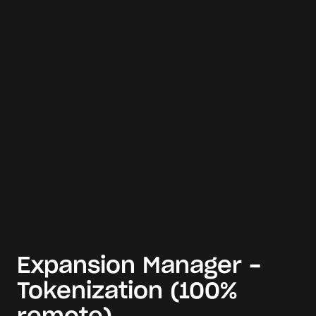
Expansion Manager -
Tokenization (100%