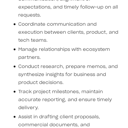
expectations, and timely follow-up on all
requests.
Coordinate communication and
execution between clients, product, and
tech teams.
Manage relationships with ecosystem
partners.
Conduct research, prepare memos, and
synthesize insights for business and
product decisions.
Track project milestones, maintain
accurate reporting, and ensure timely
delivery.
Assist in drafting client proposals,
commercial documents, and