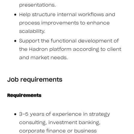
presentations.
Help structure internal workflows and
process improvements to enhance
scalability.
Support the functional development of
the Hadron platform according to client
and market needs.
Job requirements
Requirements
3-5 years of experience in strategy
consulting, investment banking,
corporate finance or business