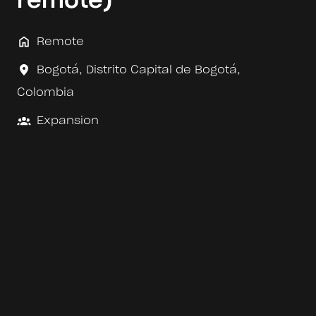
remote)
Remote
Bogotá
,
Distrito Capital de Bogotá
,
Colombia
Expansion