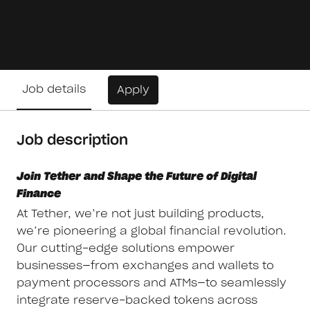
Job details
Apply
Job description
Join Tether and Shape the Future of Digital
Finance
At Tether, we’re not just building products,
we’re pioneering a global financial revolution.
Our cutting-edge solutions empower
businesses—from exchanges and wallets to
payment processors and ATMs—to seamlessly
integrate reserve-backed tokens across