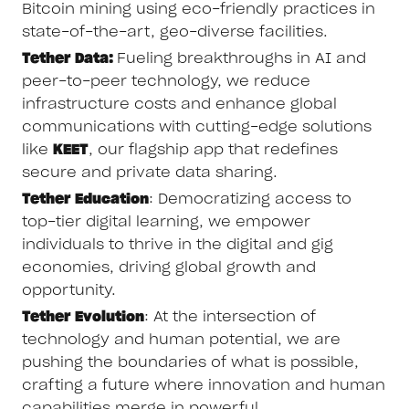
Bitcoin mining using eco-friendly practices in
state-of-the-art, geo-diverse facilities.
Tether Data:
Fueling breakthroughs in AI and
peer-to-peer technology, we reduce
infrastructure costs and enhance global
communications with cutting-edge solutions
like
KEET
, our flagship app that redefines
secure and private data sharing.
Tether Education
: Democratizing access to
top-tier digital learning, we empower
individuals to thrive in the digital and gig
economies, driving global growth and
opportunity.
Tether Evolution
: At the intersection of
technology and human potential, we are
pushing the boundaries of what is possible,
crafting a future where innovation and human
capabilities merge in powerful,