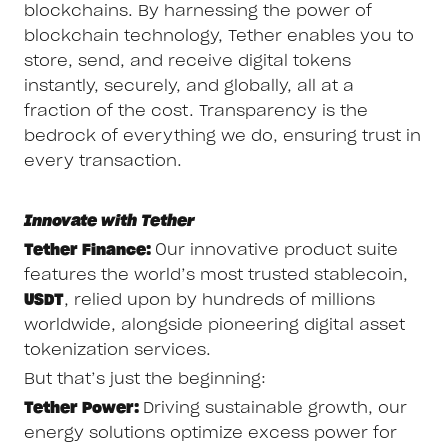
blockchains. By harnessing the power of
blockchain technology, Tether enables you to
store, send, and receive digital tokens
instantly, securely, and globally, all at a
fraction of the cost. Transparency is the
bedrock of everything we do, ensuring trust in
every transaction.
Innovate with Tether
Tether Finance:
Our innovative product suite
features the world’s most trusted stablecoin,
USDT
, relied upon by hundreds of millions
worldwide, alongside pioneering digital asset
tokenization services.
But that’s just the beginning:
Tether Power:
Driving sustainable growth, our
energy solutions optimize excess power for