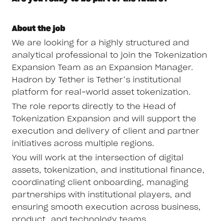
About the job
We are looking for a highly structured and
analytical professional to join the Tokenization
Expansion Team as an Expansion Manager.
Hadron by Tether is Tether’s institutional
platform for real-world asset tokenization.
The role reports directly to the Head of
Tokenization Expansion and will support the
execution and delivery of client and partner
initiatives across multiple regions.
You will work at the intersection of digital
assets, tokenization, and institutional finance,
coordinating client onboarding, managing
partnerships with institutional players, and
ensuring smooth execution across business,
product, and technology teams.