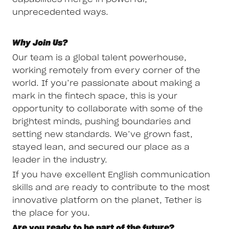
unprecedented ways.
Why Join Us?
Our team is a global talent powerhouse,
working remotely from every corner of the
world. If you’re passionate about making a
mark in the fintech space, this is your
opportunity to collaborate with some of the
brightest minds, pushing boundaries and
setting new standards. We’ve grown fast,
stayed lean, and secured our place as a
leader in the industry.
If you have excellent English communication
skills and are ready to contribute to the most
innovative platform on the planet, Tether is
the place for you.
Are you ready to be part of the future?