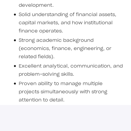
development.
Solid understanding of financial assets,
capital markets, and how institutional
finance operates.
Strong academic background
(economics, finance, engineering, or
related fields).
Excellent analytical, communication, and
problem-solving skills.
Proven ability to manage multiple
projects simultaneously with strong
attention to detail.
Comfortable working autonomously in
high-stakes, dynamic environments.
Experience or strong interest in