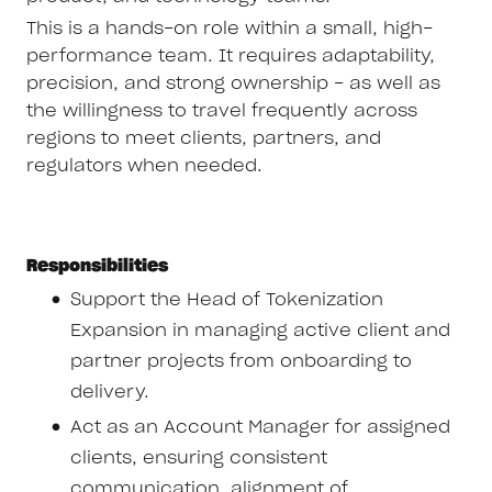
This is a hands-on role within a small, high-
performance team. It requires adaptability,
precision, and strong ownership - as well as
the willingness to travel frequently across
regions to meet clients, partners, and
regulators when needed.
Responsibilities
Support the Head of Tokenization
Expansion in managing active client and
partner projects from onboarding to
delivery.
Act as an Account Manager for assigned
clients, ensuring consistent
communication, alignment of