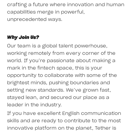
crafting a future where innovation and human
capabilities merge in powerful,
unprecedented ways.
Why Join Us?
Our team is a global talent powerhouse,
working remotely from every corner of the
world. If you’re passionate about making a
mark in the fintech space, this is your
opportunity to collaborate with some of the
brightest minds, pushing boundaries and
setting new standards. We’ve grown fast,
stayed lean, and secured our place as a
leader in the industry.
If you have excellent English communication
skills and are ready to contribute to the most
innovative platform on the planet, Tether is