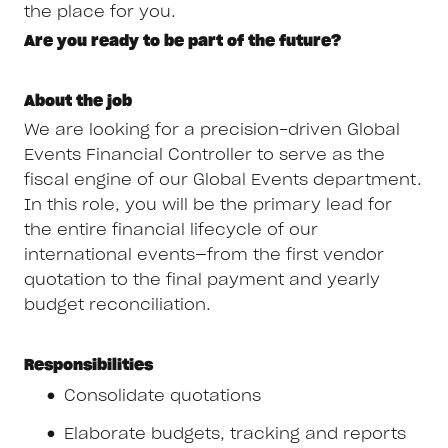
the place for you.
Are you ready to be part of the future?
About the job
We are looking for a precision-driven Global
Events Financial Controller to serve as the
fiscal engine of our Global Events department.
In this role, you will be the primary lead for
the entire financial lifecycle of our
international events—from the first vendor
quotation to the final payment and yearly
budget reconciliation.
Responsibilities
Consolidate quotations
Elaborate budgets, tracking and reports