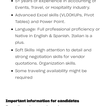
5+ years of experience in accounting of
Events, Travel, or Hospitality industry.
Advanced Excel skills (VLOOKUPs, Pivot
Tables) and Power Point.
Language: Full professional proficiency or
Native in English & Spanish. Italian is a
plus.
Soft Skills: High attention to detail and
strong negotiation skills for vendor
quotations. Organization skills.
Some traveling availability might be
required
Important information for candidates