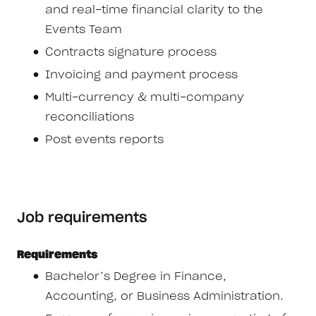
and real-time financial clarity to the
Events Team
Contracts signature process
Invoicing and payment process
Multi-currency & multi-company
reconciliations
Post events reports
Job requirements
Requirements
Bachelor’s Degree in Finance,
Accounting, or Business Administration.