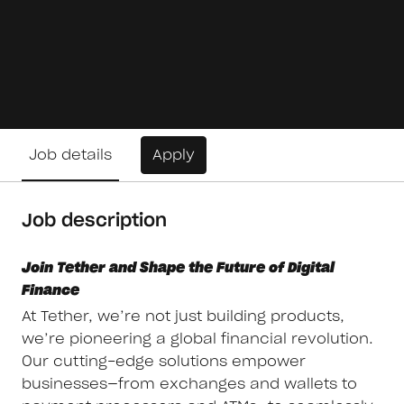
Job details
Apply
Job description
Join Tether and Shape the Future of Digital
Finance
At Tether, we’re not just building products,
we’re pioneering a global financial revolution.
Our cutting-edge solutions empower
businesses—from exchanges and wallets to