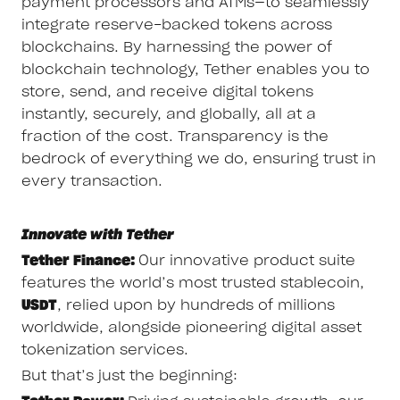
payment processors and ATMs—to seamlessly
integrate reserve-backed tokens across
blockchains. By harnessing the power of
blockchain technology, Tether enables you to
store, send, and receive digital tokens
instantly, securely, and globally, all at a
fraction of the cost. Transparency is the
bedrock of everything we do, ensuring trust in
every transaction.
Innovate with Tether
Tether Finance:
Our innovative product suite
features the world’s most trusted stablecoin,
USDT
, relied upon by hundreds of millions
worldwide, alongside pioneering digital asset
tokenization services.
But that’s just the beginning: