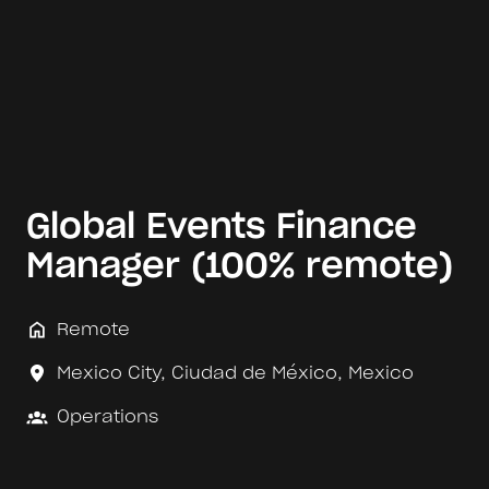
Global Events Finance
Manager (100% remote)
Remote
Mexico City
,
Ciudad de México
,
Mexico
Operations