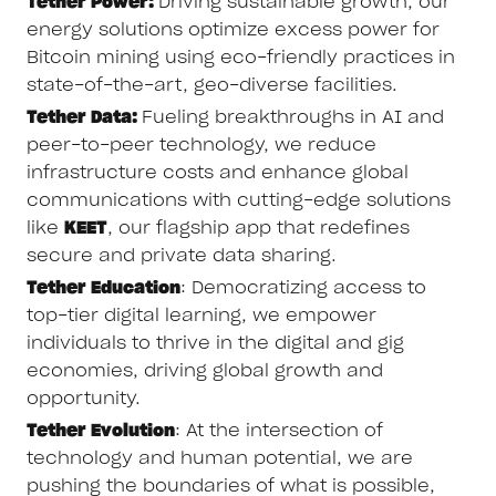
Tether Power:
Driving sustainable growth, our
energy solutions optimize excess power for
Bitcoin mining using eco-friendly practices in
state-of-the-art, geo-diverse facilities.
Tether Data:
Fueling breakthroughs in AI and
peer-to-peer technology, we reduce
infrastructure costs and enhance global
communications with cutting-edge solutions
like
KEET
, our flagship app that redefines
secure and private data sharing.
Tether Education
: Democratizing access to
top-tier digital learning, we empower
individuals to thrive in the digital and gig
economies, driving global growth and
opportunity.
Tether Evolution
: At the intersection of
technology and human potential, we are
pushing the boundaries of what is possible,