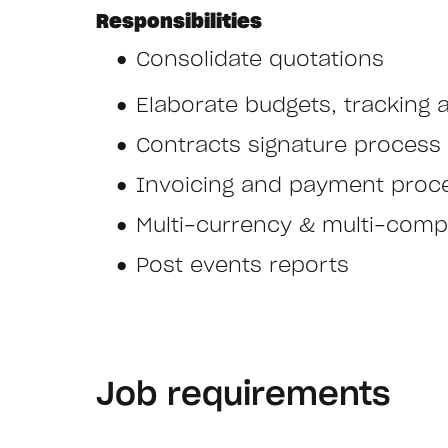
Responsibilities
Consolidate quotations
Elaborate budgets, tracking a
Contracts signature process
Invoicing and payment proc
Multi-currency & multi-comp
Post events reports
Job requirements