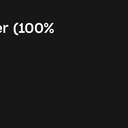
er (100%