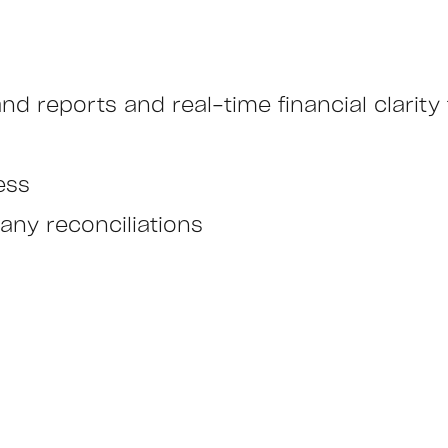
nd reports and real-time financial clarit
ess
any reconciliations