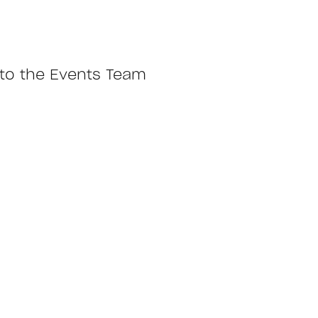
y to the Events Team