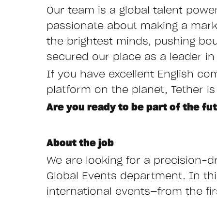
Our team is a global talent powe
passionate about making a mark i
the brightest minds, pushing bo
secured our place as a leader in 
If you have excellent English co
platform on the planet, Tether is
Are you ready to be part of the fu
About the job
We are looking for a precision-dr
Global Events department. In this 
international events—from the fi