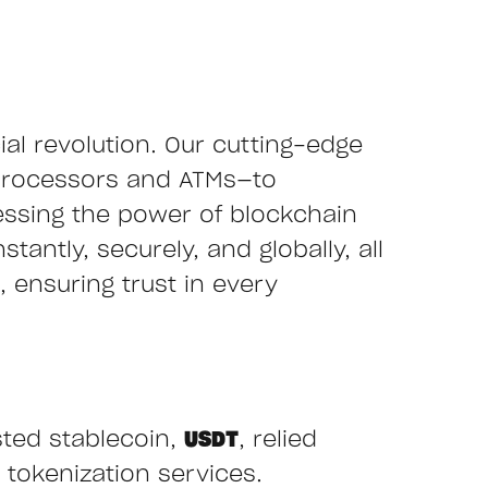
cial revolution. Our cutting-edge
processors and ATMs—to
essing the power of blockchain
tantly, securely, and globally, all
 ensuring trust in every
sted stablecoin,
USDT
, relied
 tokenization services.