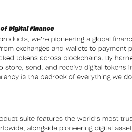
of Digital Finance
g products, we’re pioneering a global finan
from exchanges and wallets to payment 
cked tokens across blockchains. By harn
store, send, and receive digital tokens ins
arency is the bedrock of everything we do,
oduct suite features the world’s most tru
ldwide, alongside pioneering digital asset