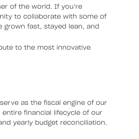
r of the world. If you’re
nity to collaborate with some of
 grown fast, stayed lean, and
ibute to the most innovative
serve as the fiscal engine of our
entire financial lifecycle of our
and yearly budget reconciliation.