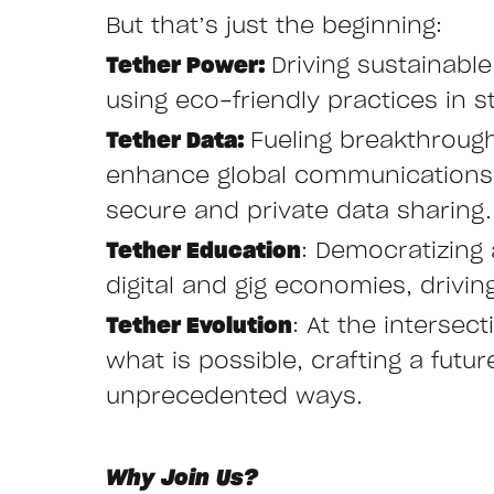
But that’s just the beginning:
Tether Power:
Driving sustainabl
using eco-friendly practices in st
Tether Data:
Fueling breakthroug
enhance global communications w
secure and private data sharing.
Tether Education
: Democratizing 
digital and gig economies, drivi
Tether Evolution
: At the interse
what is possible, crafting a fut
unprecedented ways.
Why Join Us?