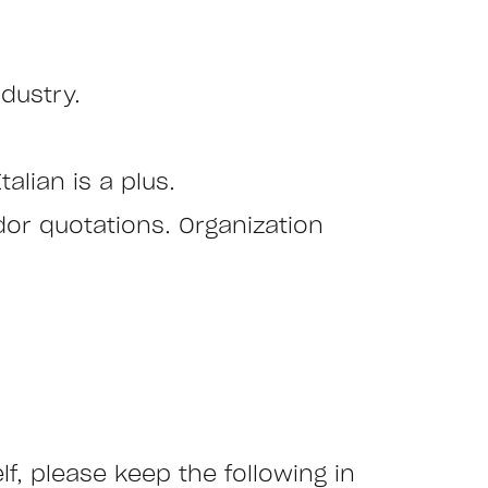
ndustry.
alian is a plus.
ndor quotations. Organization
 please keep the following in