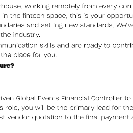
rhouse, working remotely from every corne
n the fintech space, this is your opportu
undaries and setting new standards. We’ve
the industry.
mmunication skills and are ready to contr
 the place for you.
ture?
iven Global Events Financial Controller to 
role, you will be the primary lead for the 
rst vendor quotation to the final payment 