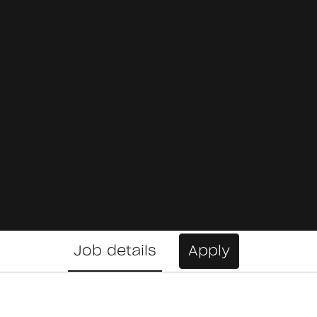
Job details
Apply