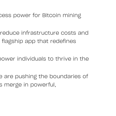
cess power for Bitcoin mining
reduce infrastructure costs and
r flagship app that redefines
ower individuals to thrive in the
we are pushing the boundaries of
es merge in powerful,