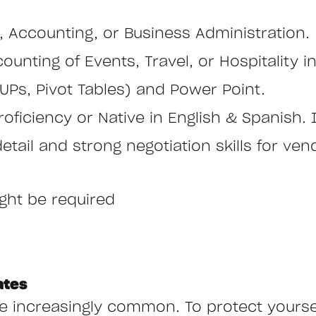
, Accounting, or Business Administration.
ounting of Events, Travel, or Hospitality i
UPs, Pivot Tables) and Power Point.
oficiency or Native in English & Spanish. It
 detail and strong negotiation skills for ve
ight be required
ates
ncreasingly common. To protect yourself,