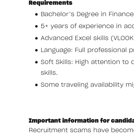
Requirements
Bachelor’s Degree in Finance
5+ years of experience in acc
Advanced Excel skills (VLOOK
Language: Full professional pr
Soft Skills: High attention to
skills.
Some traveling availability m
Important information for candid
Recruitment scams have become i