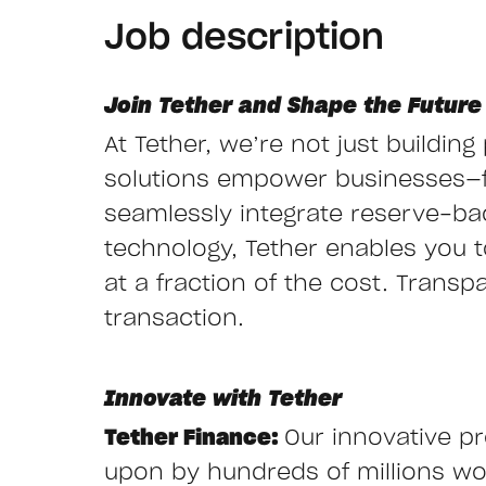
Job description
Join Tether and Shape the Future 
At Tether, we’re not just buildin
solutions empower businesses—
seamlessly integrate reserve-ba
technology, Tether enables you to 
at a fraction of the cost. Transp
transaction.
Innovate with Tether
Tether Finance:
Our innovative pr
upon by hundreds of millions wor