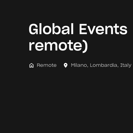
Global Events 
remote)
Remote
Milano
,
Lombardia
,
Italy