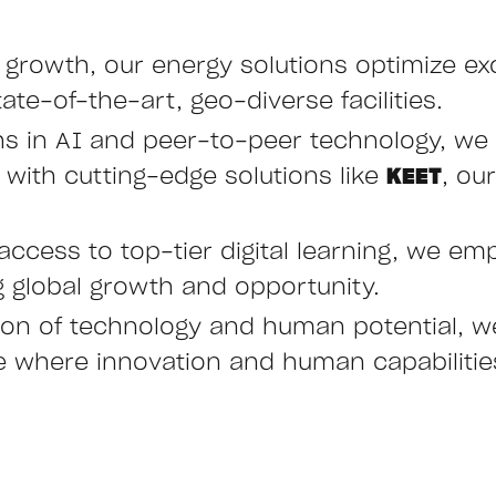
e growth, our energy solutions optimize ex
ate-of-the-art, geo-diverse facilities.
hs in AI and peer-to-peer technology, we 
ith cutting-edge solutions like
KEET
, ou
access to top-tier digital learning, we emp
ng global growth and opportunity.
ction of technology and human potential, 
ure where innovation and human capabiliti