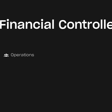
Financial Controll
Operations