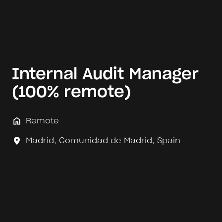
Internal Audit Manager
(100% remote)
Remote
Madrid
,
Comunidad de Madrid
,
Spain