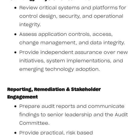
Review critical systems and platforms for
control design, security, and operational
integrity.
Assess application controls, access,
change management, and data integrity.
Provide independent assurance over new
initiatives, system implementations, and
emerging technology adoption.
Reporting, Remediation & Stakeholder
Engagement
Prepare audit reports and communicate
findings to senior leadership and the Audit
Committee.
Provide practical, risk based