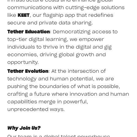
infrastructure costs and enhance global
communications with cutting-edge solutions
like
KEET
, our flagship app that redefines
secure and private data sharing.
Tether Education
: Democratizing access to
top-tier digital learning, we empower
individuals to thrive in the digital and gig
economies, driving global growth and
opportunity.
Tether Evolution
: At the intersection of
technology and human potential, we are
pushing the boundaries of what is possible,
crafting a future where innovation and human
capabilities merge in powerful,
unprecedented ways.
Why Join Us?
Our team is a global talent powerhouse,