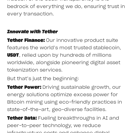
bedrock of everything we do, ensuring trust in
every transaction.
Innovate with Tether
Tether Finance:
Our innovative product suite
features the world’s most trusted stablecoin,
USDT
, relied upon by hundreds of millions
worldwide, alongside pioneering digital asset
tokenization services.
But that’s just the beginning:
Tether Power:
Driving sustainable growth, our
energy solutions optimize excess power for
Bitcoin mining using eco-friendly practices in
state-of-the-art, geo-diverse facilities.
Tether Data:
Fueling breakthroughs in AI and
peer-to-peer technology, we reduce