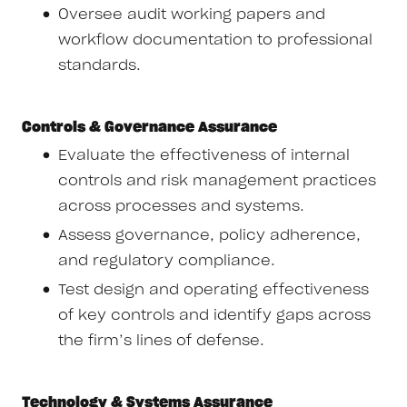
Oversee audit working papers and
workflow documentation to professional
standards.
Controls & Governance Assurance
Evaluate the effectiveness of internal
controls and risk management practices
across processes and systems.
Assess governance, policy adherence,
and regulatory compliance.
Test design and operating effectiveness
of key controls and identify gaps across
the firm’s lines of defense.
Technology & Systems Assurance