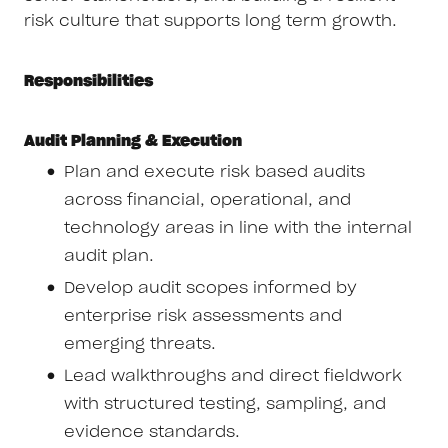
risk culture that supports long term growth.
Responsibilities
Audit Planning & Execution
Plan and execute risk based audits
across financial, operational, and
technology areas in line with the internal
audit plan.
Develop audit scopes informed by
enterprise risk assessments and
emerging threats.
Lead walkthroughs and direct fieldwork
with structured testing, sampling, and
evidence standards.