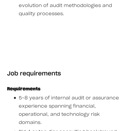
evolution of audit methodologies and
quality processes.
Job requirements
Requirements
5–8 years of internal audit or assurance
experience spanning financial,
operational, and technology risk
domains.