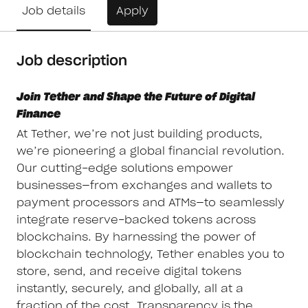
Job details
Apply
Job description
Join Tether and Shape the Future of Digital
Finance
At Tether, we’re not just building products,
we’re pioneering a global financial revolution.
Our cutting-edge solutions empower
businesses—from exchanges and wallets to
payment processors and ATMs—to seamlessly
integrate reserve-backed tokens across
blockchains. By harnessing the power of
blockchain technology, Tether enables you to
store, send, and receive digital tokens
instantly, securely, and globally, all at a
fraction of the cost. Transparency is the