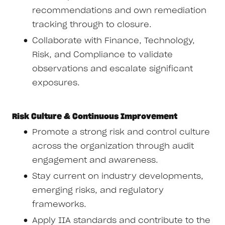
recommendations and own remediation
tracking through to closure.
Collaborate with Finance, Technology,
Risk, and Compliance to validate
observations and escalate significant
exposures.
Risk Culture & Continuous Improvement
Promote a strong risk and control culture
across the organization through audit
engagement and awareness.
Stay current on industry developments,
emerging risks, and regulatory
frameworks.
Apply IIA standards and contribute to the