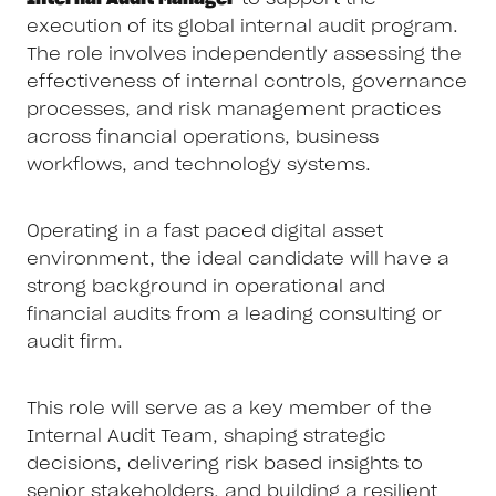
execution of its global internal audit program.
The role involves independently assessing the
effectiveness of internal controls, governance
processes, and risk management practices
across financial operations, business
workflows, and technology systems.
Operating in a fast paced digital asset
environment, the ideal candidate will have a
strong background in operational and
financial audits from a leading consulting or
audit firm.
This role will serve as a key member of the
Internal Audit Team, shaping strategic
decisions, delivering risk based insights to
senior stakeholders, and building a resilient