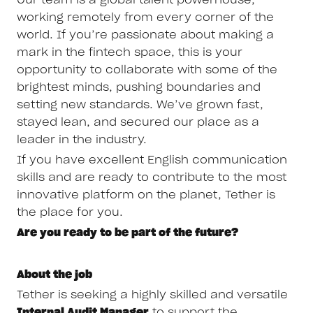
working remotely from every corner of the
world. If you’re passionate about making a
mark in the fintech space, this is your
opportunity to collaborate with some of the
brightest minds, pushing boundaries and
setting new standards. We’ve grown fast,
stayed lean, and secured our place as a
leader in the industry.
If you have excellent English communication
skills and are ready to contribute to the most
innovative platform on the planet, Tether is
the place for you.
Are you ready to be part of the future?
About the job
Tether is seeking a highly skilled and versatile
Internal Audit Manager
to support the