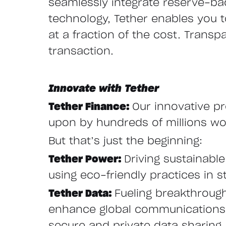
seamlessly integrate reserve-ba
technology, Tether enables you to 
at a fraction of the cost. Transp
transaction.
Innovate with Tether
Tether Finance:
Our innovative pr
upon by hundreds of millions wor
But that’s just the beginning:
Tether Power:
Driving sustainabl
using eco-friendly practices in st
Tether Data:
Fueling breakthroug
enhance global communications w