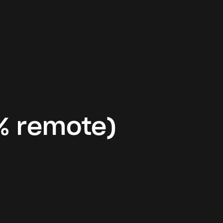
% remote)