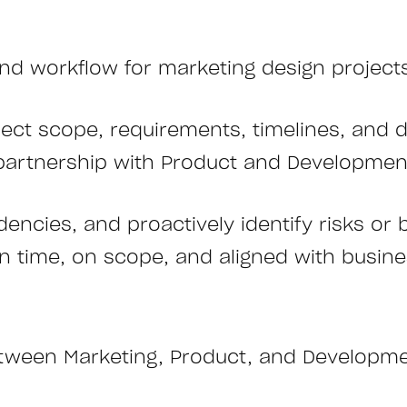
d workflow for marketing design projects
ect scope, requirements, timelines, and d
n partnership with Product and Developme
ncies, and proactively identify risks or 
on time, on scope, and aligned with busine
between Marketing, Product, and Developm