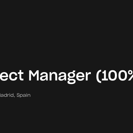
ject Manager (100
adrid
,
Spain