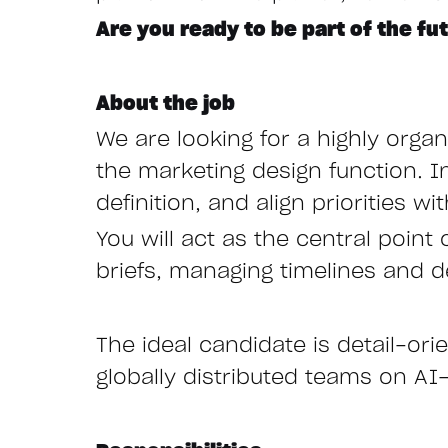
Are you ready to be part of the fu
About the job
We are looking for a highly orga
the marketing design function. I
definition, and align priorities 
You will act as the central point
briefs, managing timelines and d
The ideal candidate is detail-ori
globally distributed teams on AI-