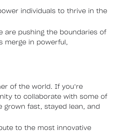
ower individuals to thrive in the
we are pushing the boundaries of
es merge in powerful,
r of the world. If you’re
nity to collaborate with some of
 grown fast, stayed lean, and
ibute to the most innovative