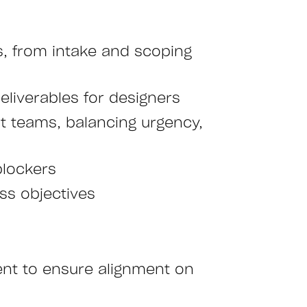
, from intake and scoping
eliverables for designers
nt teams, balancing urgency,
blockers
ss objectives
ent to ensure alignment on