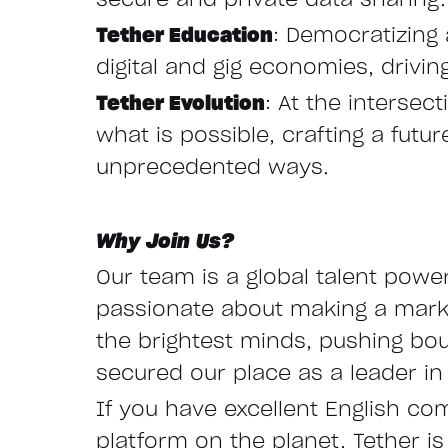
secure and private data sharing.
Tether Education
: Democratizing 
digital and gig economies, drivi
Tether Evolution
: At the interse
what is possible, crafting a fut
unprecedented ways.
Why Join Us?
Our team is a global talent powe
passionate about making a mark i
the brightest minds, pushing bo
secured our place as a leader in 
If you have excellent English co
platform on the planet, Tether is