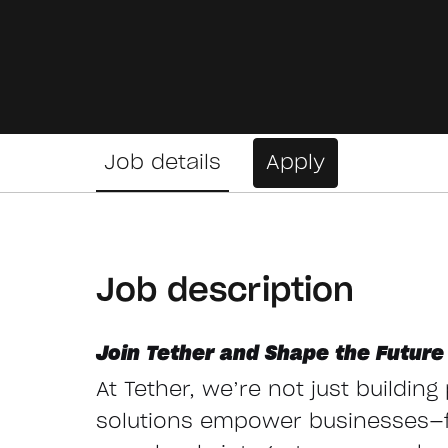
Job details
Apply
Job description
Join Tether and Shape the Future 
At Tether, we’re not just buildin
solutions empower businesses—