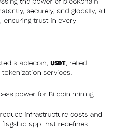
essing the power of blockchain
tantly, securely, and globally, all
 ensuring trust in every
sted stablecoin,
USDT
, relied
 tokenization services.
cess power for Bitcoin mining
reduce infrastructure costs and
r flagship app that redefines