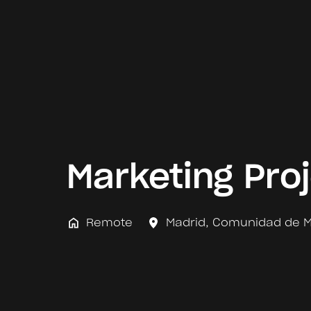
Marketing Pro
Remote
Madrid
,
Comunidad de M