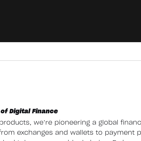
of Digital Finance
g products, we’re pioneering a global finan
from exchanges and wallets to payment 