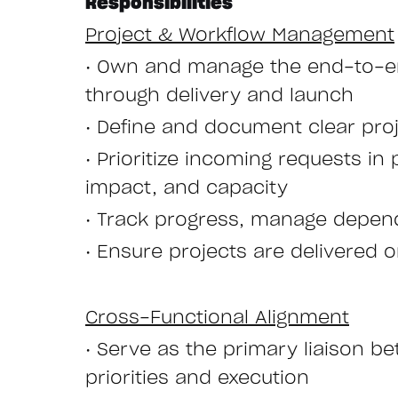
Responsibilities
Project & Workflow Management
• Own and manage the end-to-en
through delivery and launch
• Define and document clear proj
• Prioritize incoming requests i
impact, and capacity
• Track progress, manage depende
• Ensure projects are delivered 
Cross-Functional Alignment
• Serve as the primary liaison 
priorities and execution