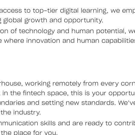
access to top-tier digital learning, we emp
ng global growth and opportunity.
ction of technology and human potential, 
ure where innovation and human capabiliti
rhouse, working remotely from every corne
n the fintech space, this is your opportu
undaries and setting new standards. We’ve
the industry.
mmunication skills and are ready to contr
 the place for you.