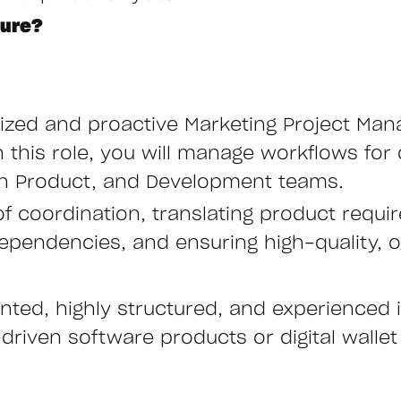
ture?
nized and proactive Marketing Project Man
n this role, you will manage workflows for
with Product, and Development teams.
 of coordination, translating product requi
ependencies, and ensuring high-quality, o
ented, highly structured, and experienced 
driven software products or digital wallet