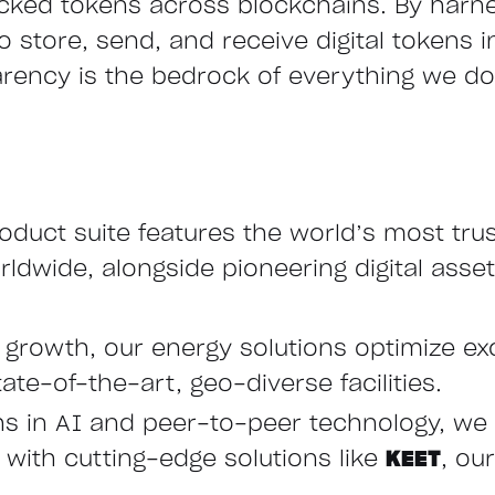
cked tokens across blockchains. By harn
store, send, and receive digital tokens ins
arency is the bedrock of everything we do,
oduct suite features the world’s most tru
ldwide, alongside pioneering digital asset
e growth, our energy solutions optimize ex
ate-of-the-art, geo-diverse facilities.
hs in AI and peer-to-peer technology, we 
ith cutting-edge solutions like
KEET
, ou