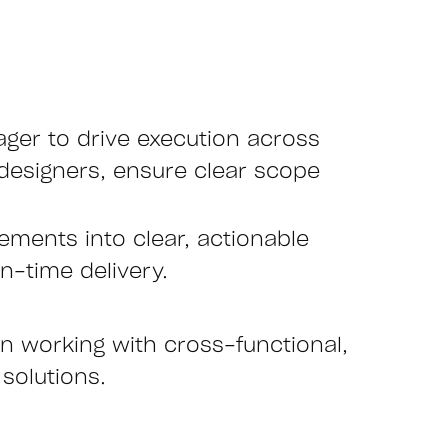
ager to drive execution across
 designers, ensure clear scope
rements into clear, actionable
n-time delivery.
in working with cross-functional,
 solutions.