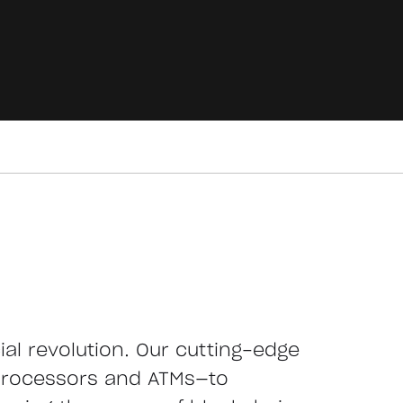
cial revolution. Our cutting-edge
processors and ATMs—to