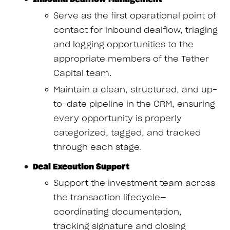
Serve as the first operational point of
contact for inbound dealflow, triaging
and logging opportunities to the
appropriate members of the Tether
Capital team.
Maintain a clean, structured, and up-
to-date pipeline in the CRM, ensuring
every opportunity is properly
categorized, tagged, and tracked
through each stage.
Deal Execution Support
Support the investment team across
the transaction lifecycle—
coordinating documentation,
tracking signature and closing