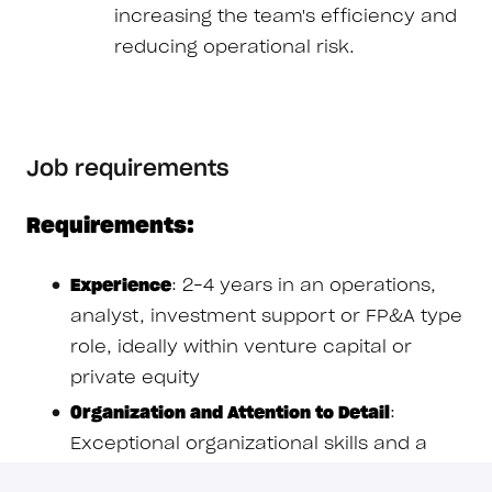
increasing the team's efficiency and
reducing operational risk.
Job requirements
Requirements:
Experience
: 2–4 years in an operations,
analyst, investment support or FP&A type
role, ideally within venture capital or
private equity
Organization and Attention to Detail
:
Exceptional organizational skills and a
near-obsessive attention to detail; you