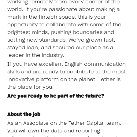
working remotely from every corner of the
world. If you’re passionate about making a
mark in the fintech space, this is your
opportunity to collaborate with some of the
brightest minds, pushing boundaries and
setting new standards. We’ve grown fast,
stayed lean, and secured our place as a
leader in the industry.
If you have excellent English communication
skills and are ready to contribute to the most
innovative platform on the planet, Tether is
the place for you.
Are you ready to be part of the future?
About the job
As an Associate on the Tether Capital team,
you will own the data and reporting