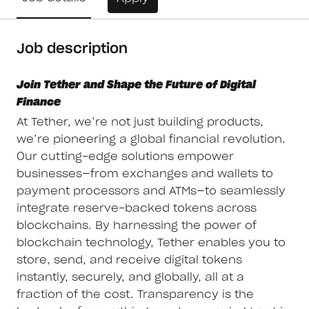
Job description
Join Tether and Shape the Future of Digital
Finance
At Tether, we’re not just building products,
we’re pioneering a global financial revolution.
Our cutting-edge solutions empower
businesses—from exchanges and wallets to
payment processors and ATMs—to seamlessly
integrate reserve-backed tokens across
blockchains. By harnessing the power of
blockchain technology, Tether enables you to
store, send, and receive digital tokens
instantly, securely, and globally, all at a
fraction of the cost. Transparency is the