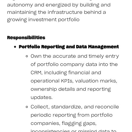
autonomy and energized by building and
maintaining the infrastructure behind a
growing investment portfolio
Responsibilities
Portfolio Reporting and Data Management
Own the accurate and timely entry
of portfolio company data into the
CRM, including financial and
operational KPIs, valuation marks,
ownership details and reporting
updates.
Collect, standardize, and reconcile
periodic reporting from portfolio
companies, flagging gaps,
inconsistencies or missing data to