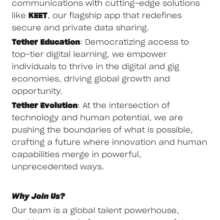
communications with cutting-edge solutions
like
KEET
, our flagship app that redefines
secure and private data sharing.
Tether Education
: Democratizing access to
top-tier digital learning, we empower
individuals to thrive in the digital and gig
economies, driving global growth and
opportunity.
Tether Evolution
: At the intersection of
technology and human potential, we are
pushing the boundaries of what is possible,
crafting a future where innovation and human
capabilities merge in powerful,
unprecedented ways.
Why Join Us?
Our team is a global talent powerhouse,