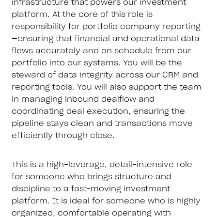
infrastructure that powers our investment
platform. At the core of this role is
responsibility for portfolio company reporting
—ensuring that financial and operational data
flows accurately and on schedule from our
portfolio into our systems. You will be the
steward of data integrity across our CRM and
reporting tools. You will also support the team
in managing inbound dealflow and
coordinating deal execution, ensuring the
pipeline stays clean and transactions move
efficiently through close.
This is a high-leverage, detail-intensive role
for someone who brings structure and
discipline to a fast-moving investment
platform. It is ideal for someone who is highly
organized, comfortable operating with