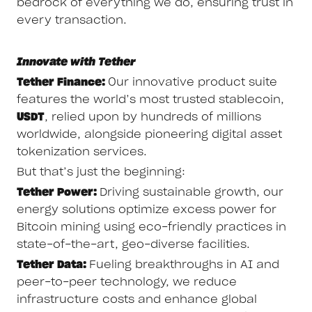
bedrock of everything we do, ensuring trust in
every transaction.
Innovate with Tether
Tether Finance:
Our innovative product suite
features the world’s most trusted stablecoin,
USDT
, relied upon by hundreds of millions
worldwide, alongside pioneering digital asset
tokenization services.
But that’s just the beginning:
Tether Power:
Driving sustainable growth, our
energy solutions optimize excess power for
Bitcoin mining using eco-friendly practices in
state-of-the-art, geo-diverse facilities.
Tether Data:
Fueling breakthroughs in AI and
peer-to-peer technology, we reduce
infrastructure costs and enhance global