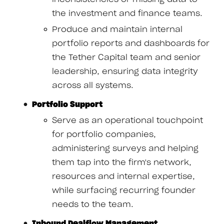
the investment and finance teams.
Produce and maintain internal
portfolio reports and dashboards for
the Tether Capital team and senior
leadership, ensuring data integrity
across all systems.
Portfolio Support
Serve as an operational touchpoint
for portfolio companies,
administering surveys and helping
them tap into the firm's network,
resources and internal expertise,
while surfacing recurring founder
needs to the team.
Inbound Dealflow Management