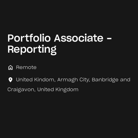
Portfolio Associate -
Reporting
Remote
United Kindom
,
Armagh City, Banbridge and
Craigavon
,
United Kingdom