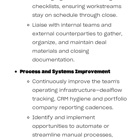
checklists, ensuring workstreams
stay on schedule through close.
Liaise with internal teams and
external counterparties to gather,
organize, and maintain deal
materials and closing
documentation.
Process and Systems Improvement
Continuously improve the team's
operating infrastructure—dealflow
tracking, CRM hygiene and portfolio
company reporting cadences.
Identify and implement
opportunities to automate or
streamline manual processes,