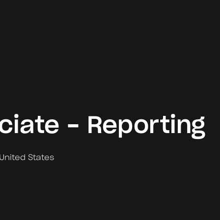
ciate - Reporting
United States