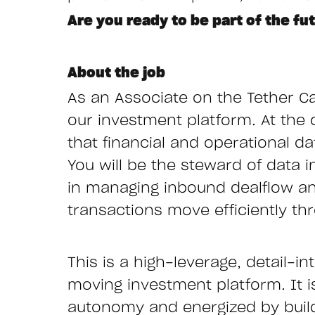
Are you ready to be part of the fu
About the job
As an Associate on the Tether Ca
our investment platform. At the c
that financial and operational d
You will be the steward of data i
in managing inbound dealflow and
transactions move efficiently th
This is a high-leverage, detail-i
moving investment platform. It i
autonomy and energized by build