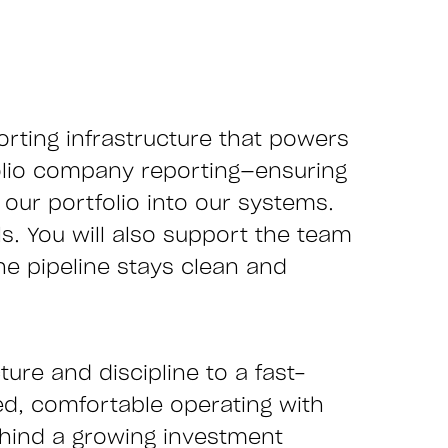
orting infrastructure that powers
tfolio company reporting—ensuring
our portfolio into our systems.
s. You will also support the team
he pipeline stays clean and
ture and discipline to a fast-
ed, comfortable operating with
ehind a growing investment