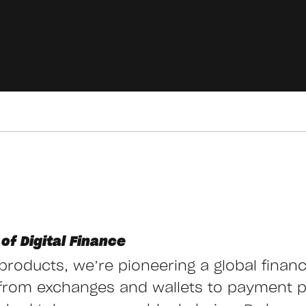
of Digital Finance
g products, we’re pioneering a global finan
from exchanges and wallets to payment 