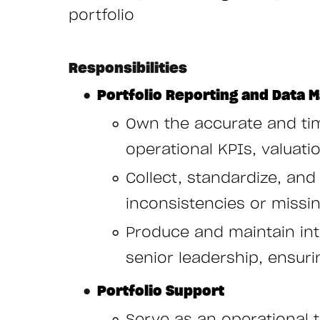
portfolio
Responsibilities
Portfolio Reporting and Data
Own the accurate and tim
operational KPIs, valuat
Collect, standardize, and
inconsistencies or missi
Produce and maintain int
senior leadership, ensuri
Portfolio Support