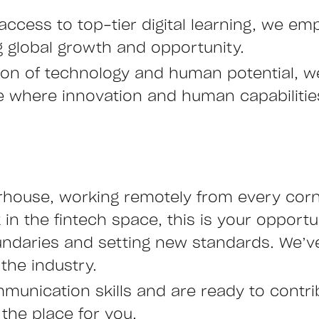
access to top-tier digital learning, we emp
ng global growth and opportunity.
ction of technology and human potential, 
ure where innovation and human capabiliti
rhouse, working remotely from every corne
n the fintech space, this is your opportu
undaries and setting new standards. We’ve
the industry.
mmunication skills and are ready to contr
 the place for you.