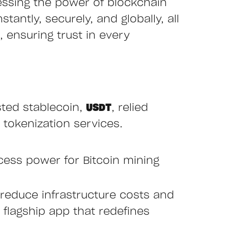
essing the power of blockchain
tantly, securely, and globally, all
 ensuring trust in every
sted stablecoin,
USDT
, relied
 tokenization services.
cess power for Bitcoin mining
reduce infrastructure costs and
r flagship app that redefines