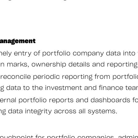
 Management
ely entry of portfolio company data into t
ion marks, ownership details and reporting
 reconcile periodic reporting from portfol
ng data to the investment and finance tea
ernal portfolio reports and dashboards fo
ng data integrity across all systems.