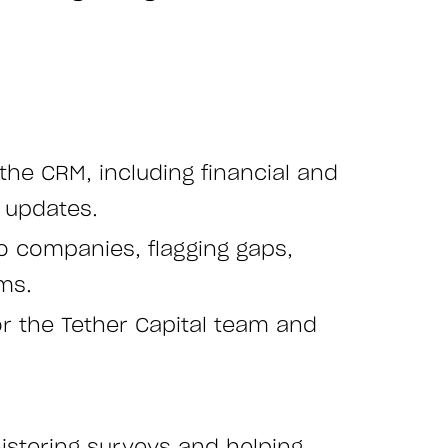
he CRM, including financial and
 updates.
io companies, flagging gaps,
ms.
r the Tether Capital team and