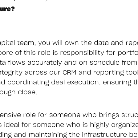
ture?
pital team, you will own the data and rep
ore of this role is responsibility for por
ata flows accurately and on schedule from 
ntegrity across our CRM and reporting tool
 coordinating deal execution, ensuring t
rough close.
ntensive role for someone who brings struc
s ideal for someone who is highly organiz
ing and maintaining the infrastructure b