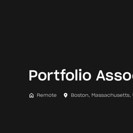
Portfolio Asso
Remote
Boston
,
Massachusetts
,