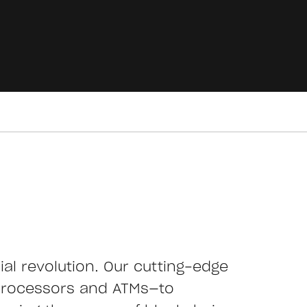
cial revolution. Our cutting-edge
processors and ATMs—to