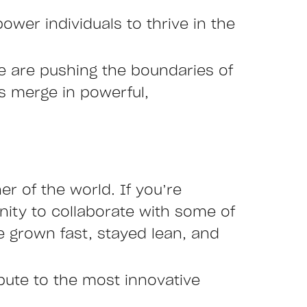
ower individuals to thrive in the
we are pushing the boundaries of
es merge in powerful,
r of the world. If you’re
nity to collaborate with some of
 grown fast, stayed lean, and
ibute to the most innovative