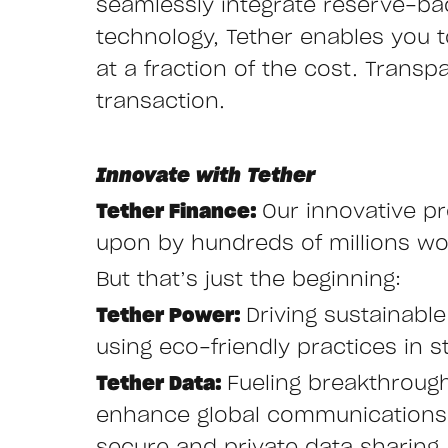
seamlessly integrate reserve-ba
technology, Tether enables you to 
at a fraction of the cost. Transp
transaction.
Innovate with Tether
Tether Finance:
Our innovative pr
upon by hundreds of millions wor
But that’s just the beginning:
Tether Power:
Driving sustainabl
using eco-friendly practices in st
Tether Data:
Fueling breakthroug
enhance global communications w