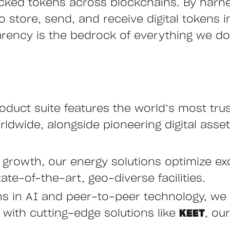
cked tokens across blockchains. By harn
store, send, and receive digital tokens ins
arency is the bedrock of everything we do,
oduct suite features the world’s most tru
ldwide, alongside pioneering digital asset
e growth, our energy solutions optimize ex
ate-of-the-art, geo-diverse facilities.
hs in AI and peer-to-peer technology, we 
ith cutting-edge solutions like
KEET
, ou