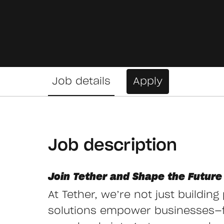
Job details
Apply
Job description
Join Tether and Shape the Future 
At Tether, we’re not just buildin
solutions empower businesses—