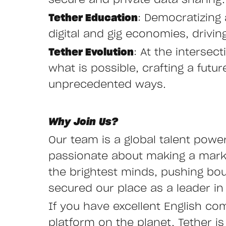
secure and private data sharing.
Tether Education
: Democratizing 
digital and gig economies, drivi
Tether Evolution
: At the interse
what is possible, crafting a fut
unprecedented ways.
Why Join Us?
Our team is a global talent powe
passionate about making a mark i
the brightest minds, pushing bo
secured our place as a leader in 
If you have excellent English co
platform on the planet, Tether is