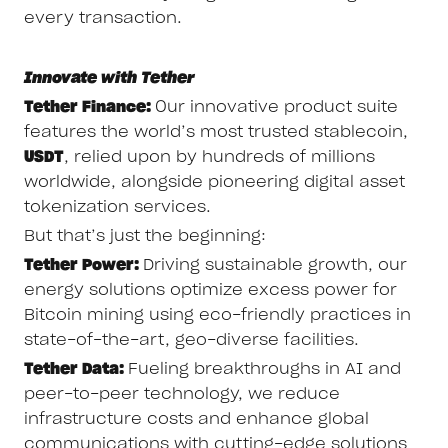
every transaction.
Innovate with Tether
Tether Finance:
Our innovative product suite
features the world’s most trusted stablecoin,
USDT
, relied upon by hundreds of millions
worldwide, alongside pioneering digital asset
tokenization services.
But that’s just the beginning:
Tether Power:
Driving sustainable growth, our
energy solutions optimize excess power for
Bitcoin mining using eco-friendly practices in
state-of-the-art, geo-diverse facilities.
Tether Data:
Fueling breakthroughs in AI and
peer-to-peer technology, we reduce
infrastructure costs and enhance global
communications with cutting-edge solutions