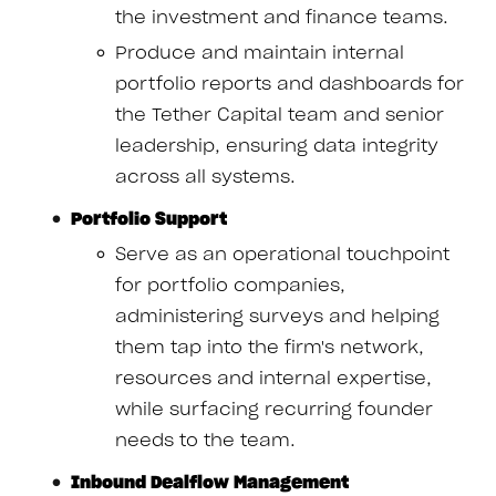
the investment and finance teams.
Produce and maintain internal
portfolio reports and dashboards for
the Tether Capital team and senior
leadership, ensuring data integrity
across all systems.
Portfolio Support
Serve as an operational touchpoint
for portfolio companies,
administering surveys and helping
them tap into the firm's network,
resources and internal expertise,
while surfacing recurring founder
needs to the team.
Inbound Dealflow Management