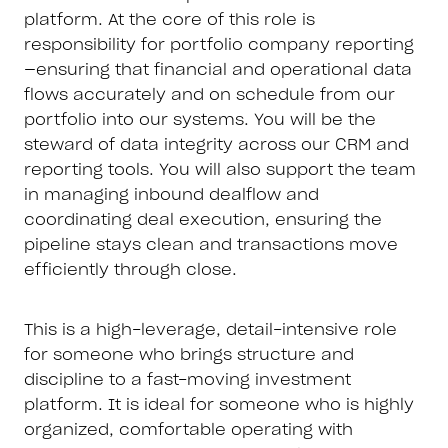
platform. At the core of this role is
responsibility for portfolio company reporting
—ensuring that financial and operational data
flows accurately and on schedule from our
portfolio into our systems. You will be the
steward of data integrity across our CRM and
reporting tools. You will also support the team
in managing inbound dealflow and
coordinating deal execution, ensuring the
pipeline stays clean and transactions move
efficiently through close.
This is a high-leverage, detail-intensive role
for someone who brings structure and
discipline to a fast-moving investment
platform. It is ideal for someone who is highly
organized, comfortable operating with