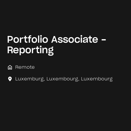
Portfolio Associate -
Reporting
Remote
Luxemburg
,
Luxembourg
,
Luxembourg