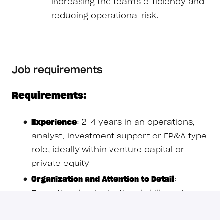
increasing the team's efficiency and
reducing operational risk.
Job requirements
Requirements:
Experience
: 2–4 years in an operations,
analyst, investment support or FP&A type
role, ideally within venture capital or
private equity
Organization and Attention to Detail
:
Exceptional organizational skills and a
near-obsessive attention to detail; you