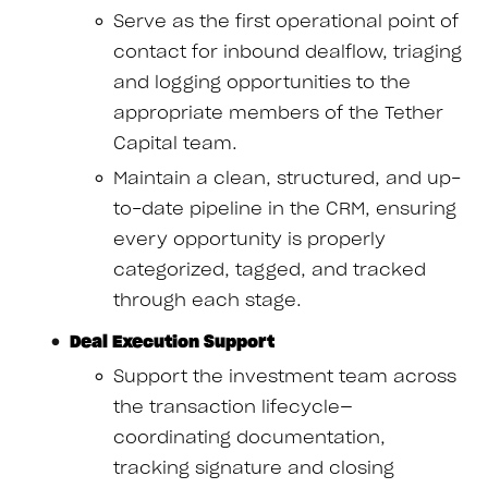
Serve as the first operational point of
contact for inbound dealflow, triaging
and logging opportunities to the
appropriate members of the Tether
Capital team.
Maintain a clean, structured, and up-
to-date pipeline in the CRM, ensuring
every opportunity is properly
categorized, tagged, and tracked
through each stage.
Deal Execution Support
Support the investment team across
the transaction lifecycle—
coordinating documentation,
tracking signature and closing