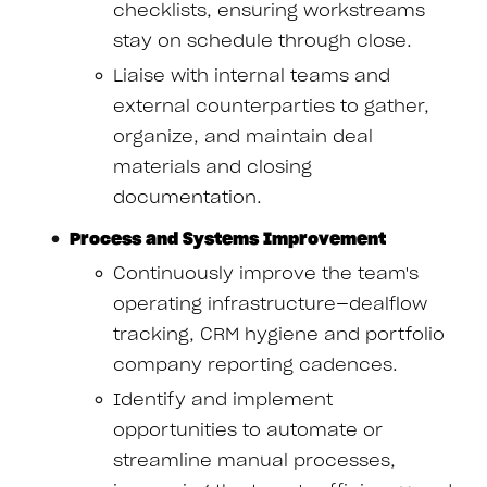
checklists, ensuring workstreams
stay on schedule through close.
Liaise with internal teams and
external counterparties to gather,
organize, and maintain deal
materials and closing
documentation.
Process and Systems Improvement
Continuously improve the team's
operating infrastructure—dealflow
tracking, CRM hygiene and portfolio
company reporting cadences.
Identify and implement
opportunities to automate or
streamline manual processes,