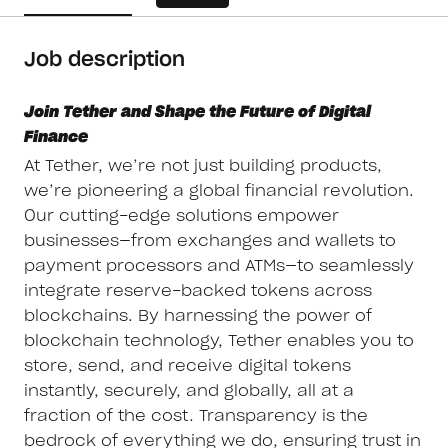
Job description
Join Tether and Shape the Future of Digital
Finance
At Tether, we’re not just building products,
we’re pioneering a global financial revolution.
Our cutting-edge solutions empower
businesses—from exchanges and wallets to
payment processors and ATMs—to seamlessly
integrate reserve-backed tokens across
blockchains. By harnessing the power of
blockchain technology, Tether enables you to
store, send, and receive digital tokens
instantly, securely, and globally, all at a
fraction of the cost. Transparency is the
bedrock of everything we do, ensuring trust in