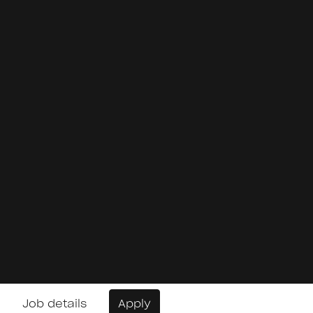
Job details
Apply