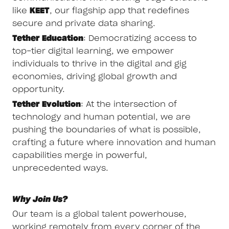
like
KEET
, our flagship app that redefines
secure and private data sharing.
Tether Education
: Democratizing access to
top-tier digital learning, we empower
individuals to thrive in the digital and gig
economies, driving global growth and
opportunity.
Tether Evolution
: At the intersection of
technology and human potential, we are
pushing the boundaries of what is possible,
crafting a future where innovation and human
capabilities merge in powerful,
unprecedented ways.
Why Join Us?
Our team is a global talent powerhouse,
working remotely from every corner of the