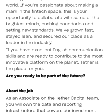
world. If you’re passionate about making a
mark in the fintech space, this is your
opportunity to collaborate with some of the
brightest minds, pushing boundaries and
setting new standards. We’ve grown fast,
stayed lean, and secured our place as a
leader in the industry.
If you have excellent English communication
skills and are ready to contribute to the most
innovative platform on the planet, Tether is
the place for you.
Are you ready to be part of the future?
About the job
As an Associate on the Tether Capital team,
you will own the data and reporting
infrastructure that powers our investment