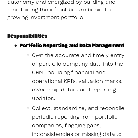
autonomy and energized by building and
maintaining the infrastructure behind a
growing investment portfolio
Responsibilities
Portfolio Reporting and Data Management
Own the accurate and timely entry
of portfolio company data into the
CRM, including financial and
operational KPIs, valuation marks,
ownership details and reporting
updates.
Collect, standardize, and reconcile
periodic reporting from portfolio
companies, flagging gaps,
inconsistencies or missing data to