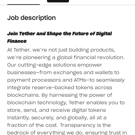
Job description
Join Tether and Shape the Future of Digital
Finance
At Tether, we’re not just building products,
we’re pioneering a global financial revolution.
Our cutting-edge solutions empower
businesses—from exchanges and wallets to
payment processors and ATMs—to seamlessly
integrate reserve-backed tokens across
blockchains. By harnessing the power of
blockchain technology, Tether enables you to
store, send, and receive digital tokens
instantly, securely, and globally, all at a
fraction of the cost. Transparency is the
bedrock of everything we do, ensuring trust in