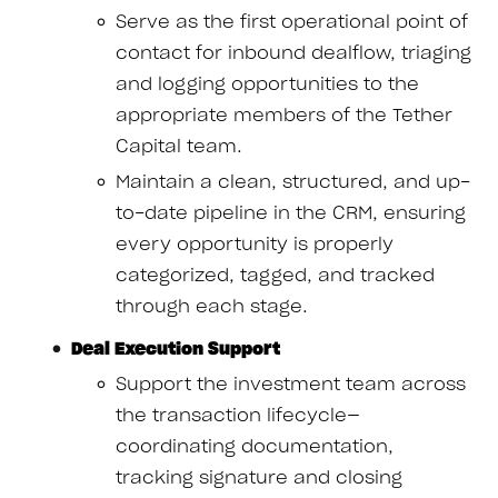
Serve as the first operational point of
contact for inbound dealflow, triaging
and logging opportunities to the
appropriate members of the Tether
Capital team.
Maintain a clean, structured, and up-
to-date pipeline in the CRM, ensuring
every opportunity is properly
categorized, tagged, and tracked
through each stage.
Deal Execution Support
Support the investment team across
the transaction lifecycle—
coordinating documentation,
tracking signature and closing