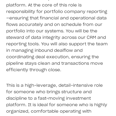
platform. At the core of this role is
responsibility for portfolio company reporting
—ensuring that financial and operational data
flows accurately and on schedule from our
portfolio into our systems. You will be the
steward of data integrity across our CRM and
reporting tools. You will also support the team
in managing inbound dealflow and
coordinating deal execution, ensuring the
pipeline stays clean and transactions move
efficiently through close.
This is a high-leverage, detail-intensive role
for someone who brings structure and
discipline to a fast-moving investment
platform. It is ideal for someone who is highly
organized, comfortable operating with