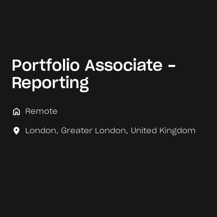
Portfolio Associate -
Reporting
Remote
London
,
Greater London
,
United Kingdom