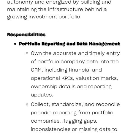
autonomy and energized by building and
maintaining the infrastructure behind a
growing investment portfolio
Responsibilities
Portfolio Reporting and Data Management
Own the accurate and timely entry
of portfolio company data into the
CRM, including financial and
operational KPIs, valuation marks,
ownership details and reporting
updates.
Collect, standardize, and reconcile
periodic reporting from portfolio
companies, flagging gaps,
inconsistencies or missing data to