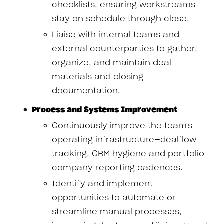
checklists, ensuring workstreams
stay on schedule through close.
Liaise with internal teams and
external counterparties to gather,
organize, and maintain deal
materials and closing
documentation.
Process and Systems Improvement
Continuously improve the team's
operating infrastructure—dealflow
tracking, CRM hygiene and portfolio
company reporting cadences.
Identify and implement
opportunities to automate or
streamline manual processes,