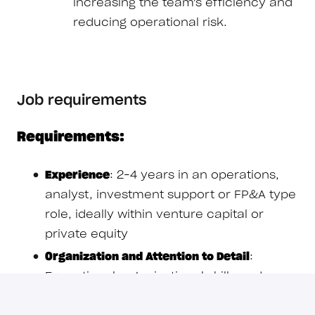
increasing the team's efficiency and
reducing operational risk.
Job requirements
Requirements:
Experience
: 2–4 years in an operations,
analyst, investment support or FP&A type
role, ideally within venture capital or
private equity
Organization and Attention to Detail
:
Exceptional organizational skills and a
near-obsessive attention to detail; you