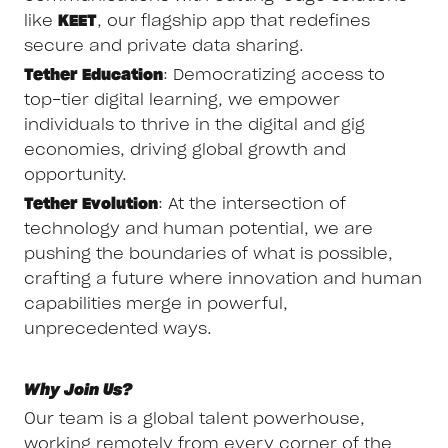
like
KEET
, our flagship app that redefines
secure and private data sharing.
Tether Education
: Democratizing access to
top-tier digital learning, we empower
individuals to thrive in the digital and gig
economies, driving global growth and
opportunity.
Tether Evolution
: At the intersection of
technology and human potential, we are
pushing the boundaries of what is possible,
crafting a future where innovation and human
capabilities merge in powerful,
unprecedented ways.
Why Join Us?
Our team is a global talent powerhouse,
working remotely from every corner of the