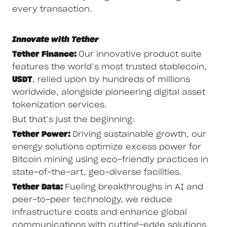
every transaction.
Innovate with Tether
Tether Finance:
Our innovative product suite
features the world’s most trusted stablecoin,
USDT
, relied upon by hundreds of millions
worldwide, alongside pioneering digital asset
tokenization services.
But that’s just the beginning:
Tether Power:
Driving sustainable growth, our
energy solutions optimize excess power for
Bitcoin mining using eco-friendly practices in
state-of-the-art, geo-diverse facilities.
Tether Data:
Fueling breakthroughs in AI and
peer-to-peer technology, we reduce
infrastructure costs and enhance global
communications with cutting-edge solutions