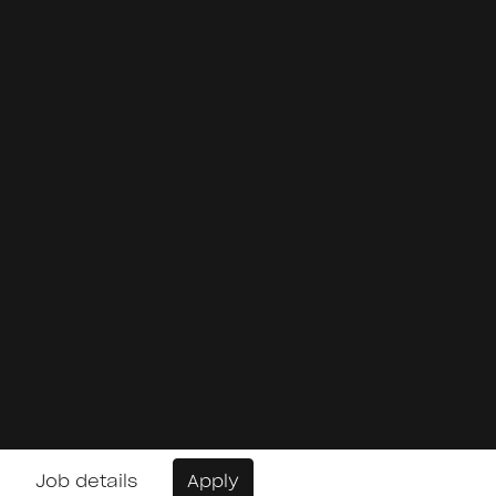
Job details
Apply