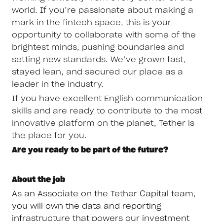
world. If you’re passionate about making a
mark in the fintech space, this is your
opportunity to collaborate with some of the
brightest minds, pushing boundaries and
setting new standards. We’ve grown fast,
stayed lean, and secured our place as a
leader in the industry.
If you have excellent English communication
skills and are ready to contribute to the most
innovative platform on the planet, Tether is
the place for you.
Are you ready to be part of the future?
About the job
As an Associate on the Tether Capital team,
you will own the data and reporting
infrastructure that powers our investment