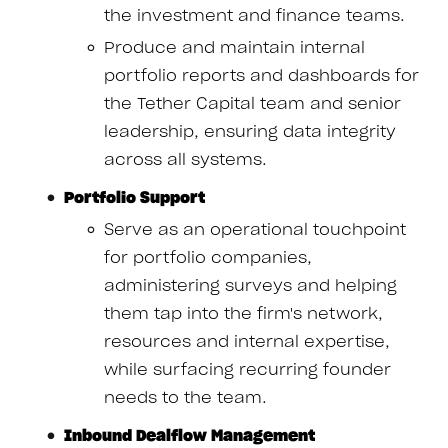
the investment and finance teams.
Produce and maintain internal
portfolio reports and dashboards for
the Tether Capital team and senior
leadership, ensuring data integrity
across all systems.
Portfolio Support
Serve as an operational touchpoint
for portfolio companies,
administering surveys and helping
them tap into the firm's network,
resources and internal expertise,
while surfacing recurring founder
needs to the team.
Inbound Dealflow Management