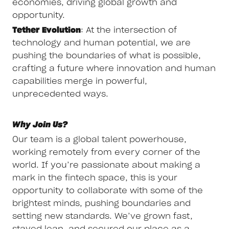
economies, driving global growth and
opportunity.
Tether Evolution
: At the intersection of
technology and human potential, we are
pushing the boundaries of what is possible,
crafting a future where innovation and human
capabilities merge in powerful,
unprecedented ways.
Why Join Us?
Our team is a global talent powerhouse,
working remotely from every corner of the
world. If you’re passionate about making a
mark in the fintech space, this is your
opportunity to collaborate with some of the
brightest minds, pushing boundaries and
setting new standards. We’ve grown fast,