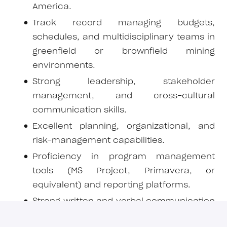
America.
Track record managing budgets,
schedules, and multidisciplinary teams in
greenfield or brownfield mining
environments.
Strong leadership, stakeholder
management, and cross-cultural
communication skills.
Excellent planning, organizational, and
risk-management capabilities.
Proficiency in program management
tools (MS Project, Primavera, or
equivalent) and reporting platforms.
Strong written and verbal communication
in Spanish and English.