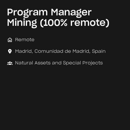
Program Manager
Mining (100% remote)
Remote
Madrid
,
Comunidad de Madrid
,
Spain
Natural Assets and Special Projects