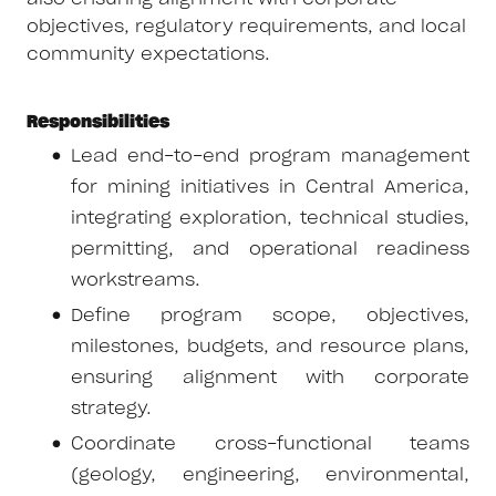
objectives, regulatory requirements, and local
community expectations.
Responsibilities
Lead end-to-end program management
for mining initiatives in Central America,
integrating exploration, technical studies,
permitting, and operational readiness
workstreams.
Define program scope, objectives,
milestones, budgets, and resource plans,
ensuring alignment with corporate
strategy.
Coordinate cross-functional teams
(geology, engineering, environmental,