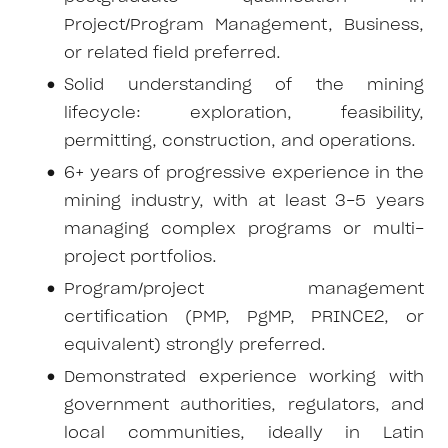
Project/Program Management, Business,
or related field preferred.
Solid understanding of the mining
lifecycle: exploration, feasibility,
permitting, construction, and operations.
6+ years of progressive experience in the
mining industry, with at least 3-5 years
managing complex programs or multi-
project portfolios.
Program/project management
certification (PMP, PgMP, PRINCE2, or
equivalent) strongly preferred.
Demonstrated experience working with
government authorities, regulators, and
local communities, ideally in Latin