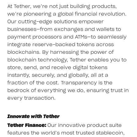
At Tether, we’re not just building products,
we’re pioneering a global financial revolution.
Our cutting-edge solutions empower
businesses—from exchanges and wallets to
payment processors and ATMs—to seamlessly
integrate reserve-backed tokens across
blockchains. By harnessing the power of
blockchain technology, Tether enables you to
store, send, and receive digital tokens
instantly, securely, and globally, all at a
fraction of the cost. Transparency is the
bedrock of everything we do, ensuring trust in
every transaction.
Innovate with Tether
Tether Finance:
Our innovative product suite
features the world’s most trusted stablecoin,