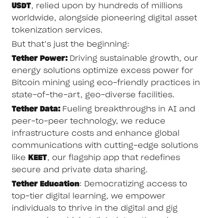
USDT
, relied upon by hundreds of millions
worldwide, alongside pioneering digital asset
tokenization services.
But that’s just the beginning:
Tether Power:
Driving sustainable growth, our
energy solutions optimize excess power for
Bitcoin mining using eco-friendly practices in
state-of-the-art, geo-diverse facilities.
Tether Data:
Fueling breakthroughs in AI and
peer-to-peer technology, we reduce
infrastructure costs and enhance global
communications with cutting-edge solutions
like
KEET
, our flagship app that redefines
secure and private data sharing.
Tether Education
: Democratizing access to
top-tier digital learning, we empower
individuals to thrive in the digital and gig