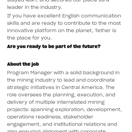
stayed lean, and secured our place as a
leader in the industry.
If you have excellent English communication
skills and are ready to contribute to the most
innovative platform on the planet, Tether is
the place for you.
Are you ready to be part of the future?
About the job
Program Manager with a solid background in
the mining industry to lead and coordinate
strategic initiatives in Central America. The
role oversees the planning, execution, and
delivery of multiple interrelated mining
projects: spanning exploration, development,
operations readiness, stakeholder
engagement, and institutional relations and
also ensuring alignment with corporate