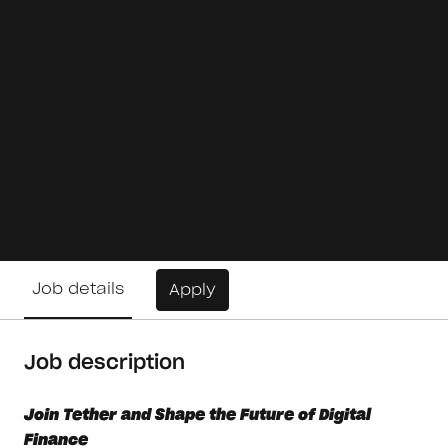
Job details
Apply
Job description
Join Tether and Shape the Future of Digital
Finance