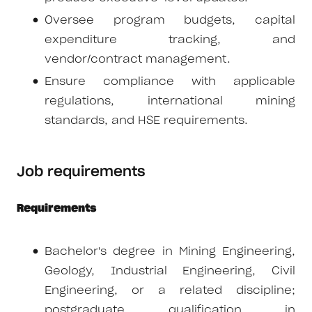
Oversee program budgets, capital
expenditure tracking, and
vendor/contract management.
Ensure compliance with applicable
regulations, international mining
standards, and HSE requirements.
Job requirements
Requirements
Bachelor's degree in Mining Engineering,
Geology, Industrial Engineering, Civil
Engineering, or a related discipline;
postgraduate qualification in