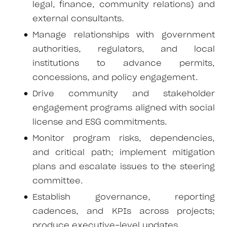
legal, finance, community relations) and
external consultants.
Manage relationships with government
authorities, regulators, and local
institutions to advance permits,
concessions, and policy engagement.
Drive community and stakeholder
engagement programs aligned with social
license and ESG commitments.
Monitor program risks, dependencies,
and critical path; implement mitigation
plans and escalate issues to the steering
committee.
Establish governance, reporting
cadences, and KPIs across projects;
produce executive-level updates.