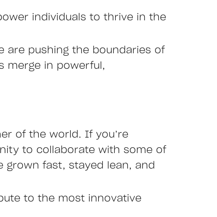
ower individuals to thrive in the
we are pushing the boundaries of
es merge in powerful,
r of the world. If you’re
nity to collaborate with some of
 grown fast, stayed lean, and
ibute to the most innovative