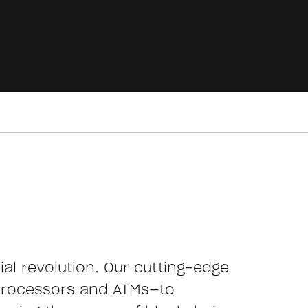
cial revolution. Our cutting-edge
processors and ATMs—to