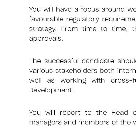
You will have a focus around wor
favourable regulatory requireme
strategy. From time to time, t
approvals.
The successful candidate shou
various stakeholders both interna
well as working with cross-f
Development.
You will report to the Head o
managers and members of the wide