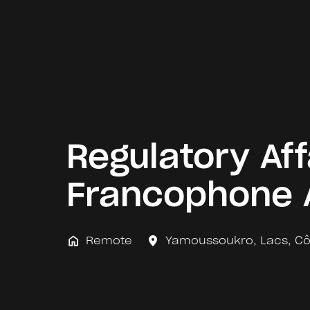
Regulatory Aff
Francophone 
Remote
Yamoussoukro
,
Lacs
,
Cô