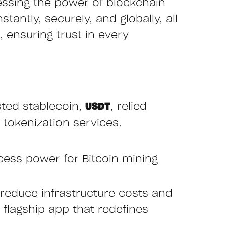
essing the power of blockchain
tantly, securely, and globally, all
 ensuring trust in every
sted stablecoin,
USDT
, relied
 tokenization services.
cess power for Bitcoin mining
reduce infrastructure costs and
r flagship app that redefines