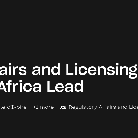
airs and Licensing
Africa Lead
te d'Ivoire
•
+1 more
Regulatory Affairs and Lic