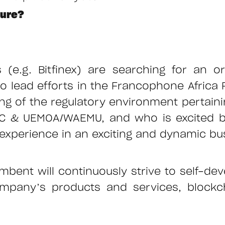
ture?
es (e.g. Bitfinex) are searching for an o
o lead efforts in the Francophone Africa
g of the regulatory environment pertainin
AC & UEMOA/WAEMU, and who is excited by
ry experience in an exciting and dynamic 
mbent will continuously strive to self-dev
ompany’s products and services, blockch