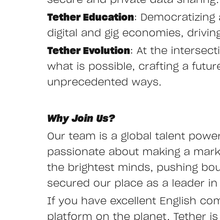
secure and private data sharing.
Tether Education
: Democratizing 
digital and gig economies, drivi
Tether Evolution
: At the interse
what is possible, crafting a fut
unprecedented ways.
Why Join Us?
Our team is a global talent powe
passionate about making a mark i
the brightest minds, pushing bo
secured our place as a leader in 
If you have excellent English co
platform on the planet, Tether is