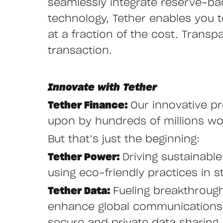
seamlessly integrate reserve-ba
technology, Tether enables you to 
at a fraction of the cost. Transp
transaction.
Innovate with Tether
Tether Finance:
Our innovative pr
upon by hundreds of millions wor
But that’s just the beginning:
Tether Power:
Driving sustainabl
using eco-friendly practices in st
Tether Data:
Fueling breakthroug
enhance global communications w