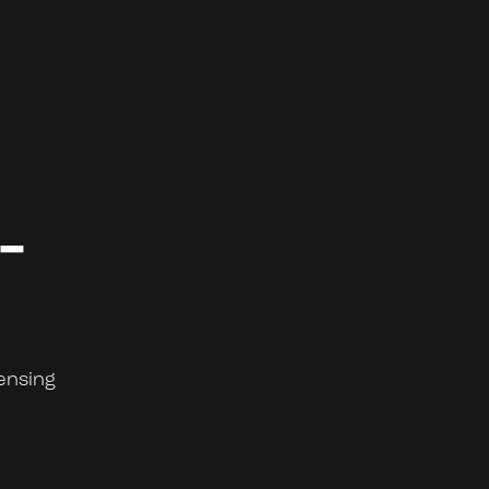
-
ensing