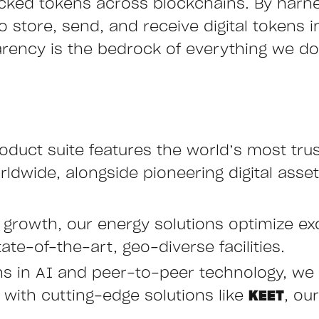
cked tokens across blockchains. By harn
store, send, and receive digital tokens ins
arency is the bedrock of everything we do,
oduct suite features the world’s most tru
ldwide, alongside pioneering digital asset
e growth, our energy solutions optimize ex
ate-of-the-art, geo-diverse facilities.
hs in AI and peer-to-peer technology, we 
ith cutting-edge solutions like
KEET
, ou