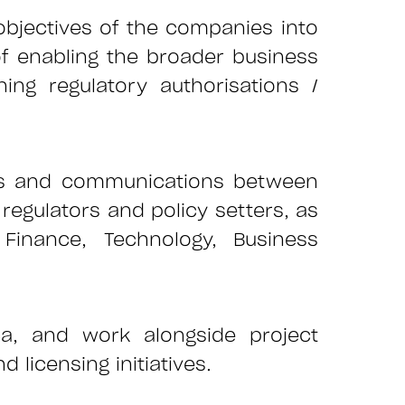
 objectives of the companies into
of enabling the broader business
ing regulatory authorisations /
ips and communications between
regulators and policy setters, as
Finance, Technology, Business
ca, and work alongside project
licensing initiatives.