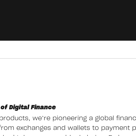
of Digital Finance
g products, we’re pioneering a global finan
from exchanges and wallets to payment 