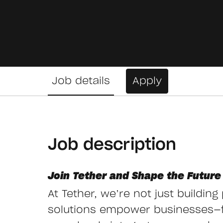
Job details
Apply
Job description
Join Tether and Shape the Future 
At Tether, we’re not just buildin
solutions empower businesses—