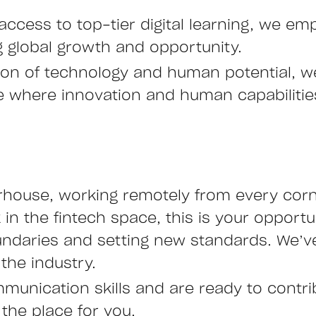
access to top-tier digital learning, we emp
ng global growth and opportunity.
ction of technology and human potential, 
ure where innovation and human capabiliti
rhouse, working remotely from every corne
n the fintech space, this is your opportu
undaries and setting new standards. We’ve
the industry.
mmunication skills and are ready to contr
 the place for you.