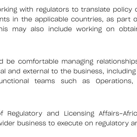
king with regulators to translate policy
nts in the applicable countries, as part 
his may also include working on obtain
ld be comfortable managing relationsh
l and external to the business, including 
unctional teams such as Operations, 
f Regulatory and Licensing Affairs-Afri
r business to execute on regulatory and 