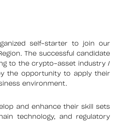
rganized self-starter to join our
 Region. The successful candidate
g to the crypto-asset industry /
 the opportunity to apply their
business environment.
elop and enhance their skill sets
ain technology, and regulatory