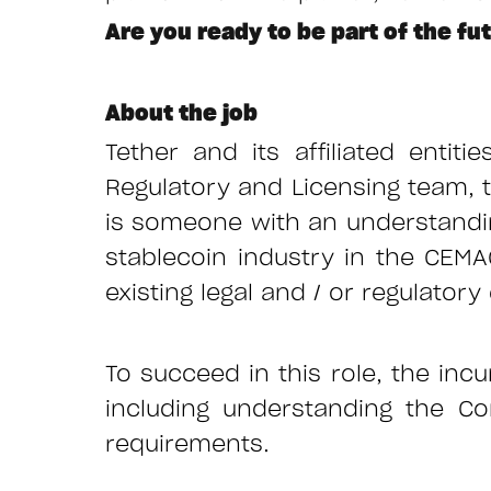
Are you ready to be part of the fu
About the job
Tether and its affiliated entiti
Regulatory and Licensing team, t
is someone with an understandin
stablecoin industry in the CEM
existing legal and / or regulato
To succeed in this role, the incu
including understanding the C
requirements.