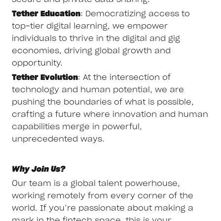
Tether Education
: Democratizing access to
top-tier digital learning, we empower
individuals to thrive in the digital and gig
economies, driving global growth and
opportunity.
Tether Evolution
: At the intersection of
technology and human potential, we are
pushing the boundaries of what is possible,
crafting a future where innovation and human
capabilities merge in powerful,
unprecedented ways.
Why Join Us?
Our team is a global talent powerhouse,
working remotely from every corner of the
world. If you’re passionate about making a
mark in the fintech space, this is your