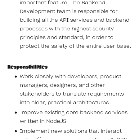
important feature. The Backend
Development team is responsible for
building all the API services and backend
processes with the highest security
principles and standard, in order to
protect the safety of the entire user base.
Responsibilities
Work closely with developers, product
managers, designers, and other
stakeholders to translate requirements
into clear, practical architectures.
Improve existing core backend services
written in NodeJS
Implement new solutions that interact