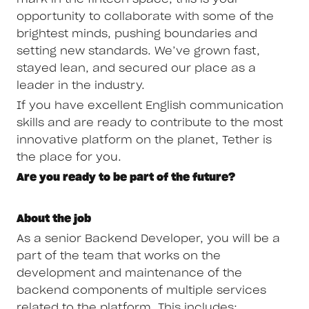
opportunity to collaborate with some of the
brightest minds, pushing boundaries and
setting new standards. We’ve grown fast,
stayed lean, and secured our place as a
leader in the industry.
If you have excellent English communication
skills and are ready to contribute to the most
innovative platform on the planet, Tether is
the place for you.
Are you ready to be part of the future?
About the job
As a senior Backend Developer, you will be a
part of the team that works on the
development and maintenance of the
backend components of multiple services
related to the platform. This includes: