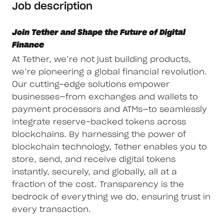
Job description
Join Tether and Shape the Future of Digital
Finance
At Tether, we’re not just building products,
we’re pioneering a global financial revolution.
Our cutting-edge solutions empower
businesses—from exchanges and wallets to
payment processors and ATMs—to seamlessly
integrate reserve-backed tokens across
blockchains. By harnessing the power of
blockchain technology, Tether enables you to
store, send, and receive digital tokens
instantly, securely, and globally, all at a
fraction of the cost. Transparency is the
bedrock of everything we do, ensuring trust in
every transaction.