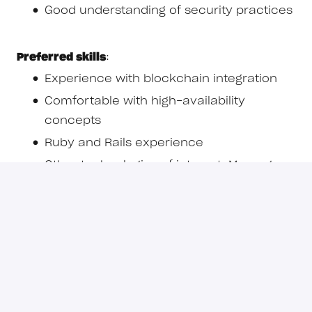
Good understanding of security practices
Preferred skills
:
Experience with blockchain integration
Comfortable with high-availability
concepts
Ruby and Rails experience
Other technologies of interest: Message
queues (Redis), Caches and Job Queues
Important information for candidates
Recruitment scams have become
increasingly common. To protect yourself,
please keep the following in mind when
applying for roles: