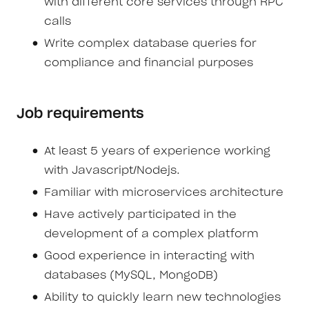
with different core services through RPC
calls
Write complex database queries for
compliance and financial purposes
Job requirements
At least 5 years of experience working
with Javascript/Nodejs.
Familiar with microservices architecture
Have actively participated in the
development of a complex platform
Good experience in interacting with
databases (MySQL, MongoDB)
Ability to quickly learn new technologies