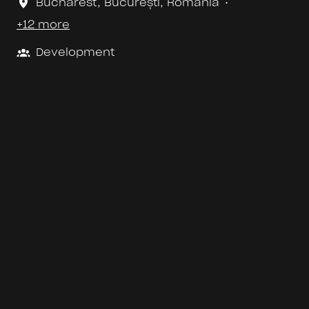
Bucharest
,
București
,
Romania
•
+12 more
Development