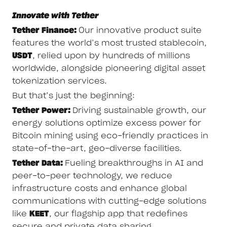
Innovate with Tether
Tether Finance:
Our innovative product suite
features the world’s most trusted stablecoin,
USDT
, relied upon by hundreds of millions
worldwide, alongside pioneering digital asset
tokenization services.
But that’s just the beginning:
Tether Power:
Driving sustainable growth, our
energy solutions optimize excess power for
Bitcoin mining using eco-friendly practices in
state-of-the-art, geo-diverse facilities.
Tether Data:
Fueling breakthroughs in AI and
peer-to-peer technology, we reduce
infrastructure costs and enhance global
communications with cutting-edge solutions
like
KEET
, our flagship app that redefines
secure and private data sharing.