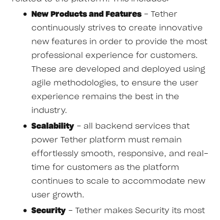
New Products and Features
- Tether
continuously strives to create innovative
new features in order to provide the most
professional experience for customers.
These are developed and deployed using
agile methodologies, to ensure the user
experience remains the best in the
industry.
Scalability
- all backend services that
power Tether platform must remain
effortlessly smooth, responsive, and real-
time for customers as the platform
continues to scale to accommodate new
user growth.
Security
- Tether makes Security its most