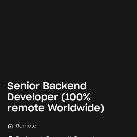
Senior Backend
Developer (100%
remote Worldwide)
Remote