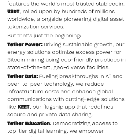
features the world’s most trusted stablecoin,
USDT
, relied upon by hundreds of millions
worldwide, alongside pioneering digital asset
tokenization services.
But that’s just the beginning:
Tether Power:
Driving sustainable growth, our
energy solutions optimize excess power for
Bitcoin mining using eco-friendly practices in
state-of-the-art, geo-diverse facilities.
Tether Data:
Fueling breakthroughs in AI and
peer-to-peer technology, we reduce
infrastructure costs and enhance global
communications with cutting-edge solutions
like
KEET
, our flagship app that redefines
secure and private data sharing.
Tether Education
: Democratizing access to
top-tier digital learning, we empower