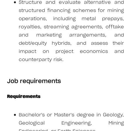
Structure and evaluate alternative and
structured financing schemes for mining
operations, including metal prepays,
royalties, streaming agreements, offtake
and marketing arrangements, and
debt/equity hybrids, and assess their
impact on project economics and
counterparty risk.
Job requirements
Requirements
Bachelor's or Master's degree in Geology,
Geological Engineering, Mining