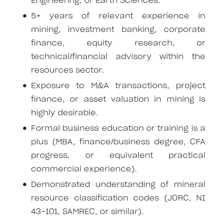
Engineering, or Earth Sciences.
5+ years of relevant experience in
mining, investment banking, corporate
finance, equity research, or
technical/financial advisory within the
resources sector.
Exposure to M&A transactions, project
finance, or asset valuation in mining is
highly desirable.
Formal business education or training is a
plus (MBA, finance/business degree, CFA
progress, or equivalent practical
commercial experience).
Demonstrated understanding of mineral
resource classification codes (JORC, NI
43-101, SAMREC, or similar).