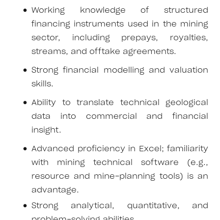
Working knowledge of structured
financing instruments used in the mining
sector, including prepays, royalties,
streams, and offtake agreements.
Strong financial modelling and valuation
skills.
Ability to translate technical geological
data into commercial and financial
insight.
Advanced proficiency in Excel; familiarity
with mining technical software (e.g.,
resource and mine-planning tools) is an
advantage.
Strong analytical, quantitative, and
problem-solving abilities.