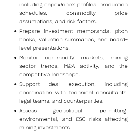
including capex/opex profiles, production
schedules, commodity price
assumptions, and risk factors.
Prepare investment memoranda, pitch
books, valuation summaries, and board-
level presentations.
Monitor commodity markets, mining
sector trends, M&A activity, and the
competitive landscape.
Support deal execution, including
coordination with technical consultants,
legal teams, and counterparties.
Assess geopolitical, permitting,
environmental, and ESG risks affecting
mining investments.