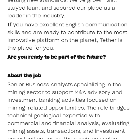
setting new standards. We’ve grown fast,
stayed lean, and secured our place as a
leader in the industry.
If you have excellent English communication
skills and are ready to contribute to the most
innovative platform on the planet, Tether is
the place for you.
Are you ready to be part of the future?
About the job
Senior Business Analysts specializing in the
mining sector to support M&A advisory and
investment banking activities focused on
mining-related opportunities. The role bridges
technical geological expertise with
commercial and financial analysis, evaluating
mining assets, transactions, and investment