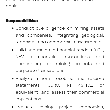
opportunities across the resources value
chain.
Responsibilities
Conduct due diligence on mining assets
and companies, integrating geological,
technical, and commercial assessments.
Build and maintain financial models (DCF,
NAV, comparable transactions and
companies) for mining projects and
corporate transactions.
Analyze mineral resource and reserve
statements (JORC, NI 43-101, or
equivalent) and assess their commercial
implications.
Evaluate mining project economics,