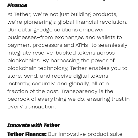
Finance
At Tether, we’re not just building products,
we’re pioneering a global financial revolution.
Our cutting-edge solutions empower
businesses—from exchanges and wallets to
payment processors and ATMs—to seamlessly
integrate reserve-backed tokens across
blockchains. By harnessing the power of
blockchain technology, Tether enables you to
store, send, and receive digital tokens
instantly, securely, and globally, all at a
fraction of the cost. Transparency is the
bedrock of everything we do, ensuring trust in
every transaction.
Innovate with Tether
Tether Finance:
Our innovative product suite