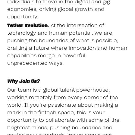
individuals to thrive in the digital and gig
economies, driving global growth and
opportunity.
Tether Evolution
: At the intersection of
technology and human potential, we are
pushing the boundaries of what is possible,
crafting a future where innovation and human
capabilities merge in powerful,
unprecedented ways.
Why Join Us?
Our team is a global talent powerhouse,
working remotely from every corner of the
world. If you’re passionate about making a
mark in the fintech space, this is your
opportunity to collaborate with some of the
brightest minds, pushing boundaries and