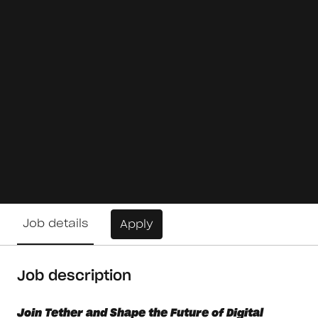
Job details
Apply
Job description
Join Tether and Shape the Future of Digital