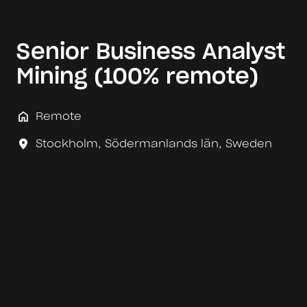
Senior Business Analyst
Mining (100% remote)
Remote
Stockholm
,
Södermanlands län
,
Sweden