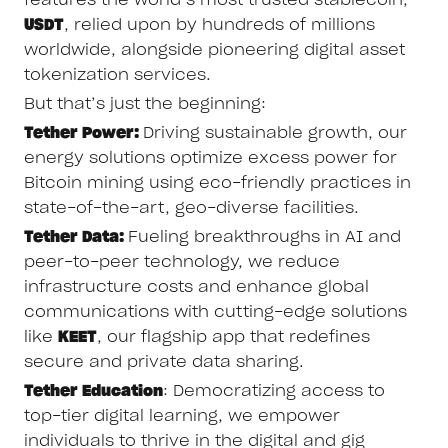
USDT
, relied upon by hundreds of millions
worldwide, alongside pioneering digital asset
tokenization services.
But that’s just the beginning:
Tether Power:
Driving sustainable growth, our
energy solutions optimize excess power for
Bitcoin mining using eco-friendly practices in
state-of-the-art, geo-diverse facilities.
Tether Data:
Fueling breakthroughs in AI and
peer-to-peer technology, we reduce
infrastructure costs and enhance global
communications with cutting-edge solutions
like
KEET
, our flagship app that redefines
secure and private data sharing.
Tether Education
: Democratizing access to
top-tier digital learning, we empower
individuals to thrive in the digital and gig