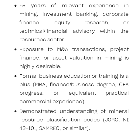
5+ years of relevant experience in
mining, investment banking, corporate
finance, equity research, or
technical/financial advisory within the
resources sector.
Exposure to M&A transactions, project
finance, or asset valuation in mining is
highly desirable.
Formal business education or training is a
plus (MBA, finance/business degree, CFA
progress, or equivalent practical
commercial experience).
Demonstrated understanding of mineral
resource classification codes (JORC, NI
43-101, SAMREC, or similar).