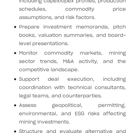
including capex/opex profiles, production
schedules, commodity price
assumptions, and risk factors.
Prepare investment memoranda, pitch
books, valuation summaries, and board-
level presentations.
Monitor commodity markets, mining
sector trends, M&A activity, and the
competitive landscape.
Support deal execution, including
coordination with technical consultants,
legal teams, and counterparties.
Assess geopolitical, permitting,
environmental, and ESG risks affecting
mining investments.
Structure and evaluate alternative and