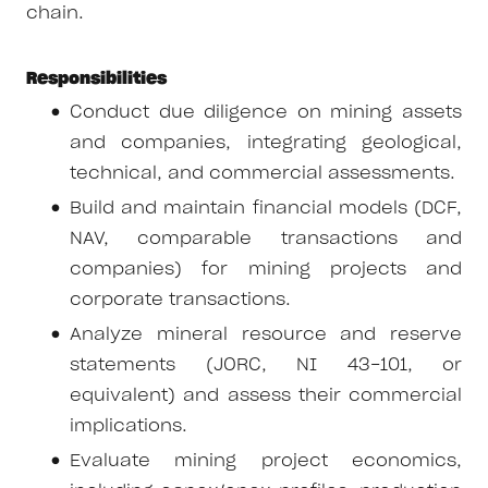
chain.
Responsibilities
Conduct due diligence on mining assets
and companies, integrating geological,
technical, and commercial assessments.
Build and maintain financial models (DCF,
NAV, comparable transactions and
companies) for mining projects and
corporate transactions.
Analyze mineral resource and reserve
statements (JORC, NI 43-101, or
equivalent) and assess their commercial
implications.
Evaluate mining project economics,