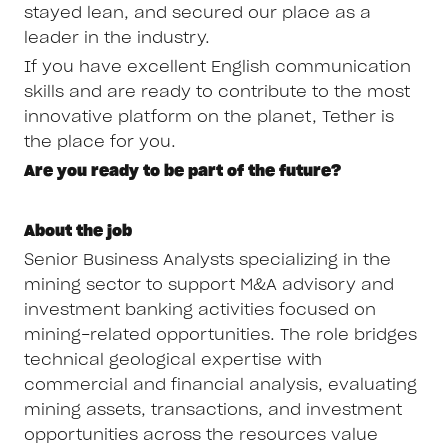
stayed lean, and secured our place as a
leader in the industry.
If you have excellent English communication
skills and are ready to contribute to the most
innovative platform on the planet, Tether is
the place for you.
Are you ready to be part of the future?
About the job
Senior Business Analysts specializing in the
mining sector to support M&A advisory and
investment banking activities focused on
mining-related opportunities. The role bridges
technical geological expertise with
commercial and financial analysis, evaluating
mining assets, transactions, and investment
opportunities across the resources value