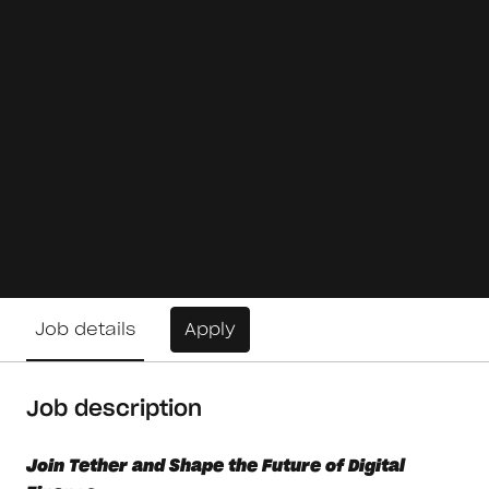
Job details
Apply
Job description
Join Tether and Shape the Future of Digital