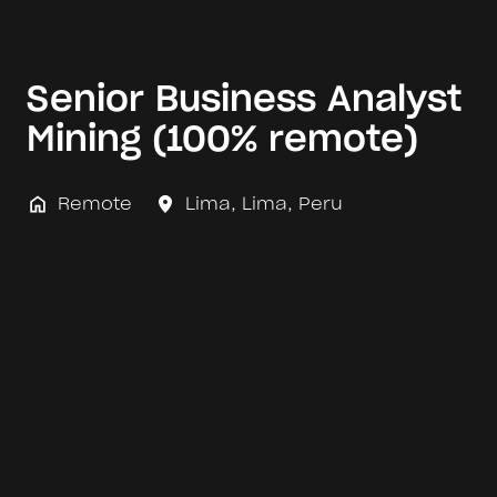
Senior Business Analyst
Mining (100% remote)
Remote
Lima
,
Lima
,
Peru