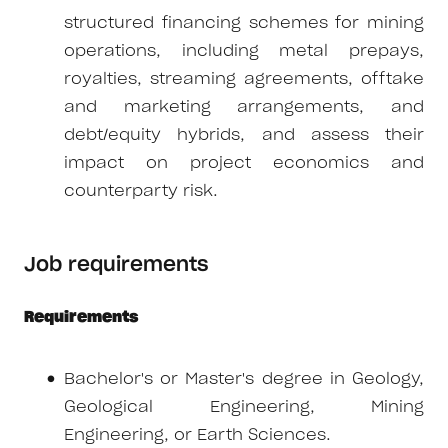
structured financing schemes for mining
operations, including metal prepays,
royalties, streaming agreements, offtake
and marketing arrangements, and
debt/equity hybrids, and assess their
impact on project economics and
counterparty risk.
Job requirements
Requirements
Bachelor's or Master's degree in Geology,
Geological Engineering, Mining
Engineering, or Earth Sciences.