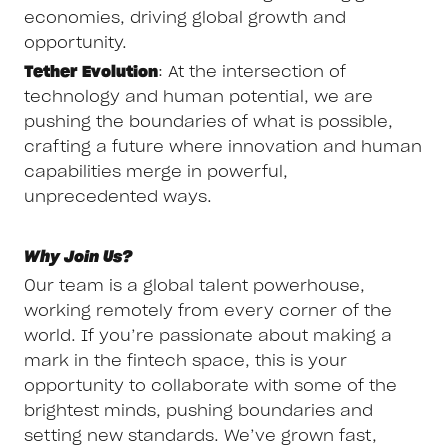
economies, driving global growth and
opportunity.
Tether Evolution
: At the intersection of
technology and human potential, we are
pushing the boundaries of what is possible,
crafting a future where innovation and human
capabilities merge in powerful,
unprecedented ways.
Why Join Us?
Our team is a global talent powerhouse,
working remotely from every corner of the
world. If you’re passionate about making a
mark in the fintech space, this is your
opportunity to collaborate with some of the
brightest minds, pushing boundaries and
setting new standards. We’ve grown fast,