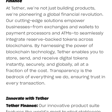
Finance
At Tether, we’re not just building products,
we’re pioneering a global financial revolution.
Our cutting-edge solutions empower
businesses—from exchanges and wallets to
payment processors and ATMs—to seamlessly
integrate reserve-backed tokens across
blockchains. By harnessing the power of
blockchain technology, Tether enables you to
store, send, and receive digital tokens
instantly, securely, and globally, all at a
fraction of the cost. Transparency is the
bedrock of everything we do, ensuring trust in
every transaction.
Innovate with Tether
Tether Finance:
Our innovative product suite
features the world’s most trusted stablecoin,