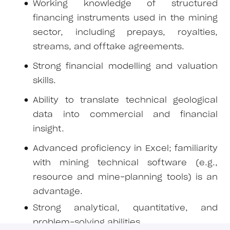
Working knowledge of structured
financing instruments used in the mining
sector, including prepays, royalties,
streams, and offtake agreements.
Strong financial modelling and valuation
skills.
Ability to translate technical geological
data into commercial and financial
insight.
Advanced proficiency in Excel; familiarity
with mining technical software (e.g.,
resource and mine-planning tools) is an
advantage.
Strong analytical, quantitative, and
problem-solving abilities.