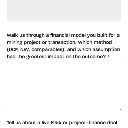
Walk us through a financial model you built for a
mining project or transaction. Which method
(DCF, NAV, comparables), and which assumption
had the greatest impact on the outcome?
*
Tell us about a live M&A or project-finance deal