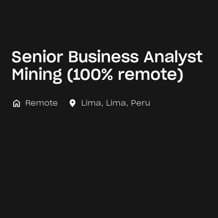
Senior Business Analyst
Mining (100% remote)
Remote
Lima
,
Lima
,
Peru