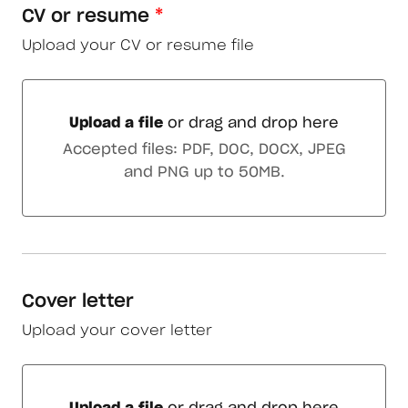
CV or resume
*
Upload your CV or resume file
Upload a file
or drag and drop here
Upload a file or drag and drop here
Accepted files: PDF, DOC, DOCX, JPEG
and PNG up to 50MB.
Cover letter
Upload your cover letter