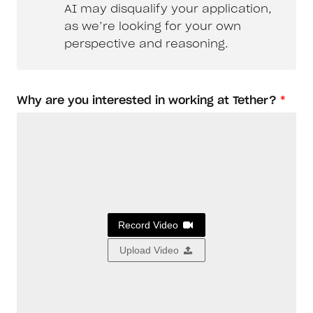
AI may disqualify your application,
as we’re looking for your own
perspective and reasoning.
Why are you interested in working at Tether?
*
Record Video
Upload Video