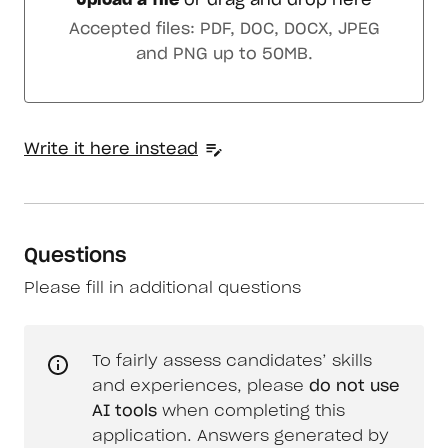
Upload a file
or drag and drop here
Upload a file or drag and drop here
Accepted files: PDF, DOC, DOCX, JPEG
and PNG up to 50MB.
Write it here instead
Questions
Please fill in additional questions
To fairly assess candidates’ skills
and experiences, please
do not use
AI tools
when completing this
application. Answers generated by