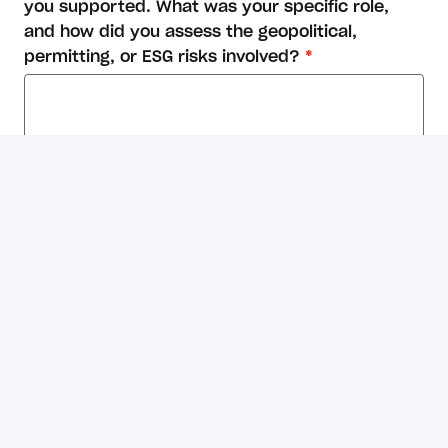
you supported. What was your specific role,
and how did you assess the geopolitical,
permitting, or ESG risks involved?
*
Considering this is a remote role, from which
country will you be working?
*
What's your expected annual salary for this
role? (in USD)
*