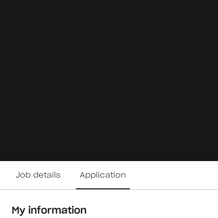
Job details
Application
My information