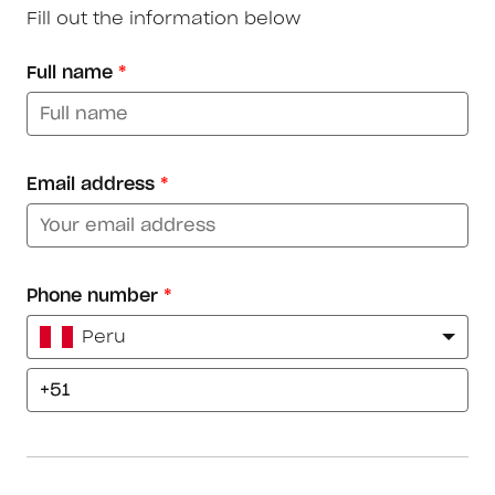
Fill out the information below
Full name
*
Email address
*
Phone number
*
Peru