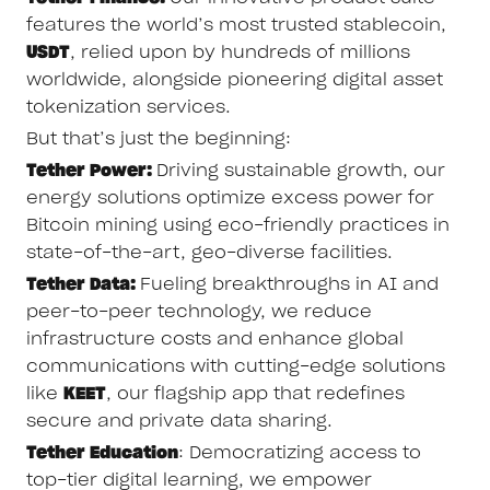
features the world’s most trusted stablecoin,
USDT
, relied upon by hundreds of millions
worldwide, alongside pioneering digital asset
tokenization services.
But that’s just the beginning:
Tether Power:
Driving sustainable growth, our
energy solutions optimize excess power for
Bitcoin mining using eco-friendly practices in
state-of-the-art, geo-diverse facilities.
Tether Data:
Fueling breakthroughs in AI and
peer-to-peer technology, we reduce
infrastructure costs and enhance global
communications with cutting-edge solutions
like
KEET
, our flagship app that redefines
secure and private data sharing.
Tether Education
: Democratizing access to
top-tier digital learning, we empower