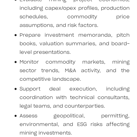
including capex/opex profiles, production
schedules, commodity price
assumptions, and risk factors.
Prepare investment memoranda, pitch
books, valuation summaries, and board-
level presentations.
Monitor commodity markets, mining
sector trends, M&A activity, and the
competitive landscape.
Support deal execution, including
coordination with technical consultants,
legal teams, and counterparties.
Assess geopolitical, permitting,
environmental, and ESG risks affecting
mining investments.