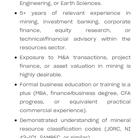
Engineering, or Earth Sciences.
5+ years of relevant experience in
mining, investment banking, corporate
finance, equity research, or
technical/financial advisory within the
resources sector.
Exposure to M&A transactions, project
finance, or asset valuation in mining is
highly desirable.
Formal business education or training is a
plus (MBA, finance/business degree, CFA
progress, or equivalent practical
commercial experience).
Demonstrated understanding of mineral
resource classification codes (JORC, NI
43-101, SAMREC, or similar).