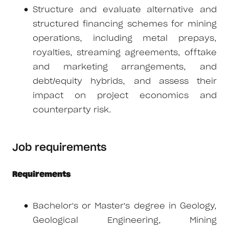
Structure and evaluate alternative and
structured financing schemes for mining
operations, including metal prepays,
royalties, streaming agreements, offtake
and marketing arrangements, and
debt/equity hybrids, and assess their
impact on project economics and
counterparty risk.
Job requirements
Requirements
Bachelor's or Master's degree in Geology,
Geological Engineering, Mining