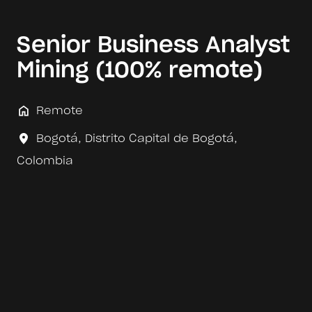
Senior Business Analyst
Mining (100% remote)
Remote
Bogotá
,
Distrito Capital de Bogotá
,
Colombia