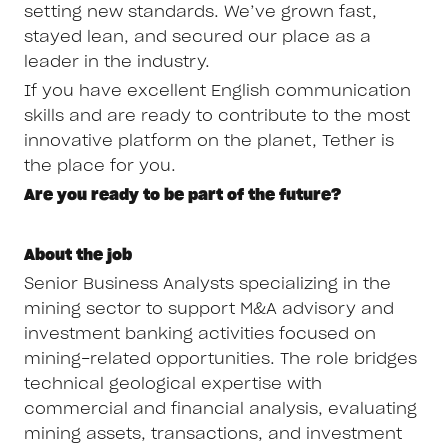
setting new standards. We’ve grown fast,
stayed lean, and secured our place as a
leader in the industry.
If you have excellent English communication
skills and are ready to contribute to the most
innovative platform on the planet, Tether is
the place for you.
Are you ready to be part of the future?
About the job
Senior Business Analysts specializing in the
mining sector to support M&A advisory and
investment banking activities focused on
mining-related opportunities. The role bridges
technical geological expertise with
commercial and financial analysis, evaluating
mining assets, transactions, and investment