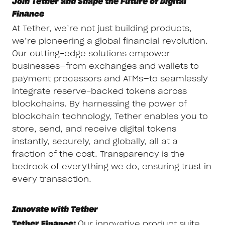
Join Tether and Shape the Future of Digital
Finance
At Tether, we’re not just building products,
we’re pioneering a global financial revolution.
Our cutting-edge solutions empower
businesses—from exchanges and wallets to
payment processors and ATMs—to seamlessly
integrate reserve-backed tokens across
blockchains. By harnessing the power of
blockchain technology, Tether enables you to
store, send, and receive digital tokens
instantly, securely, and globally, all at a
fraction of the cost. Transparency is the
bedrock of everything we do, ensuring trust in
every transaction.
Innovate with Tether
Tether Finance:
Our innovative product suite