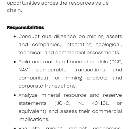
opportunities across the resources value
chain.
Responsibilities
Conduct due diligence on mining assets
and companies, integrating geological,
technical, and commercial assessments.
Build and maintain financial models (DCF,
NAV, comparable transactions and
companies) for mining projects and
corporate transactions.
Analyze mineral resource and reserve
statements (JORC, NI 43-101, or
equivalent) and assess their commercial
implications.
Evaluate mining project economics,