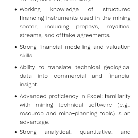
Working knowledge of structured
financing instruments used in the mining
sector, including prepays, royalties,
streams, and offtake agreements.
Strong financial modelling and valuation
skills.
Ability to translate technical geological
data into commercial and financial
insight.
Advanced proficiency in Excel; familiarity
with mining technical software (e.g.,
resource and mine-planning tools) is an
advantage.
Strong analytical, quantitative, and