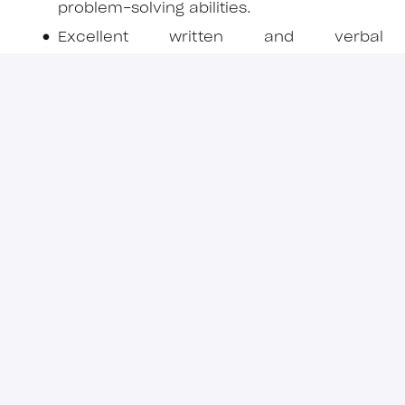
problem-solving abilities.
Excellent written and verbal
communication, including report and
presentation preparation.
Ability to manage multiple workstreams
under deadline pressure.
Attention to detail and sound commercial
judgement.
Preferred / Advantageous
Experience across multiple commodities
(e.g., base metals, precious metals, bulk
commodities, battery metals).
Knowledge of ESG frameworks relevant to