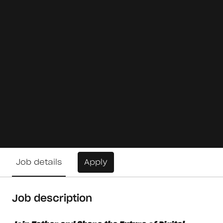
Job details
Apply
Job description