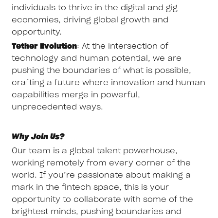
individuals to thrive in the digital and gig
economies, driving global growth and
opportunity.
Tether Evolution
: At the intersection of
technology and human potential, we are
pushing the boundaries of what is possible,
crafting a future where innovation and human
capabilities merge in powerful,
unprecedented ways.
Why Join Us?
Our team is a global talent powerhouse,
working remotely from every corner of the
world. If you’re passionate about making a
mark in the fintech space, this is your
opportunity to collaborate with some of the
brightest minds, pushing boundaries and