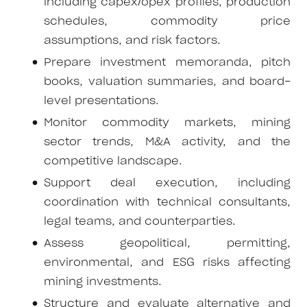
including capex/opex profiles, production
schedules, commodity price
assumptions, and risk factors.
Prepare investment memoranda, pitch
books, valuation summaries, and board-
level presentations.
Monitor commodity markets, mining
sector trends, M&A activity, and the
competitive landscape.
Support deal execution, including
coordination with technical consultants,
legal teams, and counterparties.
Assess geopolitical, permitting,
environmental, and ESG risks affecting
mining investments.
Structure and evaluate alternative and