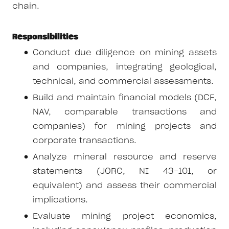
chain.
Responsibilities
Conduct due diligence on mining assets
and companies, integrating geological,
technical, and commercial assessments.
Build and maintain financial models (DCF,
NAV, comparable transactions and
companies) for mining projects and
corporate transactions.
Analyze mineral resource and reserve
statements (JORC, NI 43-101, or
equivalent) and assess their commercial
implications.
Evaluate mining project economics,