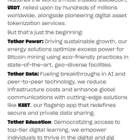
USDT
, relied upon by hundreds of millions
worldwide, alongside pioneering digital asset
tokenization services.
But that’s just the beginning:
Tether Power:
Driving sustainable growth, our
energy solutions optimize excess power for
Bitcoin mining using eco-friendly practices in
state-of-the-art, geo-diverse facilities.
Tether Data:
Fueling breakthroughs in AI and
peer-to-peer technology, we reduce
infrastructure costs and enhance global
communications with cutting-edge solutions
like
KEET
, our flagship app that redefines
secure and private data sharing.
Tether Education
: Democratizing access to
top-tier digital learning, we empower
individuals to thrive in the digital and gig