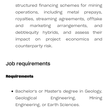
structured financing schemes for mining
operations, including metal prepays,
royalties, streaming agreements, offtake
and marketing arrangements, and
debt/equity hybrids, and assess their
impact on project economics and
counterparty risk.
Job requirements
Requirements
Bachelor's or Master's degree in Geology,
Geological Engineering, Mining
Engineering, or Earth Sciences.