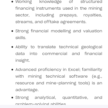
Working knowledge of structured
financing instruments used in the mining
sector, including prepays, royalties,
streams, and offtake agreements.
Strong financial modelling and valuation
skills.
Ability to translate technical geological
data into commercial and financial
insight.
Advanced proficiency in Excel; familiarity
with mining technical software (e.g.,
resource and mine-planning tools) is an
advantage.
Strong analytical, quantitative, and
problem-solving abilities.