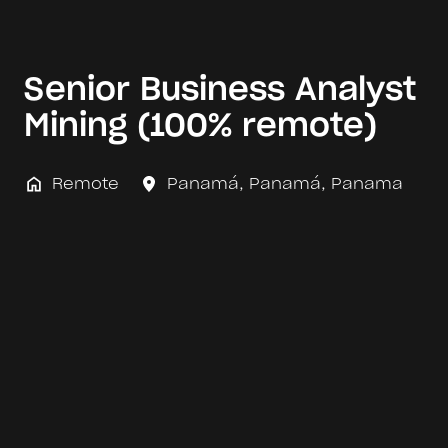
Senior Business Analyst
Mining (100% remote)
Remote
Panamá
,
Panamá
,
Panama