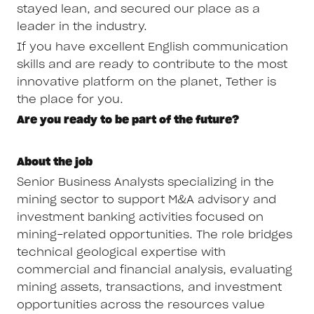
stayed lean, and secured our place as a
leader in the industry.
If you have excellent English communication
skills and are ready to contribute to the most
innovative platform on the planet, Tether is
the place for you.
Are you ready to be part of the future?
About the job
Senior Business Analysts specializing in the
mining sector to support M&A advisory and
investment banking activities focused on
mining-related opportunities. The role bridges
technical geological expertise with
commercial and financial analysis, evaluating
mining assets, transactions, and investment
opportunities across the resources value