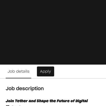
Job details
Apply
Job description
Join Tether and Shape the Future of Digital