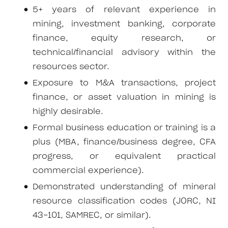
5+ years of relevant experience in
mining, investment banking, corporate
finance, equity research, or
technical/financial advisory within the
resources sector.
Exposure to M&A transactions, project
finance, or asset valuation in mining is
highly desirable.
Formal business education or training is a
plus (MBA, finance/business degree, CFA
progress, or equivalent practical
commercial experience).
Demonstrated understanding of mineral
resource classification codes (JORC, NI
43-101, SAMREC, or similar).