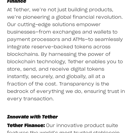
Finance
At Tether, we’re not just building products,
we’re pioneering a global financial revolution.
Our cutting-edge solutions empower
businesses—from exchanges and wallets to
payment processors and ATMs—to seamlessly
integrate reserve-backed tokens across
blockchains. By harnessing the power of
blockchain technology, Tether enables you to
store, send, and receive digital tokens
instantly, securely, and globally, all at a
fraction of the cost. Transparency is the
bedrock of everything we do, ensuring trust in
every transaction.
Innovate with Tether
Tether Finance:
Our innovative product suite
features the world’s most trusted stablecoin,