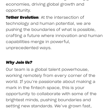
economies, driving global growth and
opportunity.
Tether Evolution
: At the intersection of
technology and human potential, we are
pushing the boundaries of what is possible,
crafting a future where innovation and human
capabilities merge in powerful,
unprecedented ways.
Why Join Us?
Our team is a global talent powerhouse,
working remotely from every corner of the
world. If you’re passionate about making a
mark in the fintech space, this is your
opportunity to collaborate with some of the
brightest minds, pushing boundaries and
setting new standards. We’ve grown fast,