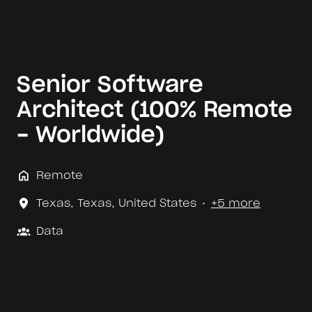
Senior Software
Architect (100% Remote
- Worldwide)
Remote
Texas
,
Texas
,
United States
•
+5 more
Data