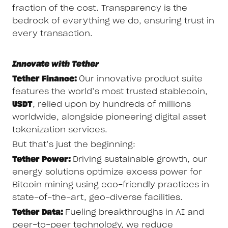
fraction of the cost. Transparency is the
bedrock of everything we do, ensuring trust in
every transaction.
Innovate with Tether
Tether Finance:
Our innovative product suite
features the world’s most trusted stablecoin,
USDT
, relied upon by hundreds of millions
worldwide, alongside pioneering digital asset
tokenization services.
But that’s just the beginning:
Tether Power:
Driving sustainable growth, our
energy solutions optimize excess power for
Bitcoin mining using eco-friendly practices in
state-of-the-art, geo-diverse facilities.
Tether Data:
Fueling breakthroughs in AI and
peer-to-peer technology, we reduce