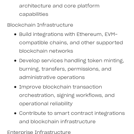
architecture and core platform
capabilities
Blockchain Infrastructure
Build integrations with Ethereum, EVM-
compatible chains, and other supported
blockchain networks
Develop services handling token minting,
burning, transfers, permissions, and
administrative operations
Improve blockchain transaction
orchestration, signing workflows, and
operational reliability
Contribute to smart contract integrations
and blockchain infrastructure
Enterprise Infrastructure