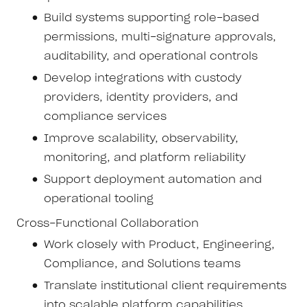
Build systems supporting role-based
permissions, multi-signature approvals,
auditability, and operational controls
Develop integrations with custody
providers, identity providers, and
compliance services
Improve scalability, observability,
monitoring, and platform reliability
Support deployment automation and
operational tooling
Cross-Functional Collaboration
Work closely with Product, Engineering,
Compliance, and Solutions teams
Translate institutional client requirements
into scalable platform capabilities