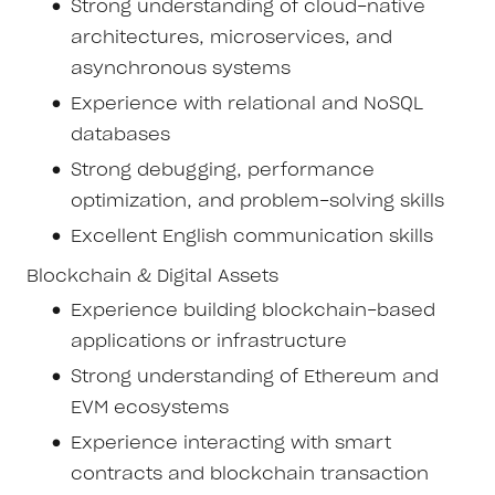
Strong understanding of cloud-native
architectures, microservices, and
asynchronous systems
Experience with relational and NoSQL
databases
Strong debugging, performance
optimization, and problem-solving skills
Excellent English communication skills
Blockchain & Digital Assets
Experience building blockchain-based
applications or infrastructure
Strong understanding of Ethereum and
EVM ecosystems
Experience interacting with smart
contracts and blockchain transaction