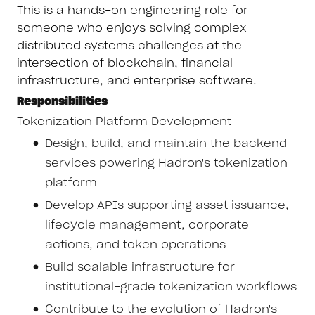
This is a hands-on engineering role for
someone who enjoys solving complex
distributed systems challenges at the
intersection of blockchain, financial
infrastructure, and enterprise software.
Responsibilities
Tokenization Platform Development
Design, build, and maintain the backend
services powering Hadron's tokenization
platform
Develop APIs supporting asset issuance,
lifecycle management, corporate
actions, and token operations
Build scalable infrastructure for
institutional-grade tokenization workflows
Contribute to the evolution of Hadron's