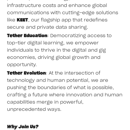
infrastructure costs and enhance global
communications with cutting-edge solutions
like
KEET
, our flagship app that redefines
secure and private data sharing.
Tether Education
: Democratizing access to
top-tier digital learning, we empower
individuals to thrive in the digital and gig
economies, driving global growth and
opportunity.
Tether Evolution
: At the intersection of
technology and human potential, we are
pushing the boundaries of what is possible,
crafting a future where innovation and human
capabilities merge in powerful,
unprecedented ways.
Why Join Us?