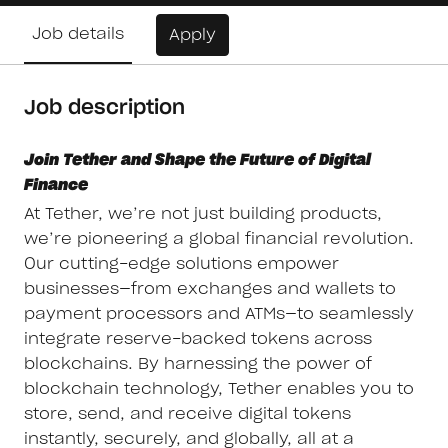
Job details
Apply
Job description
Join Tether and Shape the Future of Digital
Finance
At Tether, we’re not just building products,
we’re pioneering a global financial revolution.
Our cutting-edge solutions empower
businesses—from exchanges and wallets to
payment processors and ATMs—to seamlessly
integrate reserve-backed tokens across
blockchains. By harnessing the power of
blockchain technology, Tether enables you to
store, send, and receive digital tokens
instantly, securely, and globally, all at a