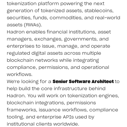
tokenization platform powering the next
generation of tokenized assets, stablecoins,
securities, funds, commodities, and real-world
assets (RWAs).
Hadron enables financial institutions, asset
managers, exchanges, governments, and
enterprises to issue, manage, and operate
regulated digital assets across multiple
blockchain networks while integrating
compliance, permissions, and operational
workflows.
We're looking for a
Senior Software Architect
to
help build the core infrastructure behind
Hadron. You will work on tokenization engines,
blockchain integrations, permissions
frameworks, issuance workflows, compliance
tooling, and enterprise APIs used by
institutional clients worldwide.