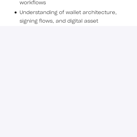
workflows
Understanding of wallet architecture,
signing flows, and digital asset
infrastructure
Familiarity with token standards such as
ERC-20, ERC-721, ERC-1155 or security
token standards
Nice to Have
Experience with tokenization platforms or
issuance infrastructure
Familiarity with token standards such as
ERC-1400, transfer restrictions,
permissions models, and whitelist
frameworks
Experience with institutional digital assets,