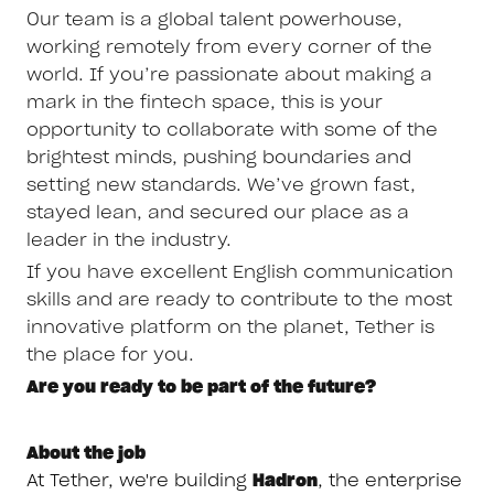
Our team is a global talent powerhouse,
working remotely from every corner of the
world. If you’re passionate about making a
mark in the fintech space, this is your
opportunity to collaborate with some of the
brightest minds, pushing boundaries and
setting new standards. We’ve grown fast,
stayed lean, and secured our place as a
leader in the industry.
If you have excellent English communication
skills and are ready to contribute to the most
innovative platform on the planet, Tether is
the place for you.
Are you ready to be part of the future?
About the job
At Tether, we're building
Hadron
, the enterprise