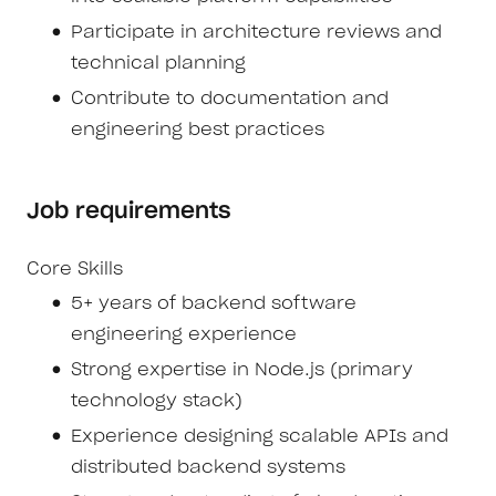
Participate in architecture reviews and
technical planning
Contribute to documentation and
engineering best practices
Job requirements
Core Skills
5+ years of backend software
engineering experience
Strong expertise in Node.js (primary
technology stack)
Experience designing scalable APIs and
distributed backend systems