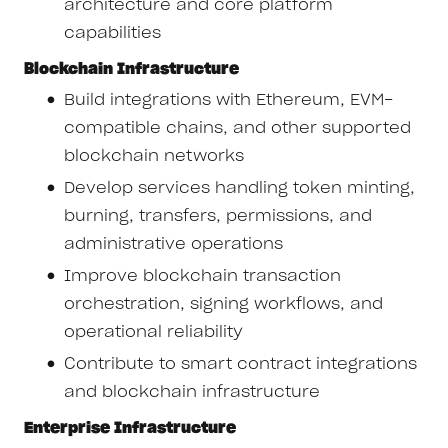
architecture and core platform
capabilities
Blockchain Infrastructure
Build integrations with Ethereum, EVM-
compatible chains, and other supported
blockchain networks
Develop services handling token minting,
burning, transfers, permissions, and
administrative operations
Improve blockchain transaction
orchestration, signing workflows, and
operational reliability
Contribute to smart contract integrations
and blockchain infrastructure
Enterprise Infrastructure