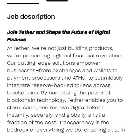
Job description
Join Tether and Shape the Future of Digital
Finance
At Tether, we’re not just building products,
we’re pioneering a global financial revolution.
Our cutting-edge solutions empower
businesses—from exchanges and wallets to
payment processors and ATMs—to seamlessly
integrate reserve-backed tokens across
blockchains. By harnessing the power of
blockchain technology, Tether enables you to
store, send, and receive digital tokens
instantly, securely, and globally, all at a
fraction of the cost. Transparency is the
bedrock of everything we do, ensuring trust in