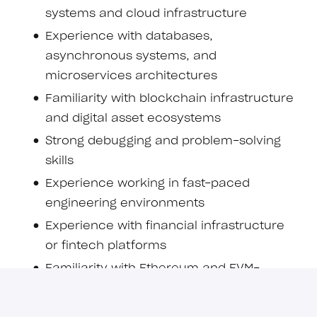
systems and cloud infrastructure
Experience with databases,
asynchronous systems, and
microservices architectures
Familiarity with blockchain infrastructure
and digital asset ecosystems
Strong debugging and problem-solving
skills
Experience working in fast-paced
engineering environments
Experience with financial infrastructure
or fintech platforms
Familiarity with Ethereum and EVM-
compatible ecosystems
Understanding of token standards and