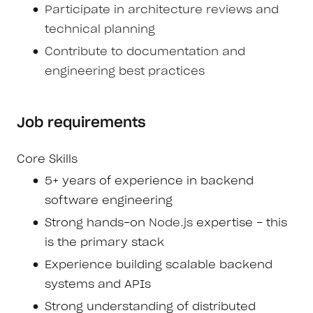
Participate in architecture reviews and
technical planning
Contribute to documentation and
engineering best practices
Job requirements
Core Skills
5+ years of experience in backend
software engineering
Strong hands-on
Node.js
expertise - this
is the primary stack
Experience building scalable backend
systems and APIs
Strong understanding of distributed