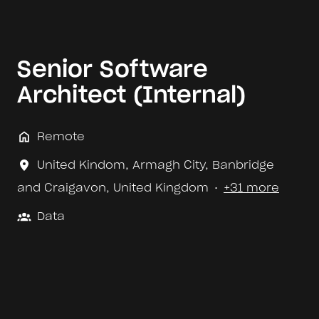
Senior Software
Architect (Internal)
Remote
United Kindom
,
Armagh City, Banbridge
and Craigavon
,
United Kingdom
•
+31 more
Data