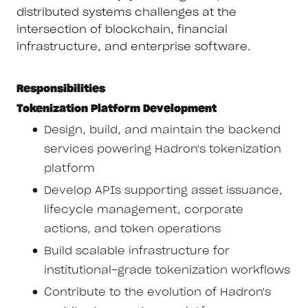
distributed systems challenges at the
intersection of blockchain, financial
infrastructure, and enterprise software.
Responsibilities
Tokenization Platform Development
Design, build, and maintain the backend
services powering Hadron's tokenization
platform
Develop APIs supporting asset issuance,
lifecycle management, corporate
actions, and token operations
Build scalable infrastructure for
institutional-grade tokenization workflows
Contribute to the evolution of Hadron's