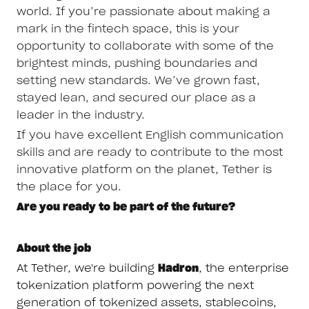
world. If you’re passionate about making a
mark in the fintech space, this is your
opportunity to collaborate with some of the
brightest minds, pushing boundaries and
setting new standards. We’ve grown fast,
stayed lean, and secured our place as a
leader in the industry.
If you have excellent English communication
skills and are ready to contribute to the most
innovative platform on the planet, Tether is
the place for you.
Are you ready to be part of the future?
About the job
At Tether, we're building
Hadron
, the enterprise
tokenization platform powering the next
generation of tokenized assets, stablecoins,