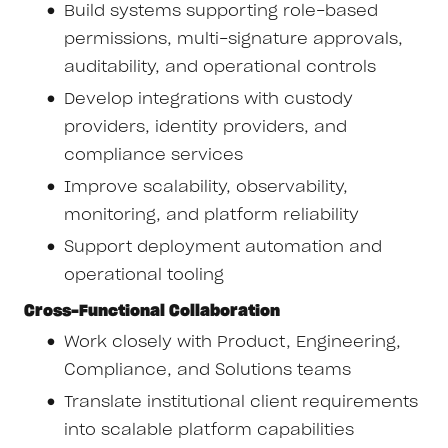
Build systems supporting role-based
permissions, multi-signature approvals,
auditability, and operational controls
Develop integrations with custody
providers, identity providers, and
compliance services
Improve scalability, observability,
monitoring, and platform reliability
Support deployment automation and
operational tooling
Cross-Functional Collaboration
Work closely with Product, Engineering,
Compliance, and Solutions teams
Translate institutional client requirements
into scalable platform capabilities