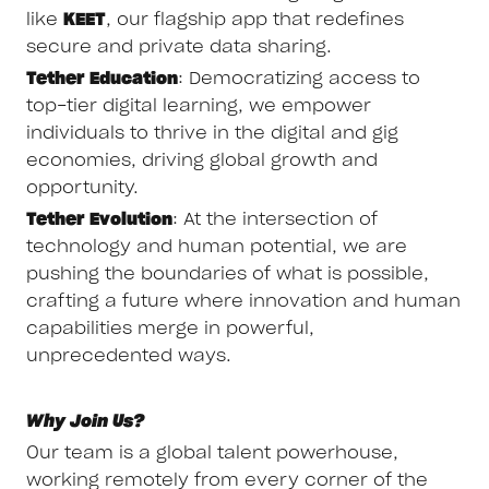
like
KEET
, our flagship app that redefines
secure and private data sharing.
Tether Education
: Democratizing access to
top-tier digital learning, we empower
individuals to thrive in the digital and gig
economies, driving global growth and
opportunity.
Tether Evolution
: At the intersection of
technology and human potential, we are
pushing the boundaries of what is possible,
crafting a future where innovation and human
capabilities merge in powerful,
unprecedented ways.
Why Join Us?
Our team is a global talent powerhouse,
working remotely from every corner of the