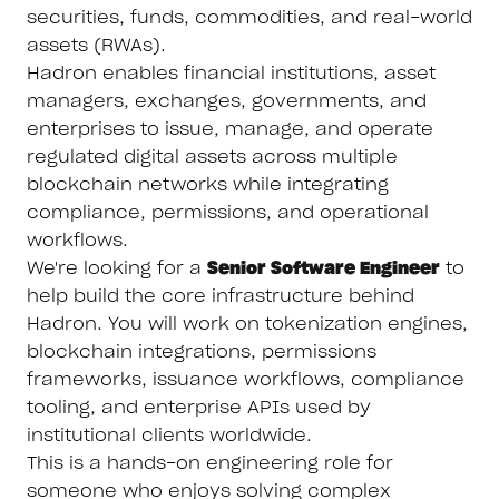
securities, funds, commodities, and real-world
assets (RWAs).
Hadron enables financial institutions, asset
managers, exchanges, governments, and
enterprises to issue, manage, and operate
regulated digital assets across multiple
blockchain networks while integrating
compliance, permissions, and operational
workflows.
We're looking for a
Senior Software Engineer
to
help build the core infrastructure behind
Hadron. You will work on tokenization engines,
blockchain integrations, permissions
frameworks, issuance workflows, compliance
tooling, and enterprise APIs used by
institutional clients worldwide.
This is a hands-on engineering role for
someone who enjoys solving complex