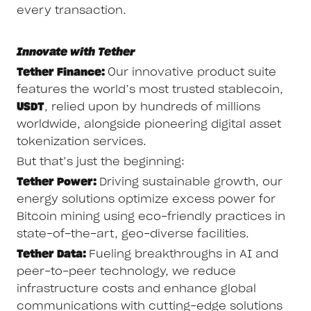
every transaction.
Innovate with Tether
Tether Finance:
Our innovative product suite
features the world’s most trusted stablecoin,
USDT
, relied upon by hundreds of millions
worldwide, alongside pioneering digital asset
tokenization services.
But that’s just the beginning:
Tether Power:
Driving sustainable growth, our
energy solutions optimize excess power for
Bitcoin mining using eco-friendly practices in
state-of-the-art, geo-diverse facilities.
Tether Data:
Fueling breakthroughs in AI and
peer-to-peer technology, we reduce
infrastructure costs and enhance global
communications with cutting-edge solutions